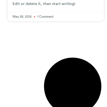
Edit or delete it, then start writing!
May 28, 2025
1 Comment