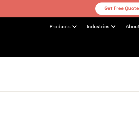
Get Free Quot
Products
Industries
Abou