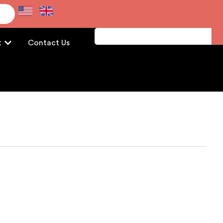
e
t
Contact Us