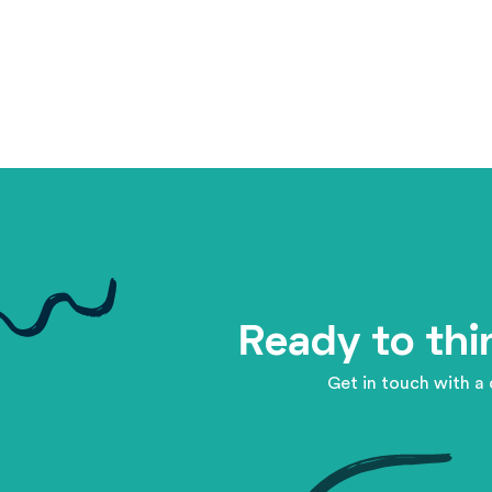
Ready to thi
Get in touch with a 