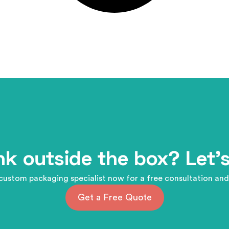
nk outside the box? Let's
custom packaging specialist now for a free consultation and
Get a Free Quote