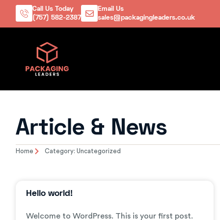
Call Us Today
Email Us
(757) 582-2387
sales@packagingleaders.co.uk
Article & News
Home
Category: Uncategorized
Hello world!
Welcome to WordPress. This is your first post.