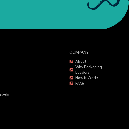
COMPANY
About
Why Packaging
Leaders
How it Works
FAQs
abels