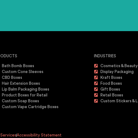
RODUCTS
INDUSTRIES
Bath Bomb Boxes
Cosmetics & Beauty
Custom Cone Sleeves
Display Packaging
CBD Boxes
Kraft Boxes
Hair Extension Boxes
Food Boxes
Lip Balm Packaging Boxes
Gift Boxes
Product Boxes for Retail
Retail Boxes
Custom Soap Boxes
Custom Stickers & L
Custom Vape Cartridge Boxes
 Services
Accessibility Statement