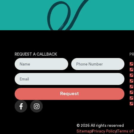
REQUEST A CALLBACK
P
Request
© 2026 All rights reserved
Sitemap
Privacy Policy
Terms of