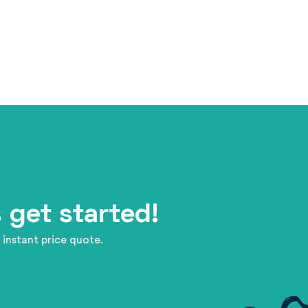
 get started!
 instant price quote.