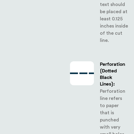
text should
be placed at
least 0.125
inches inside
of the cut
line.
Perforation
(Dotted
Black
Lines):
Perforation
line refers
to paper
that is
punched
with very