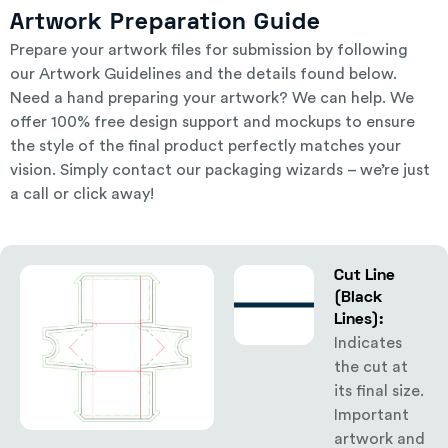
Artwork Preparation Guide
Prepare your artwork files for submission by following
our
Artwork Guidelines
and the details found below.
Need a hand preparing your artwork? We can help. We
offer 100% free design support and mockups to ensure
the style of the final product perfectly matches your
vision. Simply
contact our packaging wizards
– we’re just
a call or click away!
Cut Line
(Black
Lines):
Indicates
the cut at
its final size.
Important
artwork and