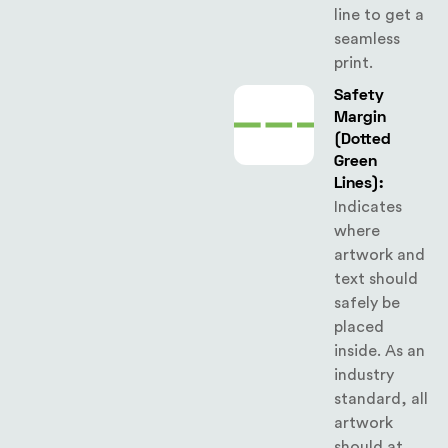
line to get a
seamless
print.
Safety
Margin
(Dotted
Green
Lines):
Indicates
where
artwork and
text should
safely be
placed
inside. As an
industry
standard, all
artwork
should at