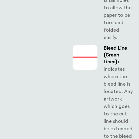
small holes
to allow the
paper to be
torn and
folded
easily.
Bleed Line
(Green
Lines):
Indicates
where the
bleed line is
located. Any
artwork
which goes
to the cut
line should
be extended
to the bleed