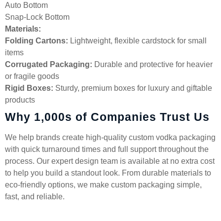
Auto Bottom
Snap-Lock Bottom
Materials:
Folding Cartons:
Lightweight, flexible cardstock for small
items
Corrugated Packaging:
Durable and protective for heavier
or fragile goods
Rigid Boxes:
Sturdy, premium boxes for luxury and giftable
products
Why 1,000s of Companies Trust Us
We help brands create high-quality custom vodka packaging
with quick turnaround times and full support throughout the
process. Our expert design team is available at no extra cost
to help you build a standout look. From durable materials to
eco-friendly options, we make custom packaging simple,
fast, and reliable.