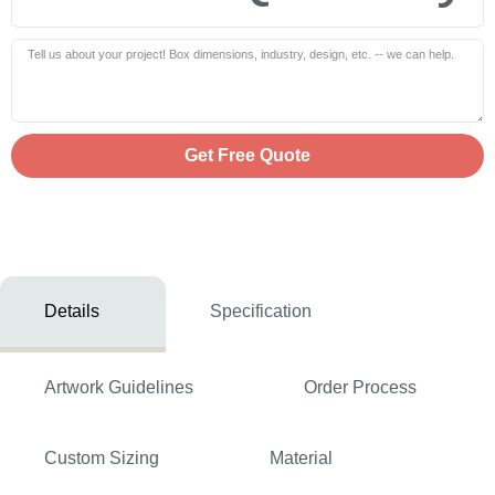
Get Free Quote
Details
Specification
Artwork Guidelines
Order Process
Custom Sizing
Material