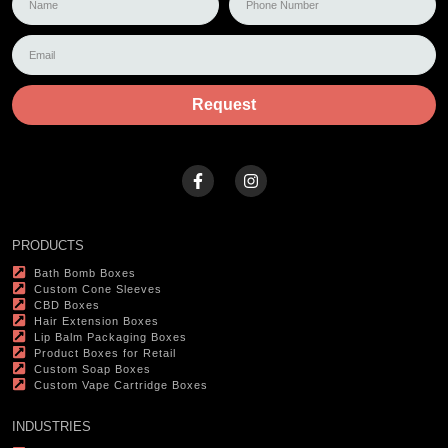
Request
PRODUCTS
Bath Bomb Boxes
Custom Cone Sleeves
CBD Boxes
Hair Extension Boxes
Lip Balm Packaging Boxes
Product Boxes for Retail
Custom Soap Boxes
Custom Vape Cartridge Boxes
INDUSTRIES