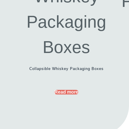
Collapsible Whiskey Packaging Boxes
Read more