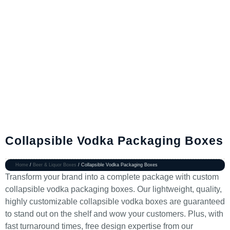
Collapsible Vodka Packaging Boxes
Home
/
Beer & Liquor Boxes
/ Collapsible Vodka Packaging Boxes
Transform your brand into a complete package with custom
collapsible vodka packaging boxes. Our lightweight, quality,
highly customizable collapsible vodka boxes are guaranteed
to stand out on the shelf and wow your customers. Plus, with
fast turnaround times, free design expertise from our