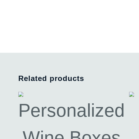
Related products