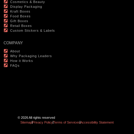
Cosmetics & Beauty
Display Packaging
Kraft Boxes
Food Boxes
Gift Boxes
Retail Boxes
Custom Stickers & Labels
COMPANY
About
Why Packaging Leaders
How it Works
FAQs
© 2026 All rights reserved
Sitemap
Privacy Policy
Terms of Services
Accessibility Statement