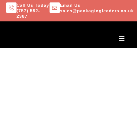
Call Us Today
Email Us
(757) 582-
sales@packagingleaders.co.uk
2387