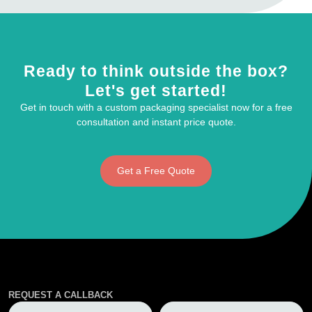
Ready to think outside the box?
Let's get started!
Get in touch with a custom packaging specialist now for a free
consultation and instant price quote.
Get a Free Quote
REQUEST A CALLBACK