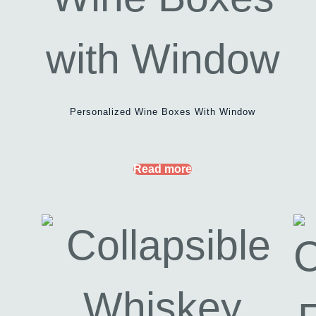
Personalized Wine Boxes With Window
Read more