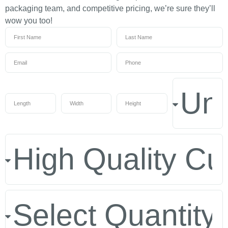
packaging team, and competitive pricing, we’re sure they’ll
wow you too!