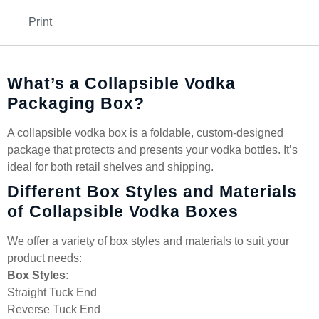
Print
What’s a Collapsible Vodka
Packaging Box?
A collapsible vodka box is a foldable, custom-designed
package that protects and presents your vodka bottles. It’s
ideal for both retail shelves and shipping.
Different Box Styles and Materials
of Collapsible Vodka Boxes
We offer a variety of box styles and materials to suit your
product needs:
Box Styles:
Straight Tuck End
Reverse Tuck End