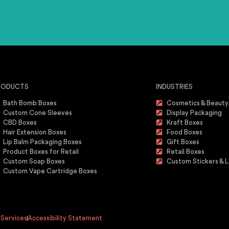
RODUCTS
INDUSTRIES
Bath Bomb Boxes
Cosmetics & Beauty
Custom Cone Sleeves
Display Packaging
CBD Boxes
Kraft Boxes
Hair Extension Boxes
Food Boxes
Lip Balm Packaging Boxes
Gift Boxes
Product Boxes for Retail
Retail Boxes
Custom Soap Boxes
Custom Stickers & L
Custom Vape Cartridge Boxes
 Services
Accessibility Statement