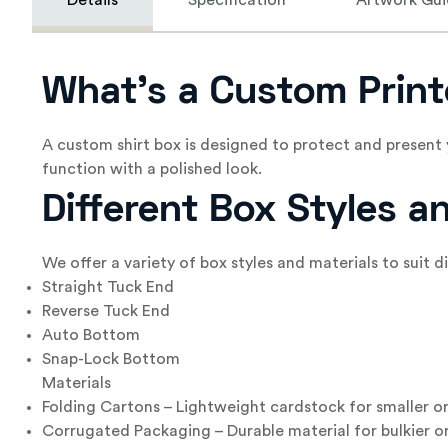
Details
Specification
Artwork Gui
What’s a Custom Print
A custom shirt box is designed to protect and present 
function with a polished look.
Different Box Styles a
We offer a variety of box styles and materials to suit 
Straight Tuck End
Reverse Tuck End
Auto Bottom
Snap-Lock Bottom
Materials
Folding Cartons – Lightweight cardstock for smaller or
Corrugated Packaging – Durable material for bulkier or