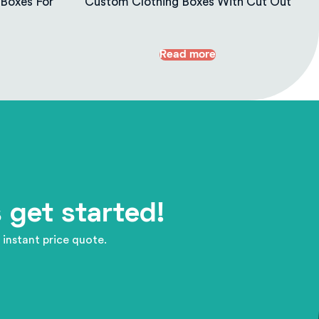
Boxes For
Custom Clothing Boxes With Cut Out
Read more
 get started!
 instant price quote.