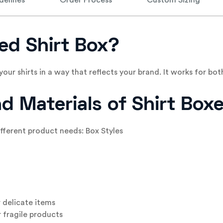
delines
Order Process
Custom Sizing
ed Shirt Box?
your shirts in a way that reflects your brand. It works for 
nd Materials of Shirt Box
different product needs: Box Styles
 delicate items
 fragile products