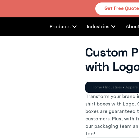
Get Free Quot
Products
Industries
Abou
Custom Pr
with Log
Home
/
Industries
/
Apparel
Transform your brand 
shirt boxes with Logo. 
boxes are guaranteed t
customers. Plus, with f
our packaging team and
too!