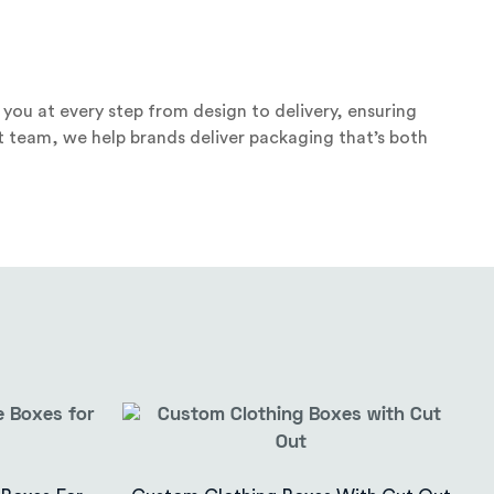
you at every step from design to delivery, ensuring
t team, we help brands deliver packaging that’s both