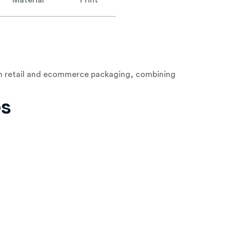
Material
Print
both retail and ecommerce packaging, combining
es