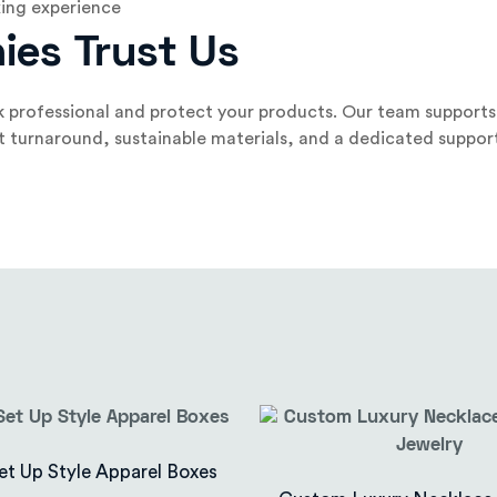
ing experience
ies Trust Us
 professional and protect your products. Our team supports 
st turnaround, sustainable materials, and a dedicated suppor
et Up Style Apparel Boxes