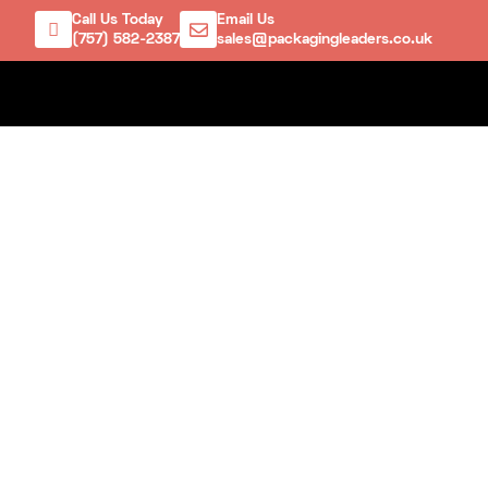
Call Us Today
Email Us
(757) 582-2387
sales@packagingleaders.co.uk