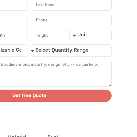
Get Free Quote