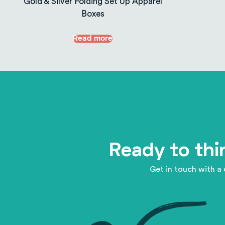
Gold & Silver Folding Set Up Apparel
Boxes
Read more
Ready to thi
Get in touch with a 