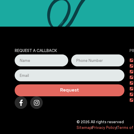
REQUEST A CALLBACK
P
Request
© 2026 All rights reserved
Sitemap
Privacy Policy
Terms of