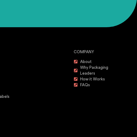
COMPANY
About
Why Packaging
Leaders
How it Works
FAQs
abels