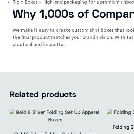
Rigid Boxes – High-end packaging for a premium unbox
Why 1,000s of Compan
We make it easy to create custom shirt boxes that look
the final product matches your brand’s vision. With fa
practical and impactful.
Related products
Folding S