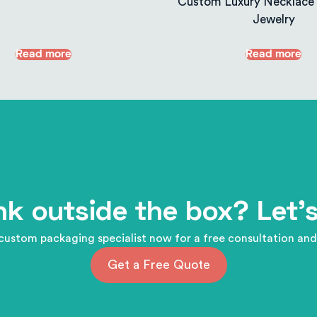
Custom Luxury Necklace 
Jewelry
Read more
Read more
nk outside the box? Let's
custom packaging specialist now for a free consultation and
Get a Free Quote