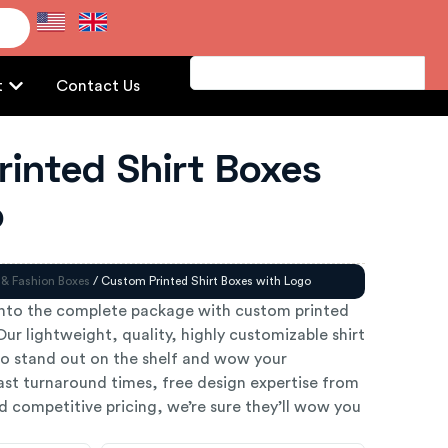
e
t
Contact Us
inted Shirt Boxes
o
 & Fashion Boxes
/ Custom Printed Shirt Boxes with Logo
into the complete package with custom printed
Our lightweight, quality, highly customizable shirt
o stand out on the shelf and wow your
ast turnaround times, free design expertise from
 competitive pricing, we’re sure they’ll wow you