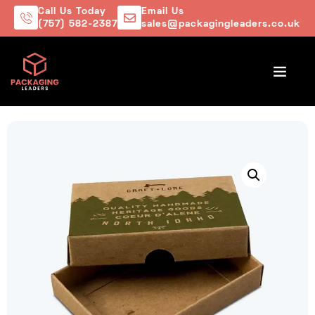
Call Us Today
Email Us
(757) 582-2387
sales@packagingleaders.co.uk