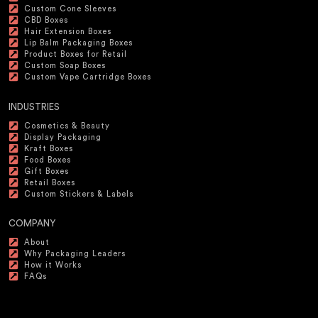
Custom Cone Sleeves
CBD Boxes
Hair Extension Boxes
Lip Balm Packaging Boxes
Product Boxes for Retail
Custom Soap Boxes
Custom Vape Cartridge Boxes
INDUSTRIES
Cosmetics & Beauty
Display Packaging
Kraft Boxes
Food Boxes
Gift Boxes
Retail Boxes
Custom Stickers & Labels
COMPANY
About
Why Packaging Leaders
How it Works
FAQs