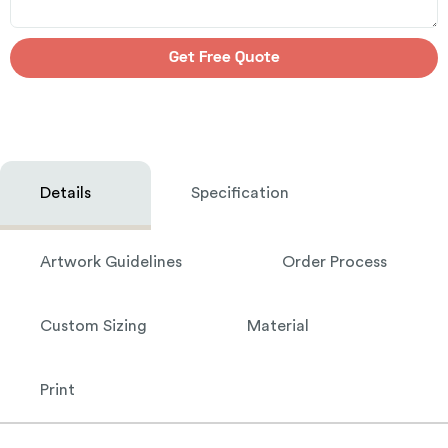
Get Free Quote
Details
Specification
Artwork Guidelines
Order Process
Custom Sizing
Material
Print