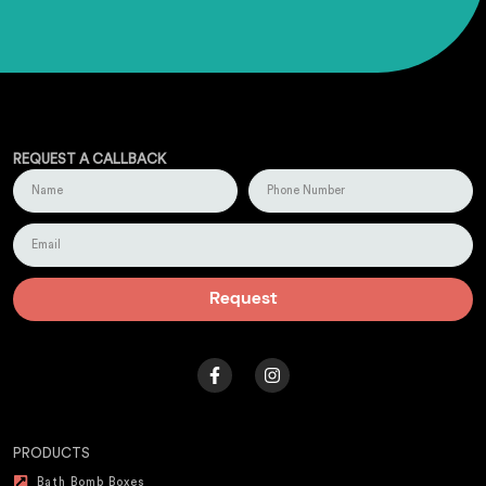
REQUEST A CALLBACK
Request
PRODUCTS
Bath Bomb Boxes