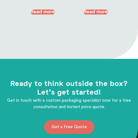
Read more
Read more
Ready to think outside the box?
Let's get started!
Get in touch with a custom packaging specialist now for a free
consultation and instant price quote.
Get a Free Quote