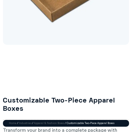
Customizable Two-Piece Apparel
Boxes
Home
/
Industries
/
Apparel & Fashion Boxes
/ Customizable Two-Piece Apparel Boxes
Transform your brand into a complete package with