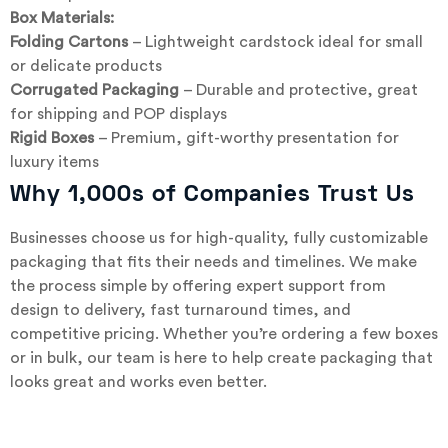
Box Materials:
Folding Cartons
– Lightweight cardstock ideal for small
or delicate products
Corrugated Packaging
– Durable and protective, great
for shipping and POP displays
Rigid Boxes
– Premium, gift-worthy presentation for
luxury items
Why 1,000s of Companies Trust Us
Businesses choose us for high-quality, fully customizable
packaging that fits their needs and timelines. We make
the process simple by offering expert support from
design to delivery, fast turnaround times, and
competitive pricing. Whether you’re ordering a few boxes
or in bulk, our team is here to help create packaging that
looks great and works even better.