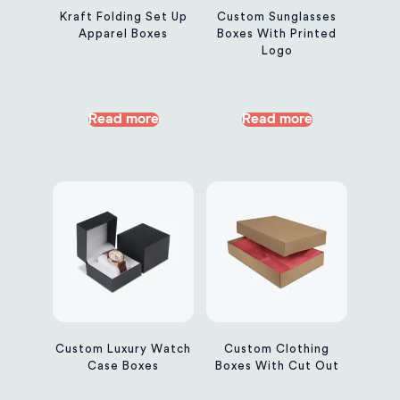
Kraft Folding Set Up
Custom Sunglasses
Apparel Boxes
Boxes With Printed
Logo
Read more
Read more
Custom Luxury Watch
Custom Clothing
Case Boxes
Boxes With Cut Out