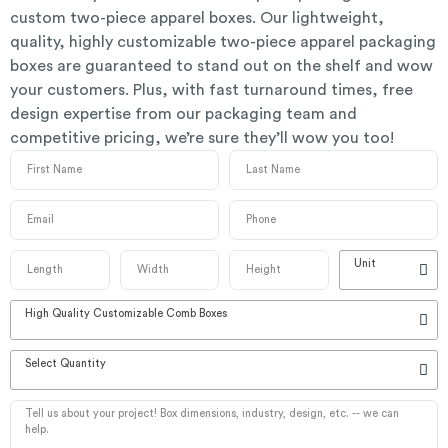
custom two-piece apparel boxes. Our lightweight,
quality, highly customizable two-piece apparel packaging
boxes are guaranteed to stand out on the shelf and wow
your customers. Plus, with fast turnaround times, free
design expertise from our packaging team and
competitive pricing, we’re sure they’ll wow you too!
Unit
High Quality Customizable Comb Boxes
Select Quantity