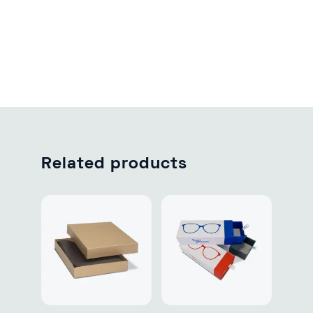
Related products