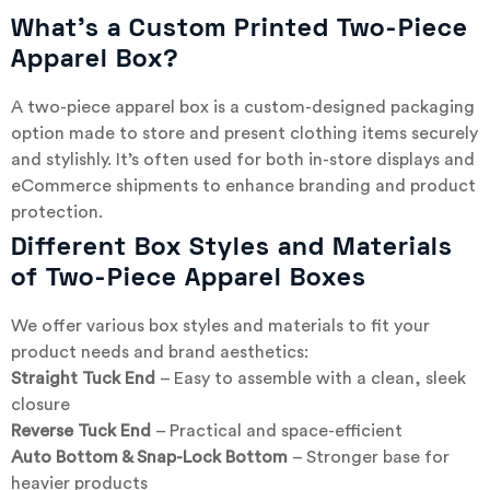
What’s a Custom Printed Two-Piece
Apparel Box?
A two-piece apparel box is a custom-designed packaging
option made to store and present clothing items securely
and stylishly. It’s often used for both in-store displays and
eCommerce shipments to enhance branding and product
protection.
Different Box Styles and Materials
of Two-Piece Apparel Boxes
We offer various box styles and materials to fit your
product needs and brand aesthetics:
Straight Tuck End
– Easy to assemble with a clean, sleek
closure
Reverse Tuck End
– Practical and space-efficient
Auto Bottom & Snap-Lock Bottom
– Stronger base for
heavier products