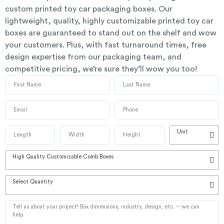
custom printed toy car packaging boxes. Our
lightweight, quality, highly customizable printed toy car
boxes are guaranteed to stand out on the shelf and wow
your customers. Plus, with fast turnaround times, free
design expertise from our packaging team, and
competitive pricing, we’re sure they’ll wow you too!
Unit
High Quality Customizable Comb Boxes
Select Quantity