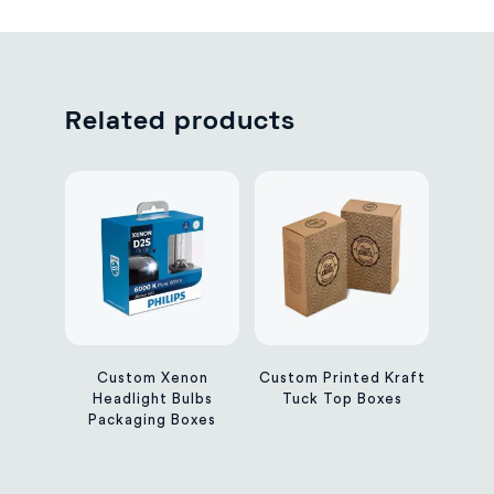
Related products
Custom Xenon
Custom Printed Kraft
Headlight Bulbs
Tuck Top Boxes
Packaging Boxes