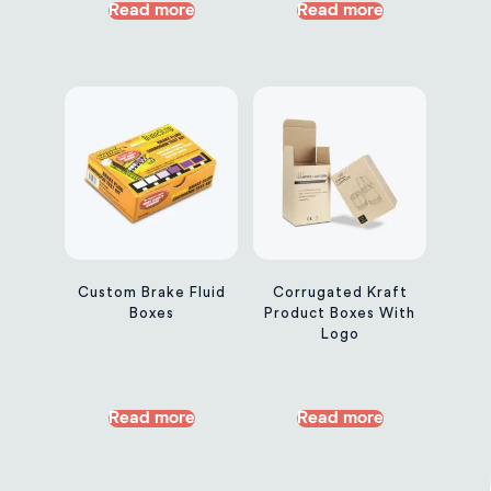
Read more
Read more
Custom Brake Fluid
Corrugated Kraft
Boxes
Product Boxes With
Logo
Read more
Read more