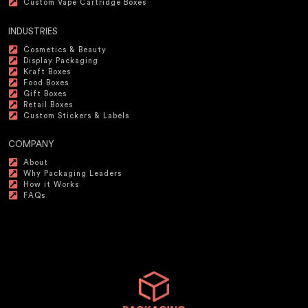
Custom Vape Cartridge Boxes
INDUSTRIES
Cosmetics & Beauty
Display Packaging
Kraft Boxes
Food Boxes
Gift Boxes
Retail Boxes
Custom Stickers & Labels
COMPANY
About
Why Packaging Leaders
How it Works
FAQs