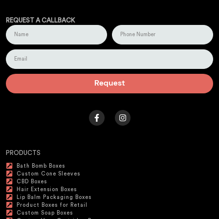
REQUEST A CALLBACK
Request
PRODUCTS
Bath Bomb Boxes
Custom Cone Sleeves
CBD Boxes
Hair Extension Boxes
Lip Balm Packaging Boxes
Product Boxes for Retail
Custom Soap Boxes