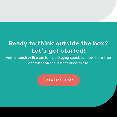
Ready to think outside the box?
Let's get started!
Get in touch with a custom packaging specialist now for a free
consultation and instant price quote.
Get a Free Quote