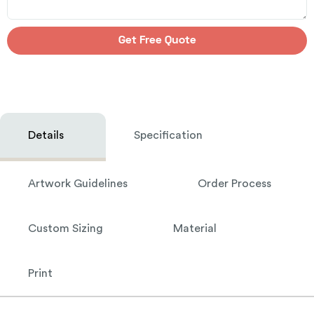
Get Free Quote
Details
Specification
Artwork Guidelines
Order Process
Custom Sizing
Material
Print