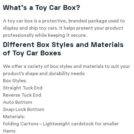
What’s a Toy Car Box?
A toy car box is a protective, branded package used to
display and ship toy cars. It helps present your product
professionally while keeping it secure.
Different Box Styles and Materials
of Toy Car Boxes
We offer a variety of box styles and materials to suit your
product’s shape and durability needs:
Box Styles:
Straight Tuck End
Reverse Tuck End
Auto Bottom
Snap-Lock Bottom
Materials:
Folding Cartons – Lightweight cardstock for smaller
items