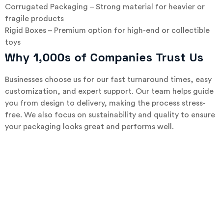
Corrugated Packaging – Strong material for heavier or
fragile products
Rigid Boxes – Premium option for high-end or collectible
toys
Why 1,000s of Companies Trust Us
Businesses choose us for our fast turnaround times, easy
customization, and expert support. Our team helps guide
you from design to delivery, making the process stress-
free. We also focus on sustainability and quality to ensure
your packaging looks great and performs well.