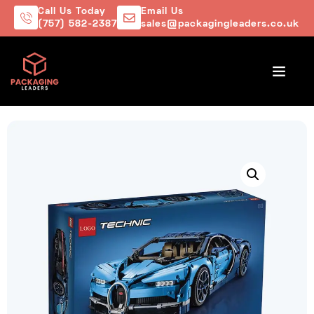
Call Us Today
Email Us
(757) 582-2387
sales@packagingleaders.co.uk