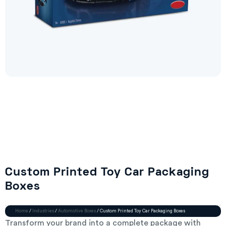
Custom Printed Toy Car Packaging
Boxes
Home
/
Industries
/
Automotive Boxes
/ Custom Printed Toy Car Packaging Boxes
Transform your brand into a complete package with