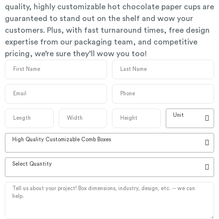
quality, highly customizable hot chocolate paper cups are
guaranteed to stand out on the shelf and wow your
customers. Plus, with fast turnaround times, free design
expertise from our packaging team, and competitive
pricing, we’re sure they’ll wow you too!
Unit
High Quality Customizable Comb Boxes
Select Quantity