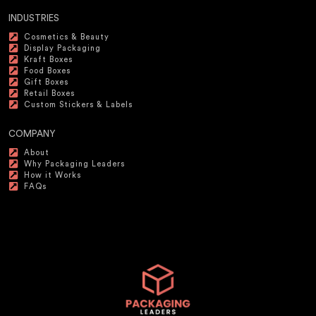
INDUSTRIES
Cosmetics & Beauty
Display Packaging
Kraft Boxes
Food Boxes
Gift Boxes
Retail Boxes
Custom Stickers & Labels
COMPANY
About
Why Packaging Leaders
How it Works
FAQs