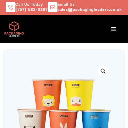
Call Us Today
Email Us
(757) 582-2387
sales@packagingleaders.co.uk