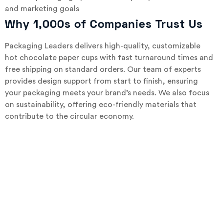
and marketing goals
Why 1,000s of Companies Trust Us
Packaging Leaders delivers high-quality, customizable
hot chocolate paper cups with fast turnaround times and
free shipping on standard orders. Our team of experts
provides design support from start to finish, ensuring
your packaging meets your brand’s needs. We also focus
on sustainability, offering eco-friendly materials that
contribute to the circular economy.