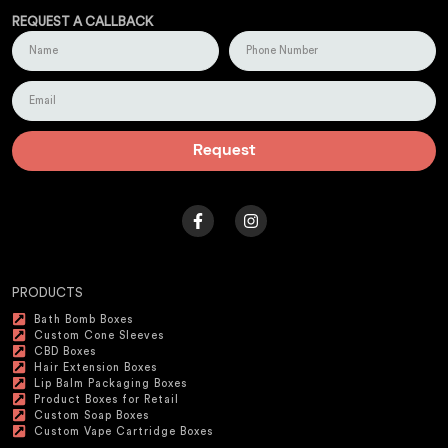
REQUEST A CALLBACK
Request
PRODUCTS
Bath Bomb Boxes
Custom Cone Sleeves
CBD Boxes
Hair Extension Boxes
Lip Balm Packaging Boxes
Product Boxes for Retail
Custom Soap Boxes
Custom Vape Cartridge Boxes