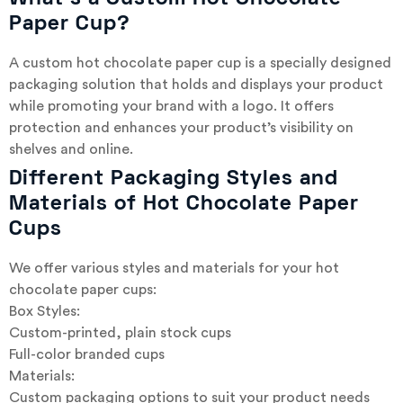
Paper Cup?
A custom hot chocolate paper cup is a specially designed
packaging solution that holds and displays your product
while promoting your brand with a logo. It offers
protection and enhances your product’s visibility on
shelves and online.
Different Packaging Styles and
Materials of Hot Chocolate Paper
Cups
We offer various styles and materials for your hot
chocolate paper cups:
Box Styles:
Custom-printed, plain stock cups
Full-color branded cups
Materials:
Custom packaging options to suit your product needs