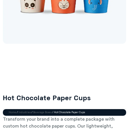
Hot Chocolate Paper Cups
Home
/
Industries
/
Beverage Boxes
/ Hot Chocolate Paper Cups
Transform your brand into a complete package with
custom hot chocolate paper cups. Our lightweight,