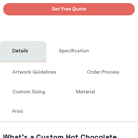
Get Free Quote
Details
Specification
Artwork Guidelines
Order Process
Custom Sizing
Material
Print
What’s a Custom Hot Chocolate