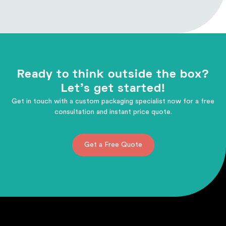
Ready to think outside the box?
Let's get started!
Get in touch with a custom packaging specialist now for a free
consultation and instant price quote.
Get a Free Quote