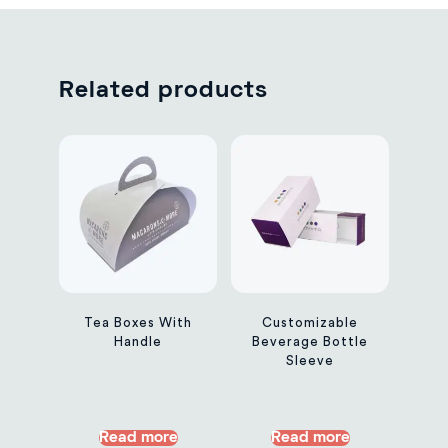
Related products
Tea Boxes With
Customizable
Handle
Beverage Bottle
Sleeve
Read more
Read more