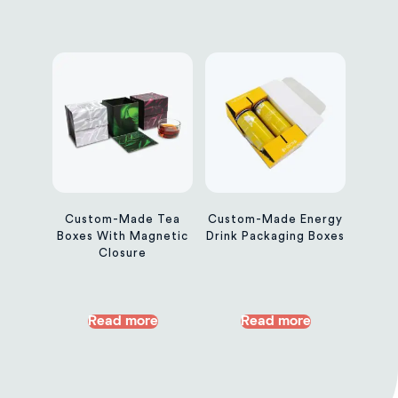
Custom-Made Tea
Custom-Made Energy
Boxes With Magnetic
Drink Packaging Boxes
Closure
Read more
Read more