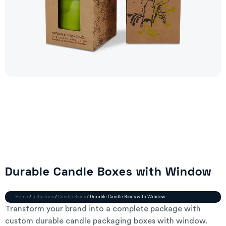
Durable Candle Boxes with Window
Home
/
Industries
/
Candle Boxes
/ Durable Candle Boxes with Window
Transform your brand into a complete package with
custom durable candle packaging boxes with window.