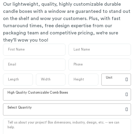
Our lightweight, quality, highly customizable durable
candle boxes with a window are guaranteed to stand out
on the shelf and wow your customers. Plus, with fast
turnaround times, free design expertise from our
packaging team and competitive pricing, we’re sure
they’ll wow you too!
Unit
High Quality Customizable Comb Boxes
Select Quantity