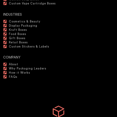
Custom Vape Cartridge Boxes
INDUSTRIES
Cosmetics & Beauty
Display Packaging
Kraft Boxes
Food Boxes
Gift Boxes
Retail Boxes
Custom Stickers & Labels
COMPANY
About
Why Packaging Leaders
How it Works
FAQs