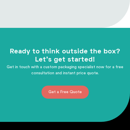
Ready to think outside the box?
Let's get started!
Get in touch with a custom packaging specialist now for a free
consultation and instant price quote.
Get a Free Quote