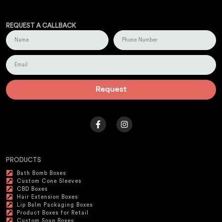
REQUEST A CALLBACK
Request
PRODUCTS
Bath Bomb Boxes
Custom Cone Sleeves
CBD Boxes
Hair Extension Boxes
Lip Balm Packaging Boxes
Product Boxes for Retail
Custom Soap Boxes