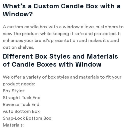
What’s a Custom Candle Box with a
Window?
A custom candle box with a window allows customers to
view the product while keeping it safe and protected. It
enhances your brand’s presentation and makes it stand
out on shelves.
Different Box Styles and Materials
of Candle Boxes with Window
We offer a variety of box styles and materials to fit your
product needs:
Box Styles:
Straight Tuck End
Reverse Tuck End
Auto Bottom Box
Snap-Lock Bottom Box
Materials: