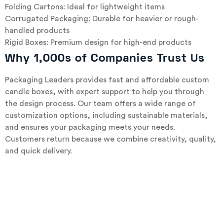
Folding Cartons: Ideal for lightweight items
Corrugated Packaging: Durable for heavier or rough-
handled products
Rigid Boxes: Premium design for high-end products
Why 1,000s of Companies Trust Us
Packaging Leaders provides fast and affordable custom
candle boxes, with expert support to help you through
the design process. Our team offers a wide range of
customization options, including sustainable materials,
and ensures your packaging meets your needs.
Customers return because we combine creativity, quality,
and quick delivery.