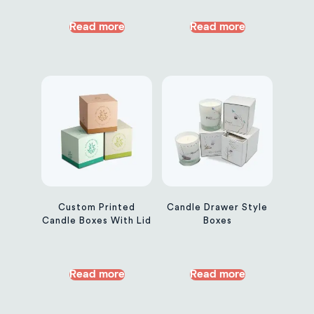
Read more
Read more
Custom Printed
Candle Drawer Style
Candle Boxes With Lid
Boxes
Read more
Read more