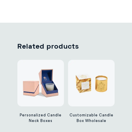
Related products
Personalized Candle
Customizable Candle
Neck Boxes
Box Wholesale