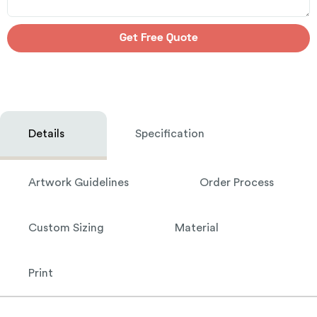
Get Free Quote
Details
Specification
Artwork Guidelines
Order Process
Custom Sizing
Material
Print