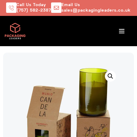
Call Us Today
Email Us
(757) 582-2387
sales@packagingleaders.co.uk