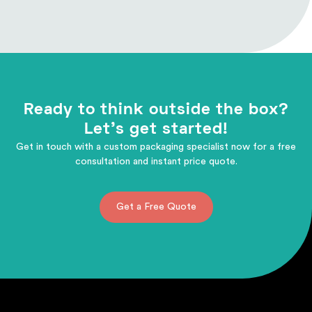
Ready to think outside the box?
Let's get started!
Get in touch with a custom packaging specialist now for a free
consultation and instant price quote.
Get a Free Quote