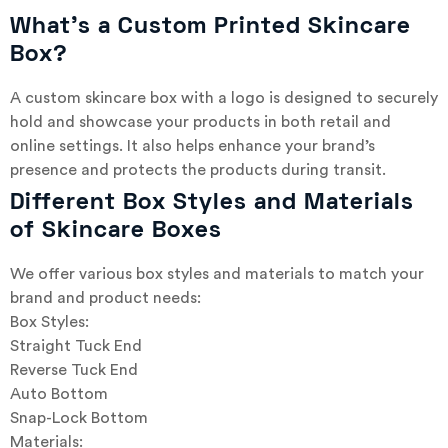
What’s a Custom Printed Skincare
Box?
A custom skincare box with a logo is designed to securely
hold and showcase your products in both retail and
online settings. It also helps enhance your brand’s
presence and protects the products during transit.
Different Box Styles and Materials
of Skincare Boxes
We offer various box styles and materials to match your
brand and product needs:
Box Styles:
Straight Tuck End
Reverse Tuck End
Auto Bottom
Snap-Lock Bottom
Materials: