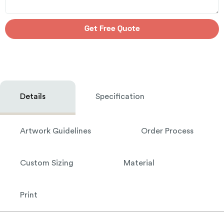
Get Free Quote
Details
Specification
Artwork Guidelines
Order Process
Custom Sizing
Material
Print