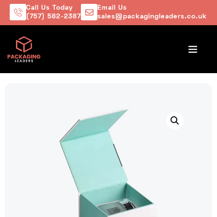
Call Us Today
Email Us
(757) 582-2387
sales@packagingleaders.co.uk