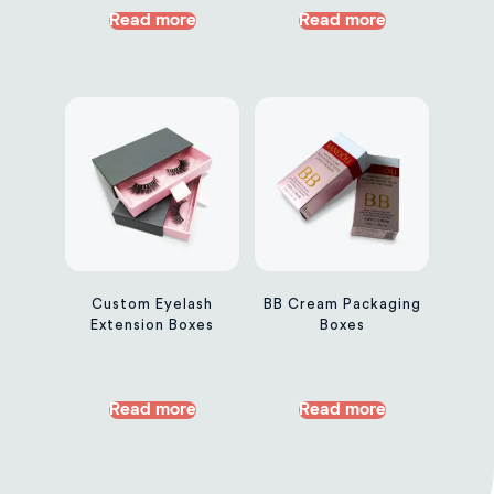
Read more
Read more
Custom Eyelash
BB Cream Packaging
Extension Boxes
Boxes
Read more
Read more