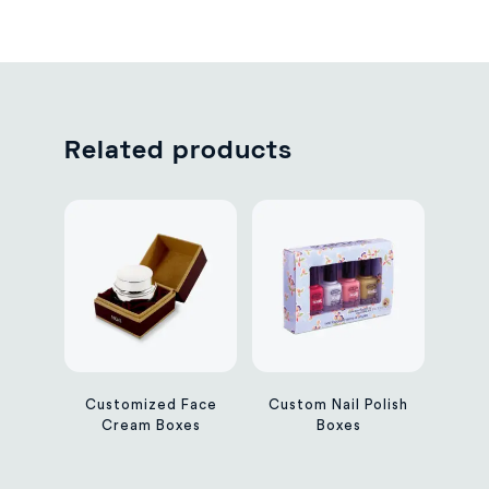
Related products
Customized Face
Custom Nail Polish
Cream Boxes
Boxes