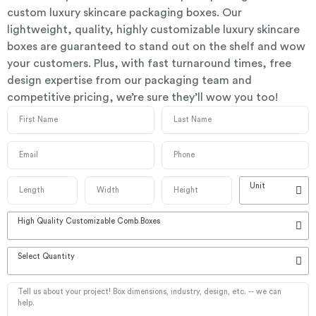
custom luxury skincare packaging boxes. Our
lightweight, quality, highly customizable luxury skincare
boxes are guaranteed to stand out on the shelf and wow
your customers. Plus, with fast turnaround times, free
design expertise from our packaging team and
competitive pricing, we’re sure they’ll wow you too!
Unit
High Quality Customizable Comb Boxes
Select Quantity