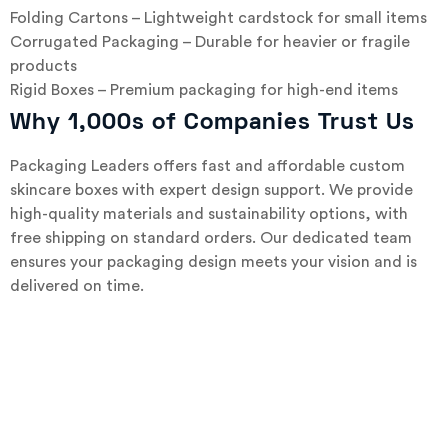
Folding Cartons – Lightweight cardstock for small items
Corrugated Packaging – Durable for heavier or fragile
products
Rigid Boxes – Premium packaging for high-end items
Why 1,000s of Companies Trust Us
Packaging Leaders offers fast and affordable custom
skincare boxes with expert design support. We provide
high-quality materials and sustainability options, with
free shipping on standard orders. Our dedicated team
ensures your packaging design meets your vision and is
delivered on time.