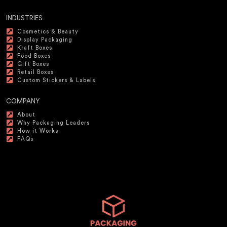
INDUSTRIES
Cosmetics & Beauty
Display Packaging
Kraft Boxes
Food Boxes
Gift Boxes
Retail Boxes
Custom Stickers & Labels
COMPANY
About
Why Packaging Leaders
How it Works
FAQs