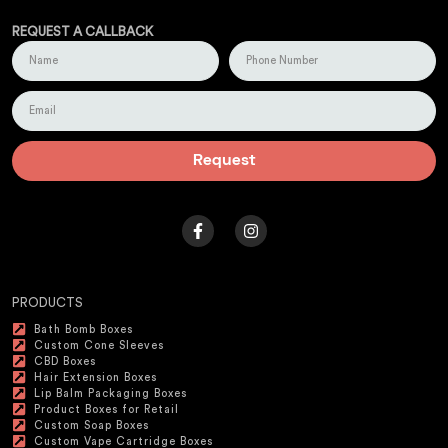
REQUEST A CALLBACK
Request
PRODUCTS
Bath Bomb Boxes
Custom Cone Sleeves
CBD Boxes
Hair Extension Boxes
Lip Balm Packaging Boxes
Product Boxes for Retail
Custom Soap Boxes
Custom Vape Cartridge Boxes