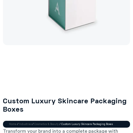
Custom Luxury Skincare Packaging
Boxes
Home
/
Industries
/
Cosmetics & Beauty
/ Custom Luxury Skincare Packaging Boxes
Transform your brand into a complete package with