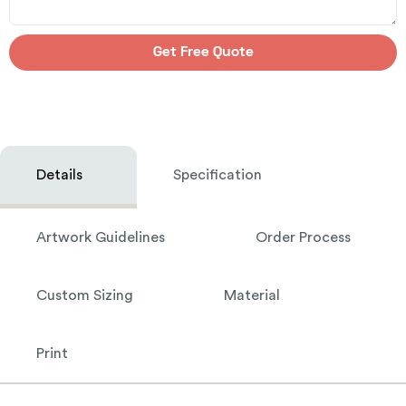
Get Free Quote
Details
Specification
Artwork Guidelines
Order Process
Custom Sizing
Material
Print