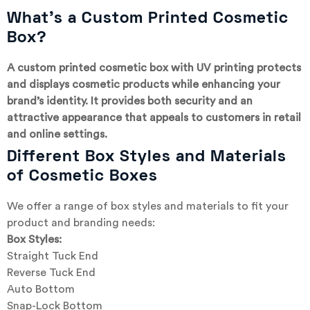
What’s a Custom Printed Cosmetic
Box?
A custom printed cosmetic box with UV printing protects
and displays cosmetic products while enhancing your
brand’s identity. It provides both security and an
attractive appearance that appeals to customers in retail
and online settings.
Different Box Styles and Materials
of Cosmetic Boxes
We offer a range of box styles and materials to fit your
product and branding needs:
Box Styles:
Straight Tuck End
Reverse Tuck End
Auto Bottom
Snap-Lock Bottom