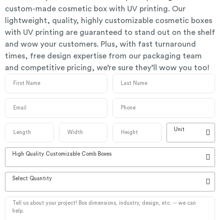
custom-made cosmetic box with UV printing. Our
lightweight, quality, highly customizable cosmetic boxes
with UV printing are guaranteed to stand out on the shelf
and wow your customers. Plus, with fast turnaround
times, free design expertise from our packaging team
and competitive pricing, we’re sure they’ll wow you too!
Unit
High Quality Customizable Comb Boxes
Select Quantity