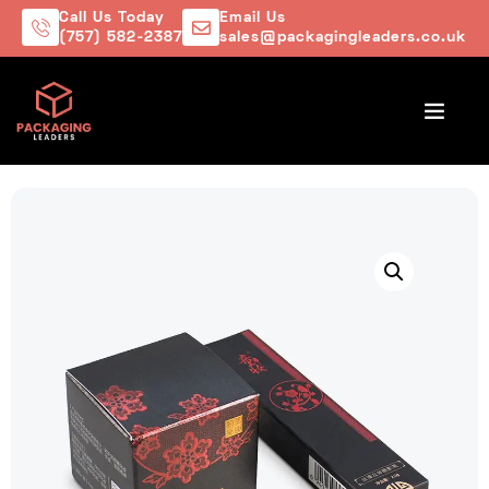
Call Us Today
Email Us
(757) 582-2387
sales@packagingleaders.co.uk