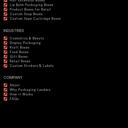
Hair Extension Boxes
Lip Balm Packaging Boxes
Product Boxes for Retail
Custom Soap Boxes
Custom Vape Cartridge Boxes
INDUSTRIES
Cosmetics & Beauty
Display Packaging
Kraft Boxes
Food Boxes
Gift Boxes
Retail Boxes
Custom Stickers & Labels
COMPANY
About
Why Packaging Leaders
How it Works
FAQs