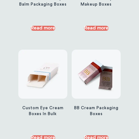
Balm Packaging Boxes
Makeup Boxes
Read more
Read more
Custom Eye Cream
BB Cream Packaging
Boxes In Bulk
Boxes
Read more
Read more