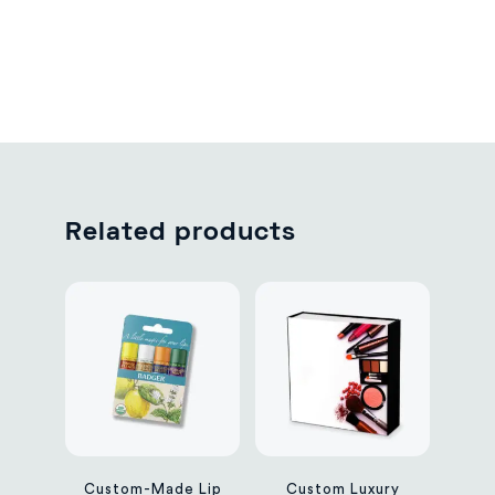
Related products
Custom-Made Lip
Custom Luxury