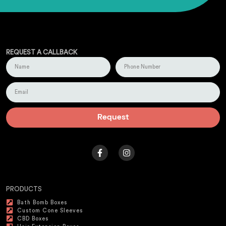
REQUEST A CALLBACK
Request
PRODUCTS
Bath Bomb Boxes
Custom Cone Sleeves
CBD Boxes