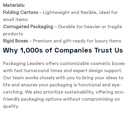
Materials:
Folding Cartons
– Lightweight and flexible, ideal for
small items
Corrugated Packaging
– Durable for heavier or fragile
products
Rigid Boxes
– Premium and gift-ready for luxury items
Why 1,000s of Companies Trust Us
Packaging Leaders offers customizable cosmetic boxes
with fast turnaround times and expert design support.
Our team works closely with you to bring your ideas to
life and ensures your packaging is functional and eye-
catching. We also prioritize sustainability, offering eco-
friendly packaging options without compromising on
quality.