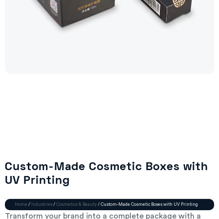
Custom-Made Cosmetic Boxes with
UV Printing
Home
/
Industries
/
Cosmetics & Beauty
/ Custom-Made Cosmetic Boxes with UV Printing
Transform your brand into a complete package with a