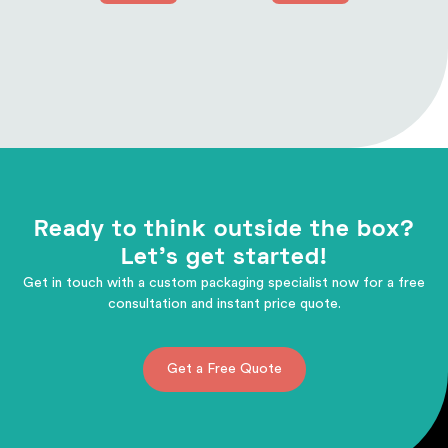
Ready to think outside the box?
Let's get started!
Get in touch with a custom packaging specialist now for a free
consultation and instant price quote.
Get a Free Quote