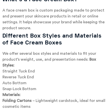
A face cream box is custom packaging made to protect
and present your skincare products in retail or online
settings. It helps showcase your brand while keeping the
product secure.
Different Box Styles and Materials
of Face Cream Boxes
We offer several box styles and materials to fit your
product’s weight, use, and presentation needs:
Box
Styles:
Straight Tuck End
Reverse Tuck End
Auto Bottom
Snap-Lock Bottom
Materials:
Folding Cartons
– Lightweight cardstock, ideal for small
cosmetic items