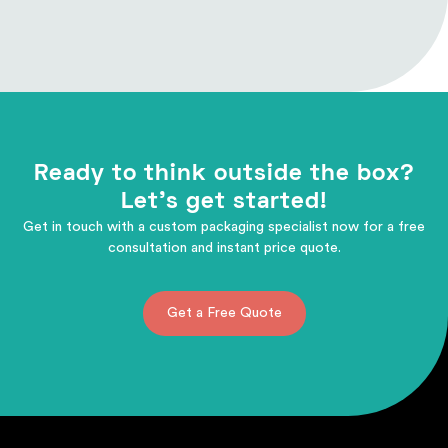
Ready to think outside the box?
Let's get started!
Get in touch with a custom packaging specialist now for a free
consultation and instant price quote.
Get a Free Quote