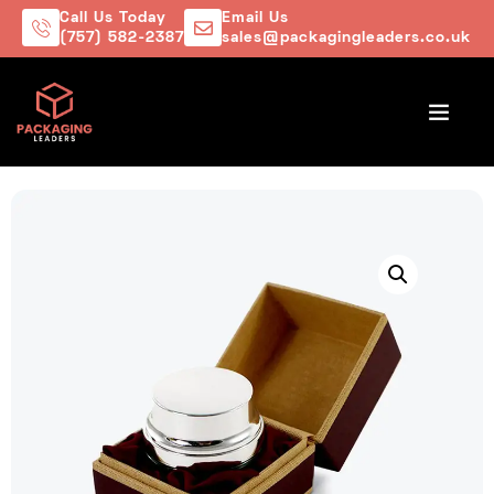
Call Us Today
Email Us
(757) 582-2387
sales@packagingleaders.co.uk