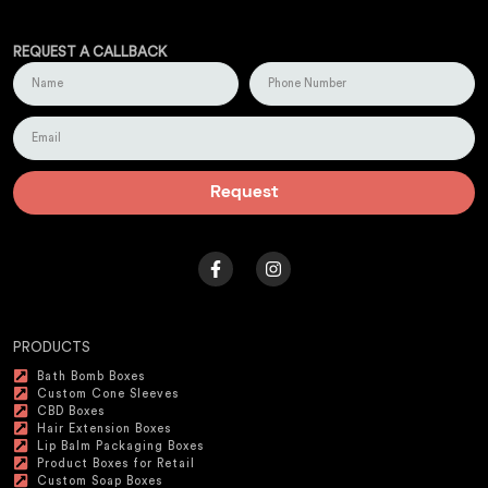
REQUEST A CALLBACK
Request
PRODUCTS
Bath Bomb Boxes
Custom Cone Sleeves
CBD Boxes
Hair Extension Boxes
Lip Balm Packaging Boxes
Product Boxes for Retail
Custom Soap Boxes