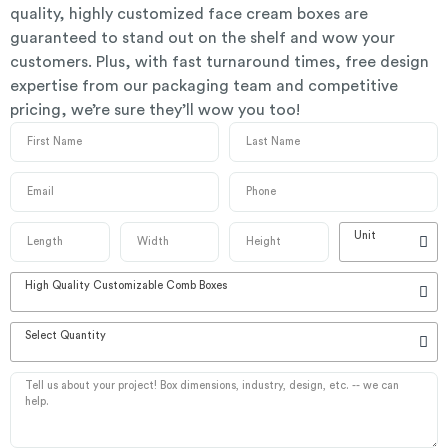
quality, highly customized face cream boxes are
guaranteed to stand out on the shelf and wow your
customers. Plus, with fast turnaround times, free design
expertise from our packaging team and competitive
pricing, we’re sure they’ll wow you too!
Unit
High Quality Customizable Comb Boxes
Select Quantity