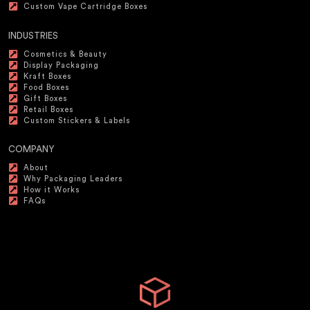
Custom Vape Cartridge Boxes
INDUSTRIES
Cosmetics & Beauty
Display Packaging
Kraft Boxes
Food Boxes
Gift Boxes
Retail Boxes
Custom Stickers & Labels
COMPANY
About
Why Packaging Leaders
How it Works
FAQs