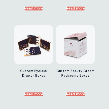
Read more
Read more
Custom Eyelash
Custom Beauty Cream
Drawer Boxes
Packaging Boxes
Read more
Read more