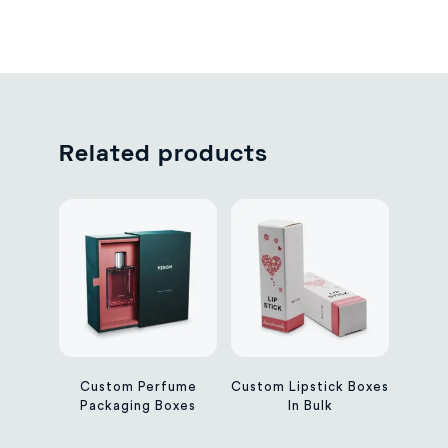
Related products
Custom Perfume
Custom Lipstick Boxes
Packaging Boxes
In Bulk