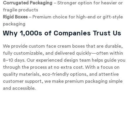
Corrugated Packaging
– Stronger option for heavier or
fragile products
Rigid Boxes
– Premium choice for high-end or gift-style
packaging
Why 1,000s of Companies Trust Us
We provide custom face cream boxes that are durable,
fully customizable, and delivered quickly—often within
8–10 days. Our experienced design team helps guide you
through the process at no extra cost. With a focus on
quality materials, eco-friendly options, and attentive
customer support, we make premium packaging simple
and accessible.