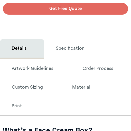
Get Free Quote
Details
Specification
Artwork Guidelines
Order Process
Custom Sizing
Material
Print
What’s a Face Cream Box?