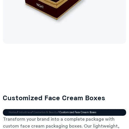
Customized Face Cream Boxes
Home
/
Industries
/
Cosmetics & Beauty
/ Customized Face Cream Boxes
Transform your brand into a complete package with
custom face cream packaging boxes. Our lightweight,