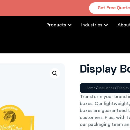
Get Free Quot
Products
Industries
Abou
Display B
Home
/
Industries
/
Display
Transform your brand i
boxes. Our lightweight,
boxes are guaranteed t
customers. Plus, with f
our packaging team and