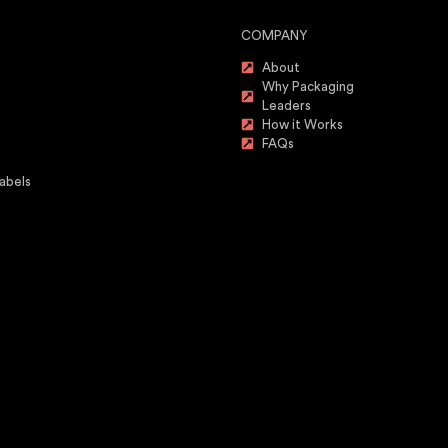
COMPANY
About
Why Packaging
Leaders
How it Works
FAQs
abels