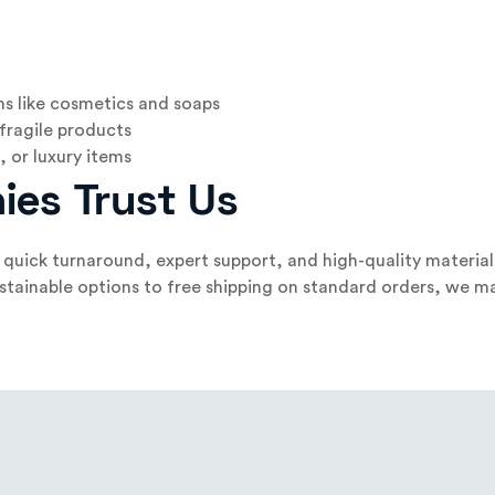
ms like cosmetics and soaps
 fragile products
 or luxury items
ies Trust Us
quick turnaround, expert support, and high-quality material
tainable options to free shipping on standard orders, we ma