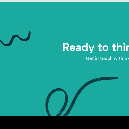
Ready to thi
Get in touch with a 