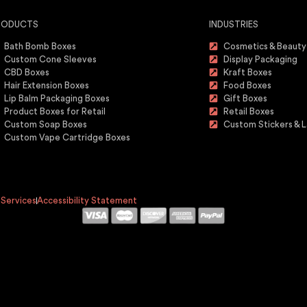
RODUCTS
INDUSTRIES
Bath Bomb Boxes
Cosmetics & Beauty
Custom Cone Sleeves
Display Packaging
CBD Boxes
Kraft Boxes
Hair Extension Boxes
Food Boxes
Lip Balm Packaging Boxes
Gift Boxes
Product Boxes for Retail
Retail Boxes
Custom Soap Boxes
Custom Stickers & L
Custom Vape Cartridge Boxes
 Services
Accessibility Statement