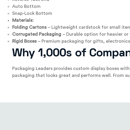
Auto Bottom
Snap-Lock Bottom
Materials:
Folding Cartons
– Lightweight cardstock for small ite
Corrugated Packaging
– Durable option for heavier or
Rigid Boxes
– Premium packaging for gifts, electronics,
Why 1,000s of Compan
Packaging Leaders provides custom display boxes with 
packaging that looks great and performs well. From sus