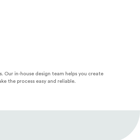
s. Our in-house design team helps you create
ke the process easy and reliable.