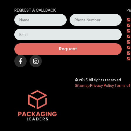
REQUEST A CALLBACK
P
Request
© 2026 All rights reserved
Sitemap
Privacy Policy
Terms of