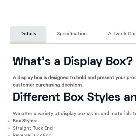
Details
Specification
Artwork Gui
What’s a Display Box?
A display box is designed to hold and present your produ
customer purchasing decisions.
Different Box Styles a
We offer a variety of display box styles and materials
Box Styles:
Straight Tuck End
Reverse Tuck End