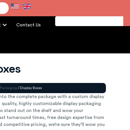
e
t
Contact Us
oxes
 Packaging
/ Display Boxes
nto the complete package with a custom display
 quality, highly customizable display packaging
o stand out on the shelf and wow your
ast turnaround times, free design expertise from
 competitive pricing, we’re sure they’ll wow you