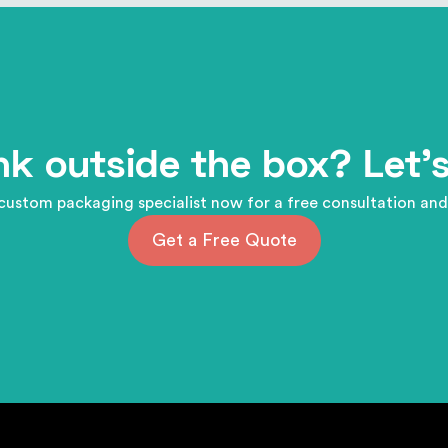
nk outside the box? Let's
custom packaging specialist now for a free consultation and
Get a Free Quote