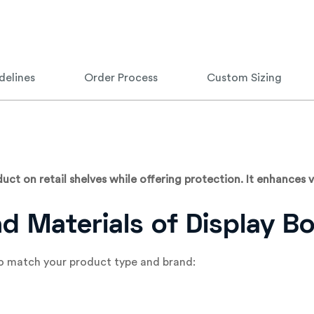
delines
Order Process
Custom Sizing
ct on retail shelves while offering protection. It enhances vi
nd Materials of Display B
 to match your product type and brand: