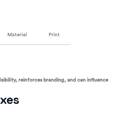
Material
Print
sibility, reinforces branding, and can influence
oxes