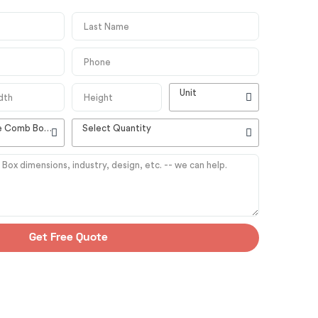
Unit
High Quality Customizable Comb Boxes
Select Quantity
Get Free Quote