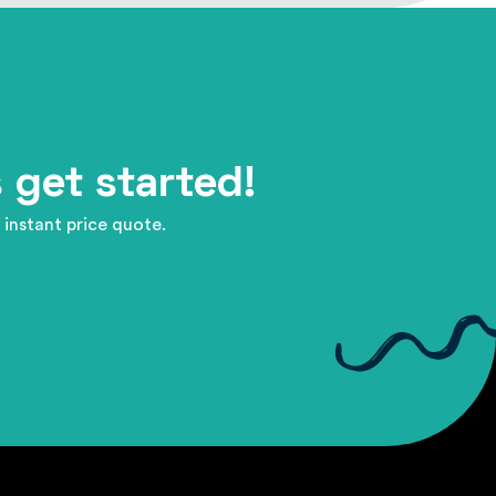
 get started!
 instant price quote.