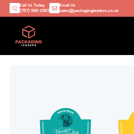
Call Us Today
Email Us
(757) 582-2387
sales@packagingleaders.co.uk