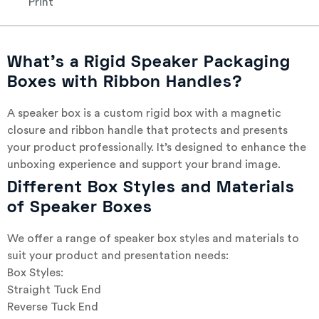
Print
What’s a Rigid Speaker Packaging
Boxes with Ribbon Handles?
A speaker box is a custom rigid box with a magnetic
closure and ribbon handle that protects and presents
your product professionally. It’s designed to enhance the
unboxing experience and support your brand image.
Different Box Styles and Materials
of Speaker Boxes
We offer a range of speaker box styles and materials to
suit your product and presentation needs:
Box Styles:
Straight Tuck End
Reverse Tuck End