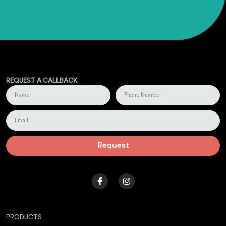
REQUEST A CALLBACK
Request
PRODUCTS