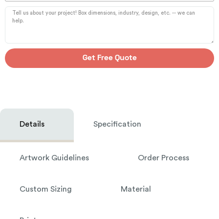
Get Free Quote
Details
Specification
Artwork Guidelines
Order Process
Custom Sizing
Material