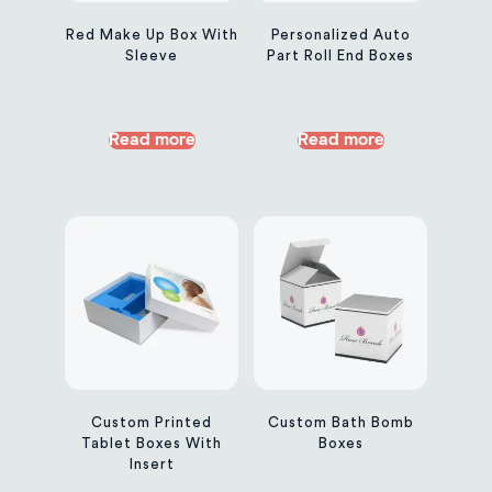
Red Make Up Box With
Personalized Auto
Sleeve
Part Roll End Boxes
Read more
Read more
Custom Printed
Custom Bath Bomb
Tablet Boxes With
Boxes
Insert