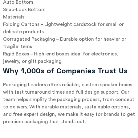
Auto Bottom
Snap-Lock Bottom
Materials:
Folding Cartons – Lightweight cardstock for small or
delicate products
Corrugated Packaging – Durable option for heavier or
fragile items
Rigid Boxes – High-end boxes ideal for electronics,
jewelry, or gift packaging
Why 1,000s of Companies Trust Us
Packaging Leaders offers reliable, custom speaker boxes
with fast turnaround times and full design support. Our
team helps simplify the packaging process, from concept
to delivery. With durable materials, sustainable options,
and free expert design, we make it easy for brands to get
premium packaging that stands out.