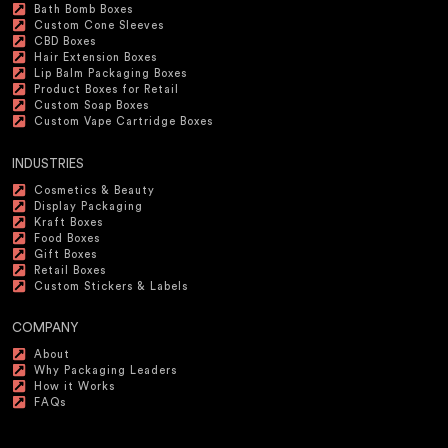
Bath Bomb Boxes
Custom Cone Sleeves
CBD Boxes
Hair Extension Boxes
Lip Balm Packaging Boxes
Product Boxes for Retail
Custom Soap Boxes
Custom Vape Cartridge Boxes
INDUSTRIES
Cosmetics & Beauty
Display Packaging
Kraft Boxes
Food Boxes
Gift Boxes
Retail Boxes
Custom Stickers & Labels
COMPANY
About
Why Packaging Leaders
How it Works
FAQs