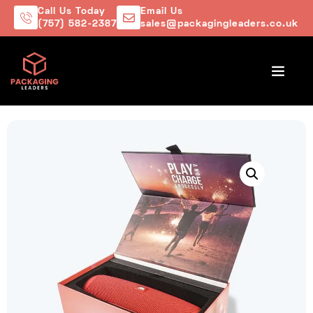
Call Us Today
Email Us
(757) 582-2387
sales@packagingleaders.co.uk