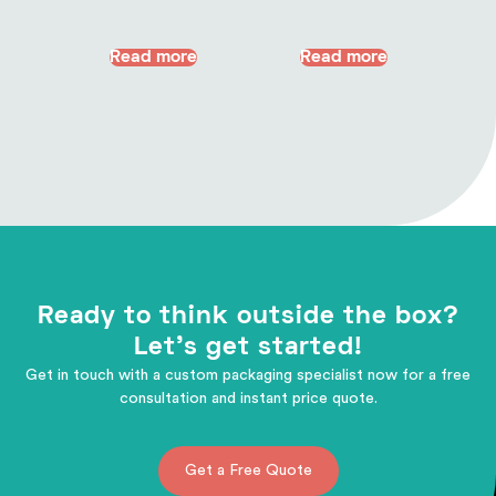
Read more
Read more
Ready to think outside the box?
Let's get started!
Get in touch with a custom packaging specialist now for a free
consultation and instant price quote.
Get a Free Quote