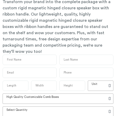
Transform your brand into the complete package with a
custom rigid magnetic hinged closure speaker box with
ribbon handle. Our lightweight, quality, highly
customizable rigid magnetic hinged closure speaker
boxes with ribbon handles are guaranteed to stand out
on the shelf and wow your customers. Plus, with fast
turnaround times, free design expertise from our
packaging team and competitive pricing, we’re sure
they’ll wow you too!
Unit
High Quality Customizable Comb Boxes
Select Quantity