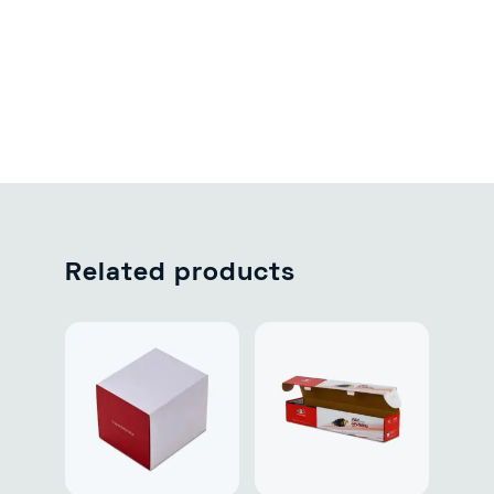
Related products