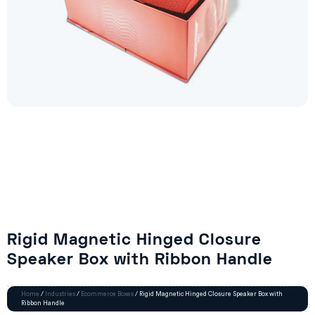
Rigid Magnetic Hinged Closure
Speaker Box with Ribbon Handle
Home
/
Industries
/
Ecommerce Boxes
/ Rigid Magnetic Hinged Closure Speaker Box with
Ribbon Handle