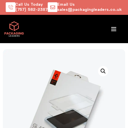
Call Us Today
Email Us
(757) 582-2387
sales@packagingleaders.co.uk