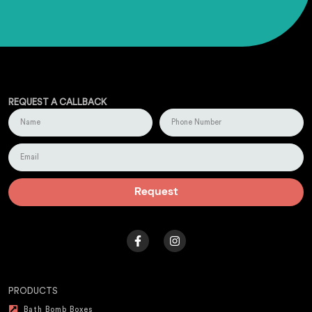
REQUEST A CALLBACK
Request
PRODUCTS
Bath Bomb Boxes