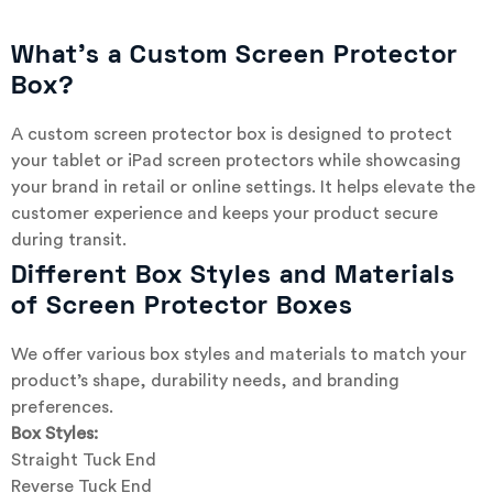
What’s a Custom Screen Protector
Box?
A custom screen protector box is designed to protect
your tablet or iPad screen protectors while showcasing
your brand in retail or online settings. It helps elevate the
customer experience and keeps your product secure
during transit.
Different Box Styles and Materials
of Screen Protector Boxes
We offer various box styles and materials to match your
product’s shape, durability needs, and branding
preferences.
Box Styles:
Straight Tuck End
Reverse Tuck End