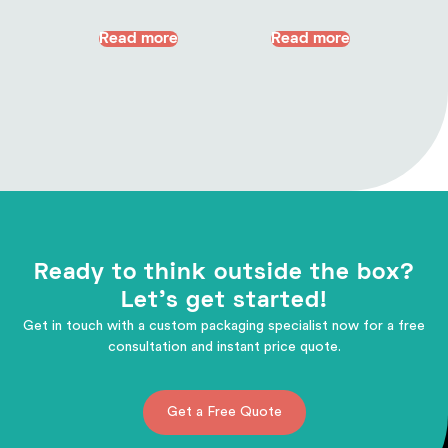
Read more
Read more
Ready to think outside the box?
Let's get started!
Get in touch with a custom packaging specialist now for a free
consultation and instant price quote.
Get a Free Quote