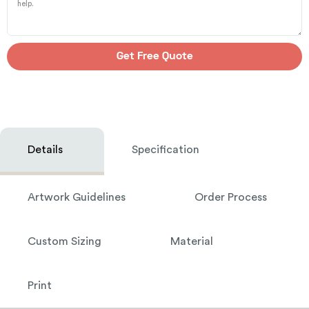
Get Free Quote
Details
Specification
Artwork Guidelines
Order Process
Custom Sizing
Material
Print