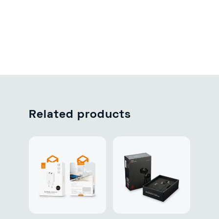
Related products