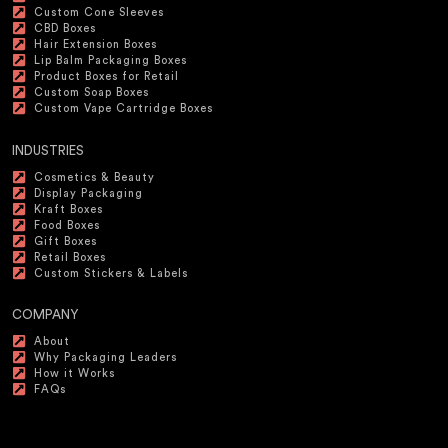
Custom Cone Sleeves
CBD Boxes
Hair Extension Boxes
Lip Balm Packaging Boxes
Product Boxes for Retail
Custom Soap Boxes
Custom Vape Cartridge Boxes
INDUSTRIES
Cosmetics & Beauty
Display Packaging
Kraft Boxes
Food Boxes
Gift Boxes
Retail Boxes
Custom Stickers & Labels
COMPANY
About
Why Packaging Leaders
How it Works
FAQs