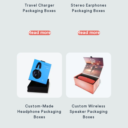
Travel Charger
Stereo Earphones
Packaging Boxes
Packaging Boxes
Read more
Read more
Custom-Made
Custom Wireless
Headphone Packaging
Speaker Packaging
Boxes
Boxes