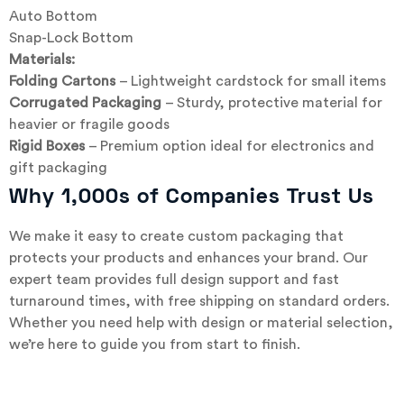
Auto Bottom
Snap-Lock Bottom
Materials:
Folding Cartons
– Lightweight cardstock for small items
Corrugated Packaging
– Sturdy, protective material for
heavier or fragile goods
Rigid Boxes
– Premium option ideal for electronics and
gift packaging
Why 1,000s of Companies Trust Us
We make it easy to create custom packaging that
protects your products and enhances your brand. Our
expert team provides full design support and fast
turnaround times, with free shipping on standard orders.
Whether you need help with design or material selection,
we’re here to guide you from start to finish.