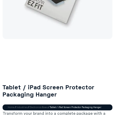
Tablet / iPad Screen Protector
Packaging Hanger
Home
/
Industries
/
Electronics Boxes
/ Tablet / iPad Screen Protector Packaging Hanger
Transform your brand into a complete package with a