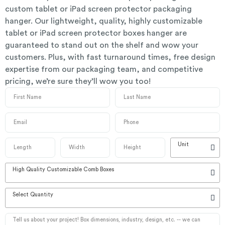
custom tablet or iPad screen protector packaging
hanger. Our lightweight, quality, highly customizable
tablet or iPad screen protector boxes hanger are
guaranteed to stand out on the shelf and wow your
customers. Plus, with fast turnaround times, free design
expertise from our packaging team, and competitive
pricing, we’re sure they’ll wow you too!
Unit
High Quality Customizable Comb Boxes
Select Quantity