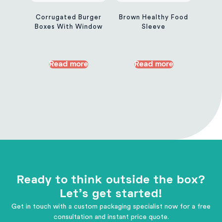
Corrugated Burger
Brown Healthy Food
Boxes With Window
Sleeve
Read more
Read more
Ready to think outside the box?
Let's get started!
Get in touch with a custom packaging specialist now for a free
consultation and instant price quote.