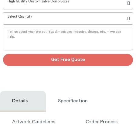
High Quality Customizable Comb Boxes
Select Quantity
Get Free Quote
Details
Specification
Artwork Guidelines
Order Process