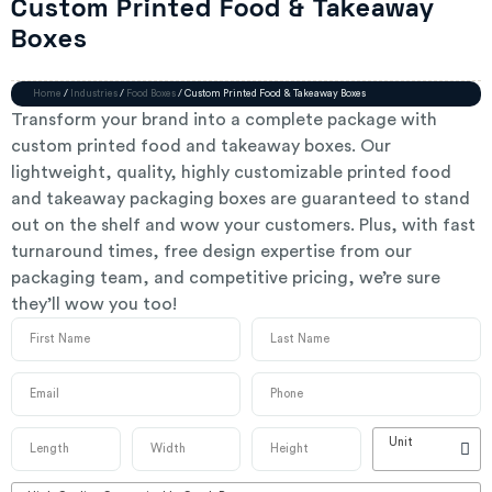
Custom Printed Food & Takeaway
Boxes
Home
/
Industries
/
Food Boxes
/ Custom Printed Food & Takeaway Boxes
Transform your brand into a complete package with
custom printed food and takeaway boxes. Our
lightweight, quality, highly customizable printed food
and takeaway packaging boxes are guaranteed to stand
out on the shelf and wow your customers. Plus, with fast
turnaround times, free design expertise from our
packaging team, and competitive pricing, we’re sure
they’ll wow you too!
Unit