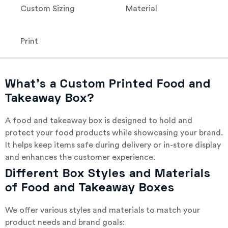
Custom Sizing
Material
Print
What’s a Custom Printed Food and
Takeaway Box?
A food and takeaway box is designed to hold and
protect your food products while showcasing your brand.
It helps keep items safe during delivery or in-store display
and enhances the customer experience.
Different Box Styles and Materials
of Food and Takeaway Boxes
We offer various styles and materials to match your
product needs and brand goals: