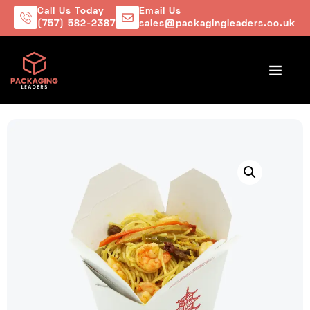
Call Us Today
Email Us
(757) 582-2387
sales@packagingleaders.co.uk