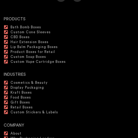
PRODUCTS
Bath Bomb Boxes
Custom Cone Sleeves
CBD Boxes
Hair Extension Boxes
Lip Balm Packaging Boxes
Product Boxes for Retail
Custom Soap Boxes
Custom Vape Cartridge Boxes
INDUSTRIES
Cosmetics & Beauty
Display Packaging
Kraft Boxes
Food Boxes
Gift Boxes
Retail Boxes
Custom Stickers & Labels
COMPANY
About