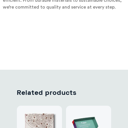
efficient. From durable materials to sustainable choices,
we’re committed to quality and service at every step.
Related products