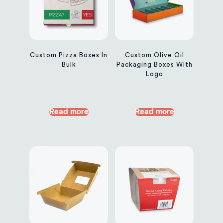
Custom Pizza Boxes In
Custom Olive Oil
Bulk
Packaging Boxes With
Logo
Read more
Read more