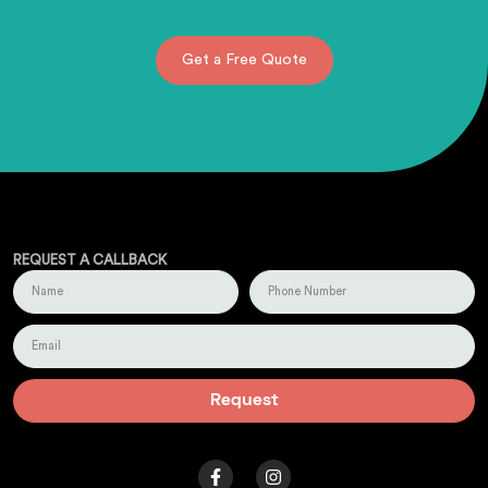
Get a Free Quote
REQUEST A CALLBACK
Request