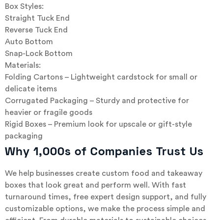
Box Styles:
Straight Tuck End
Reverse Tuck End
Auto Bottom
Snap-Lock Bottom
Materials:
Folding Cartons – Lightweight cardstock for small or
delicate items
Corrugated Packaging – Sturdy and protective for
heavier or fragile goods
Rigid Boxes – Premium look for upscale or gift-style
packaging
Why 1,000s of Companies Trust Us
We help businesses create custom food and takeaway
boxes that look great and perform well. With fast
turnaround times, free expert design support, and fully
customizable options, we make the process simple and