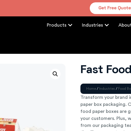
Get Free Quot
Products
Industries
Abou
Fast Foo
Home
/
Industries
/
Food Bo
Transform your brand 
paper box packaging. Ou
food paper boxes are g
your customers. Plus, w
from our packaging tea