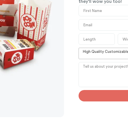
they’ll wow you too!