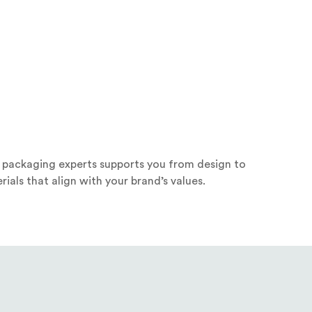
f packaging experts supports you from design to
ials that align with your brand’s values.