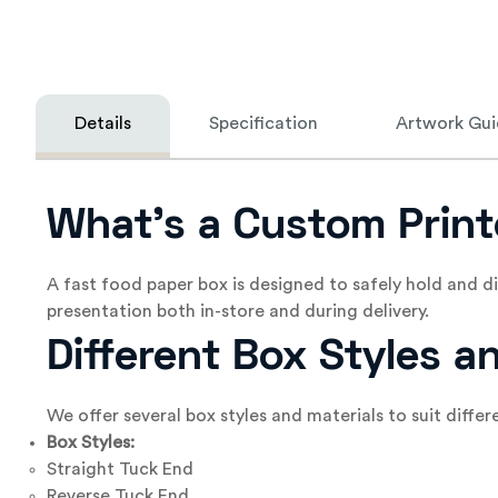
Details
Specification
Artwork Gui
What’s a Custom Print
A fast food paper box is designed to safely hold and 
presentation both in-store and during delivery.
Different Box Styles a
We offer several box styles and materials to suit diffe
Box Styles:
Straight Tuck End
Reverse Tuck End