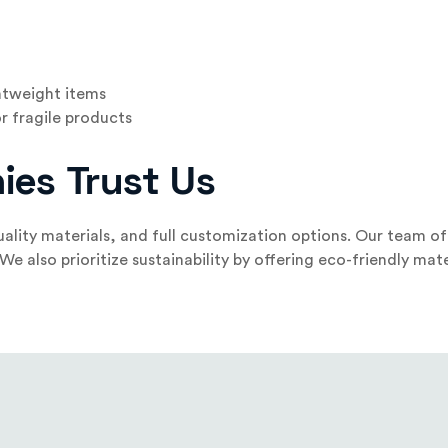
ghtweight items
r fragile products
ies Trust Us
ality materials, and full customization options. Our team o
 also prioritize sustainability by offering eco-friendly mater