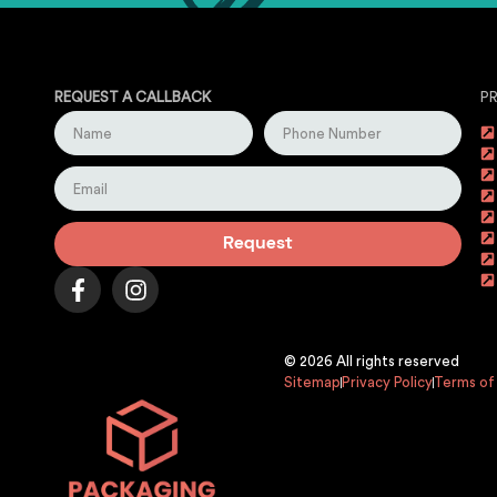
REQUEST A CALLBACK
P
Request
© 2026 All rights reserved
Sitemap
Privacy Policy
Terms of