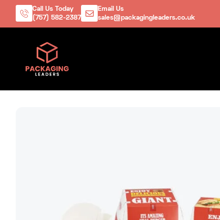
Call Us Today
Email Us
(757) 582-2387
sales@packagingleaders.co.uk