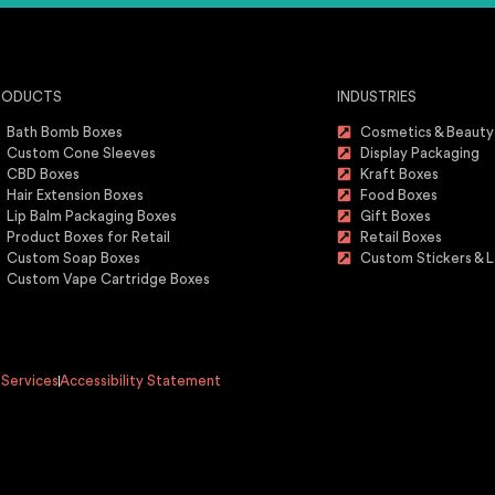
RODUCTS
INDUSTRIES
Bath Bomb Boxes
Cosmetics & Beauty
Custom Cone Sleeves
Display Packaging
CBD Boxes
Kraft Boxes
Hair Extension Boxes
Food Boxes
Lip Balm Packaging Boxes
Gift Boxes
Product Boxes for Retail
Retail Boxes
Custom Soap Boxes
Custom Stickers & L
Custom Vape Cartridge Boxes
 Services
Accessibility Statement