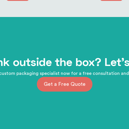
nk outside the box? Let's
custom packaging specialist now for a free consultation and
Get a Free Quote