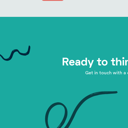
Ready to thi
Get in touch with a 