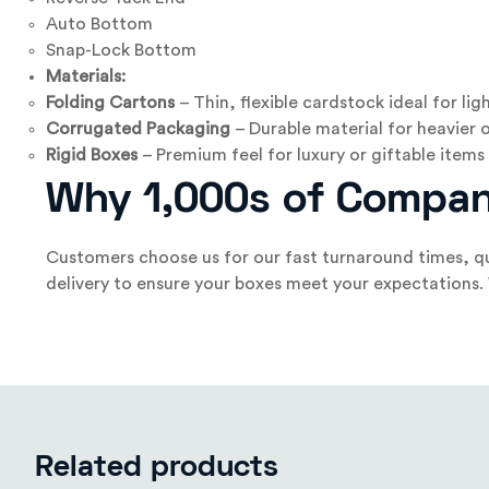
Auto Bottom
Snap-Lock Bottom
Materials:
Folding Cartons
– Thin, flexible cardstock ideal for li
Corrugated Packaging
– Durable material for heavier o
Rigid Boxes
– Premium feel for luxury or giftable items
Why 1,000s of Compan
Customers choose us for our fast turnaround times, qu
delivery to ensure your boxes meet your expectations. We
Related products