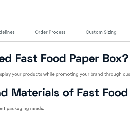
delines
Order Process
Custom Sizing
ed Fast Food Paper Box?
display your products while promoting your brand through cus
nd Materials of Fast Foo
rent packaging needs.