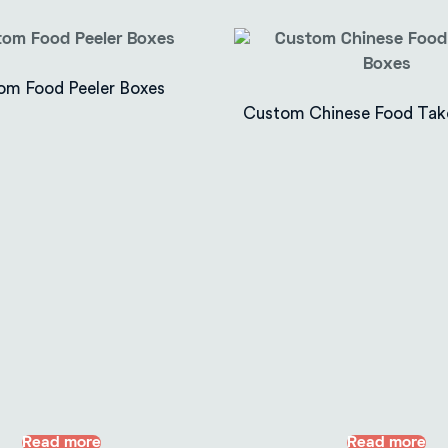
om Food Peeler Boxes
Custom Chinese Food Tak
Read more
Read more