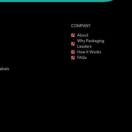
COMPANY
About
Why Packaging
Leaders
How it Works
FAQs
abels