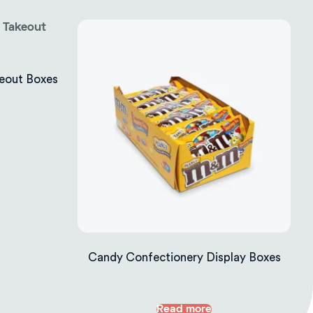
eout Boxes
Candy Confectionery Display Boxes
Read more