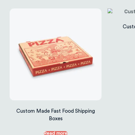
Cust
Custom Made Fast Food Shipping
Boxes
Read more