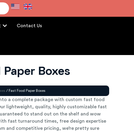
e
t
Contact Us
d Paper Boxes
xes
/ Fast Food Paper Boxes
into a complete package with custom fast food
r lightweight, quality, highly customizable fast
uaranteed to stand out on the shelf and wow
ith fast turnaround times, free design expertise
m and competitive pricing, we’re pretty sure