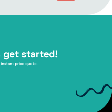
 get started!
 instant price quote.