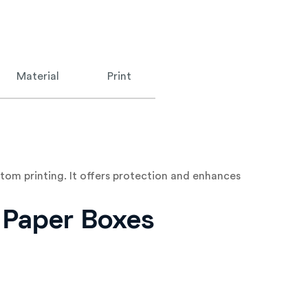
Material
Print
tom printing. It offers protection and enhances
d Paper Boxes