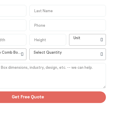
Unit
High Quality Customizable Comb Boxes
Select Quantity
Get Free Quote