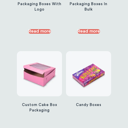
Packaging Boxes With
Packaging Boxes In
Logo
Bulk
Read more
Read more
Custom Cake Box
Candy Boxes
Packaging