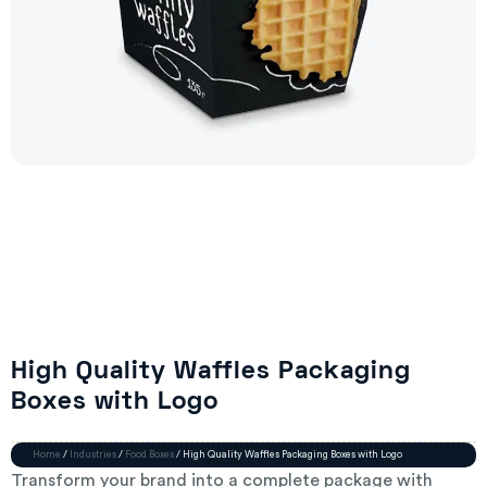
High Quality Waffles Packaging
Boxes with Logo
Home
/
Industries
/
Food Boxes
/ High Quality Waffles Packaging Boxes with Logo
Transform your brand into a complete package with