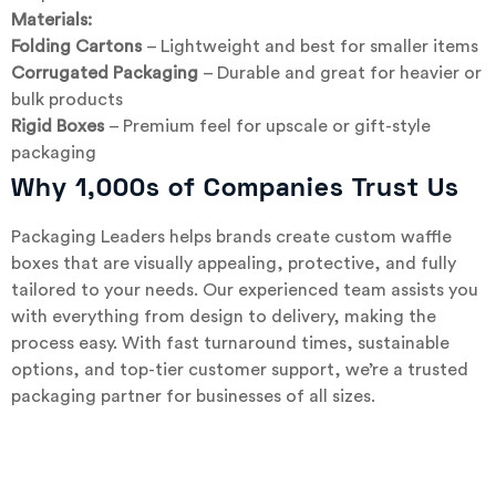
Materials:
Folding Cartons
– Lightweight and best for smaller items
Corrugated Packaging
– Durable and great for heavier or
bulk products
Rigid Boxes
– Premium feel for upscale or gift-style
packaging
Why 1,000s of Companies Trust Us
Packaging Leaders helps brands create custom waffle
boxes that are visually appealing, protective, and fully
tailored to your needs. Our experienced team assists you
with everything from design to delivery, making the
process easy. With fast turnaround times, sustainable
options, and top-tier customer support, we’re a trusted
packaging partner for businesses of all sizes.