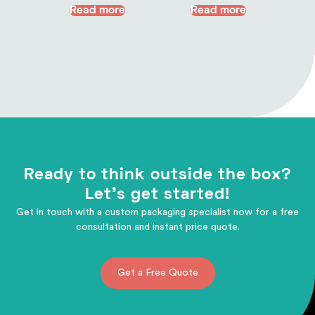
Read more
Read more
Ready to think outside the box?
Let's get started!
Get in touch with a custom packaging specialist now for a free
consultation and instant price quote.
Get a Free Quote