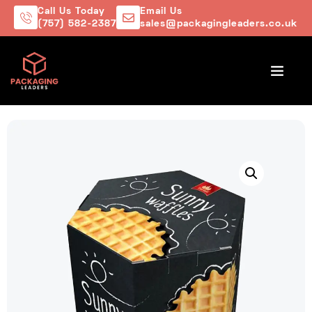
Call Us Today
Email Us
(757) 582-2387
sales@packagingleaders.co.uk