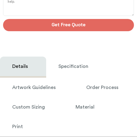
Get Free Quote
Details
Specification
Artwork Guidelines
Order Process
Custom Sizing
Material
Print