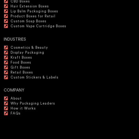
CBD Boxes
Hair Extension Boxes
Lip Balm Packaging Boxes
Product Boxes for Retail
Custom Soap Boxes
Custom Vape Cartridge Boxes
INDUSTRIES
Cosmetics & Beauty
Display Packaging
Kraft Boxes
Food Boxes
Gift Boxes
Retail Boxes
Custom Stickers & Labels
COMPANY
About
Why Packaging Leaders
How it Works
FAQs