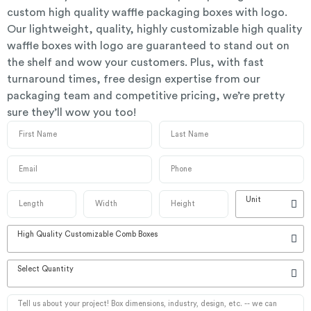
custom high quality waffle packaging boxes with logo.
Our lightweight, quality, highly customizable high quality
waffle boxes with logo are guaranteed to stand out on
the shelf and wow your customers. Plus, with fast
turnaround times, free design expertise from our
packaging team and competitive pricing, we’re pretty
sure they’ll wow you too!
Unit
High Quality Customizable Comb Boxes
Select Quantity