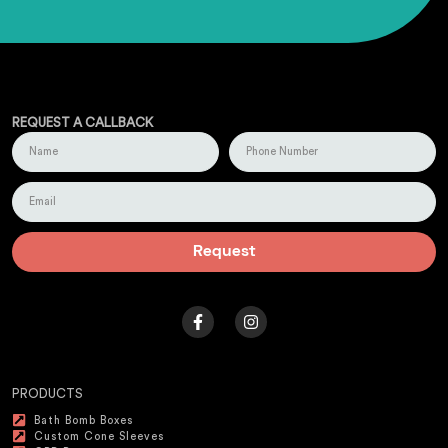
REQUEST A CALLBACK
Request
PRODUCTS
Bath Bomb Boxes
Custom Cone Sleeves