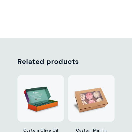
Related products
Custom Olive Oil
Custom Muffin