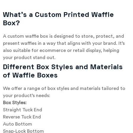
What’s a Custom Printed Waffle
Box?
A custom waffle box is designed to store, protect, and
present waffles in a way that aligns with your brand. It’s
also suitable for ecommerce or retail display, helping
your product stand out.
Different Box Styles and Materials
of Waffle Boxes
We offer a range of box styles and materials tailored to
your product’s needs:
Box Styles:
Straight Tuck End
Reverse Tuck End
Auto Bottom
Snap-Lock Bottom