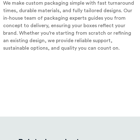
We make custom packaging simple with fast turnaround
times, durable materials, and fully tailored designs. Our
in-house team of packaging experts guides you from
concept to delivery, ensuring your boxes reflect your
brand. Whether you’re starting from scratch or refining
an existing design, we provide reliable support,
sustainable options, and quality you can count on.