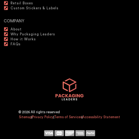
Retail Boxes
Custom Stickers & Labels
COMPANY
About
Why Packaging Leaders
How it Works
FAQs
© 2026 All rights reserved
Sitemap
Privacy Policy
Terms of Services
Accessibility Statement