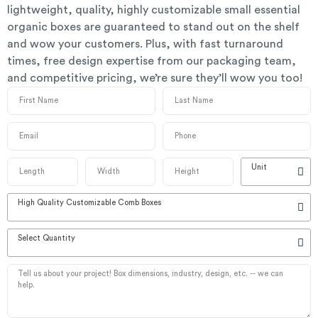
lightweight, quality, highly customizable small essential
organic boxes are guaranteed to stand out on the shelf
and wow your customers. Plus, with fast turnaround
times, free design expertise from our packaging team,
and competitive pricing, we’re sure they’ll wow you too!
Unit
High Quality Customizable Comb Boxes
Select Quantity