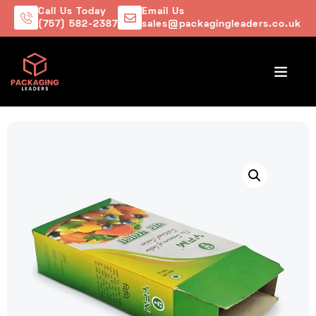
Call Us Today
Email Us
(757) 582-2387
sales@packagingleaders.co.uk