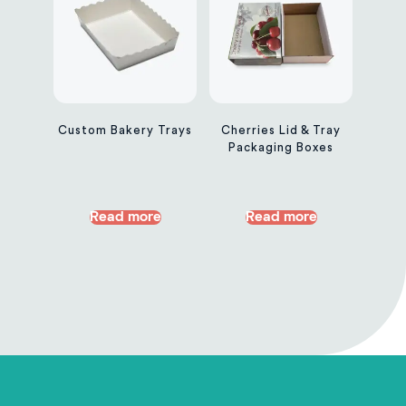
Custom Bakery Trays
Cherries Lid & Tray
Packaging Boxes
Read more
Read more