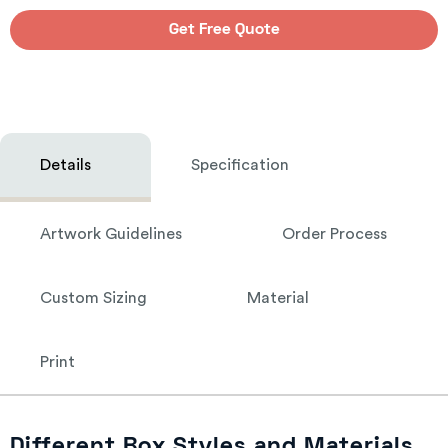
Get Free Quote
Details
Specification
Artwork Guidelines
Order Process
Custom Sizing
Material
Print
Different Box Styles and Materials