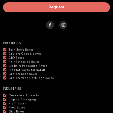
Request
PRODUCTS
Bath Bomb Boxes
Custom Cone Sleeves
CBD Boxes
Hair Extension Boxes
Lip Balm Packaging Boxes
Product Boxes for Retail
Custom Soap Boxes
Custom Vape Cartridge Boxes
INDUSTRIES
Cosmetics & Beauty
Display Packaging
Kraft Boxes
Food Boxes
Gift Boxes