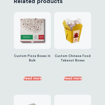
Related products
Custom Pizza Boxes In
Custom Chinese Food
Bulk
Takeout Boxes
Read more
Read more