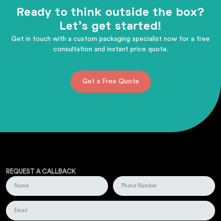
Ready to think outside the box?
Let's get started!
Get in touch with a custom packaging specialist now for a free
consultation and instant price quote.
Get a Free Quote
REQUEST A CALLBACK