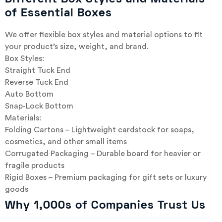
of Essential Boxes
We offer flexible box styles and material options to fit
your product’s size, weight, and brand.
Box Styles:
Straight Tuck End
Reverse Tuck End
Auto Bottom
Snap-Lock Bottom
Materials:
Folding Cartons – Lightweight cardstock for soaps,
cosmetics, and other small items
Corrugated Packaging – Durable board for heavier or
fragile products
Rigid Boxes – Premium packaging for gift sets or luxury
goods
Why 1,000s of Companies Trust Us