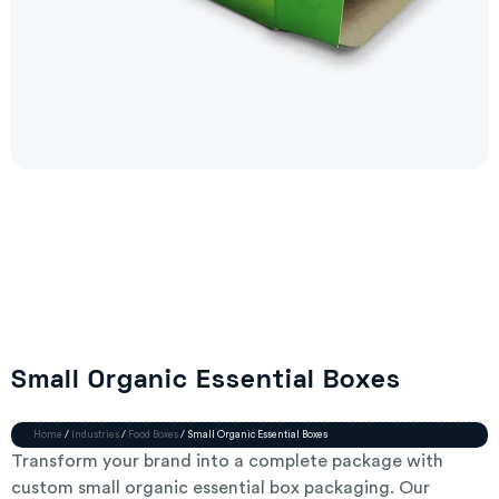
Small Organic Essential Boxes
Home
/
Industries
/
Food Boxes
/ Small Organic Essential Boxes
Transform your brand into a complete package with
custom small organic essential box packaging. Our