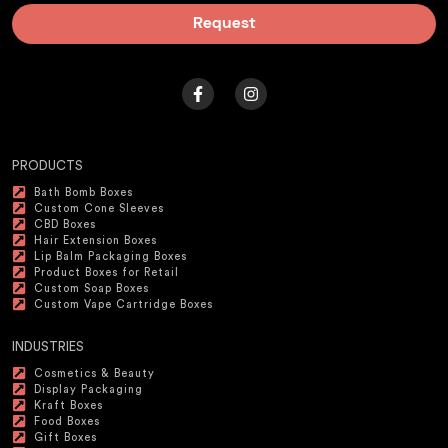
Request
PRODUCTS
Bath Bomb Boxes
Custom Cone Sleeves
CBD Boxes
Hair Extension Boxes
Lip Balm Packaging Boxes
Product Boxes for Retail
Custom Soap Boxes
Custom Vape Cartridge Boxes
INDUSTRIES
Cosmetics & Beauty
Display Packaging
Kraft Boxes
Food Boxes
Gift Boxes