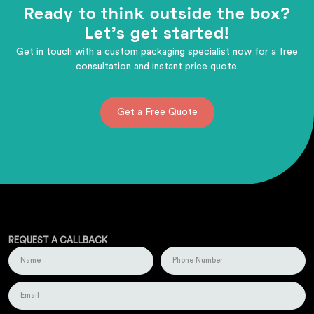
Ready to think outside the box?
Let's get started!
Get in touch with a custom packaging specialist now for a free
consultation and instant price quote.
Get a Free Quote
REQUEST A CALLBACK