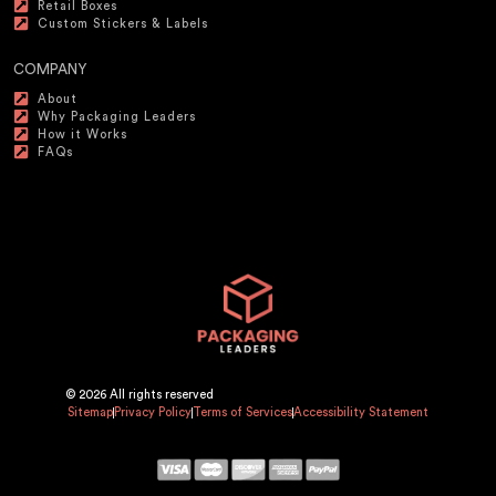
Retail Boxes
Custom Stickers & Labels
COMPANY
About
Why Packaging Leaders
How it Works
FAQs
© 2026 All rights reserved
Sitemap
Privacy Policy
Terms of Services
Accessibility Statement