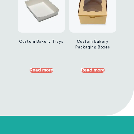
Custom Bakery Trays
Custom Bakery
Packaging Boxes
Read more
Read more