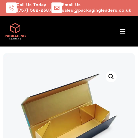
Call Us Today
Email Us
(757) 582-2387
sales@packagingleaders.co.uk