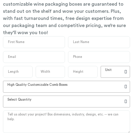
customizable wine packaging boxes are guaranteed to
stand out on the shelf and wow your customers. Plus,
with fast turnaround times, free design expertise from
our packaging team and competitive pricing, we’re sure
they’ll wow you too!
Unit
High Quality Customizable Comb Boxes
Select Quantity