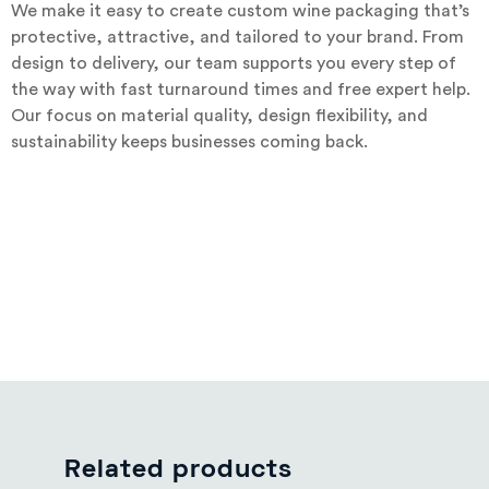
We make it easy to create custom wine packaging that’s
protective, attractive, and tailored to your brand. From
design to delivery, our team supports you every step of
the way with fast turnaround times and free expert help.
Our focus on material quality, design flexibility, and
sustainability keeps businesses coming back.
Related products