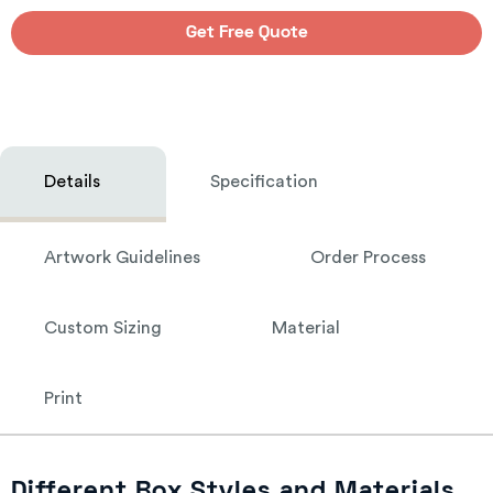
Get Free Quote
Details
Specification
Artwork Guidelines
Order Process
Custom Sizing
Material
Print
Different Box Styles and Materials