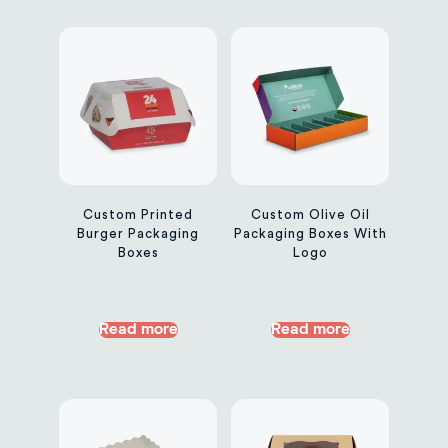
Custom Printed
Custom Olive Oil
Burger Packaging
Packaging Boxes With
Boxes
Logo
Read more
Read more