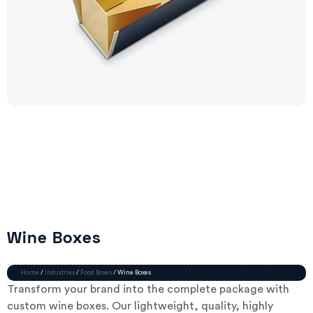
Wine Boxes
Home
/
Industries
/
Food Boxes
/ Wine Boxes
Transform your brand into the complete package with
custom wine boxes. Our lightweight, quality, highly