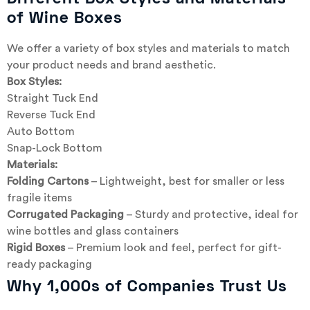
of Wine Boxes
We offer a variety of box styles and materials to match
your product needs and brand aesthetic.
Box Styles:
Straight Tuck End
Reverse Tuck End
Auto Bottom
Snap-Lock Bottom
Materials:
Folding Cartons
– Lightweight, best for smaller or less
fragile items
Corrugated Packaging
– Sturdy and protective, ideal for
wine bottles and glass containers
Rigid Boxes
– Premium look and feel, perfect for gift-
ready packaging
Why 1,000s of Companies Trust Us