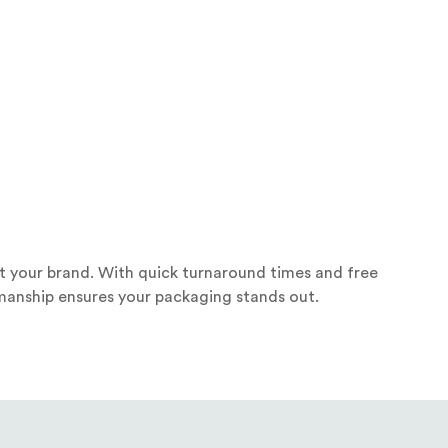
ct your brand. With quick turnaround times and free
smanship ensures your packaging stands out.