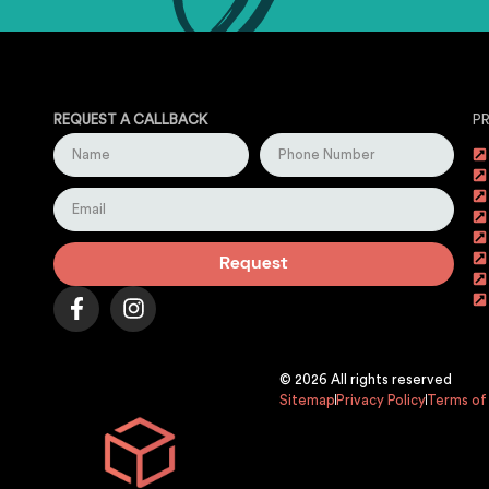
REQUEST A CALLBACK
P
Request
© 2026 All rights reserved
Sitemap
Privacy Policy
Terms of