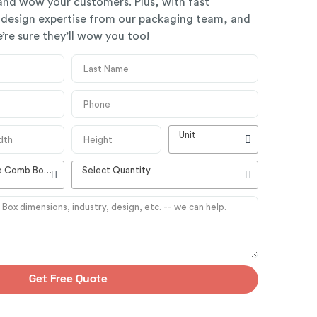
 and wow your customers. Plus, with fast
 design expertise from our packaging team, and
’re sure they’ll wow you too!
Unit
High Quality Customizable Comb Boxes
Select Quantity
Get Free Quote