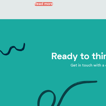
Read more
Ready to thi
Get in touch with a 