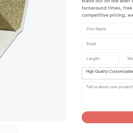
stand out on the shelf
turnaround times, free
competitive pricing, we