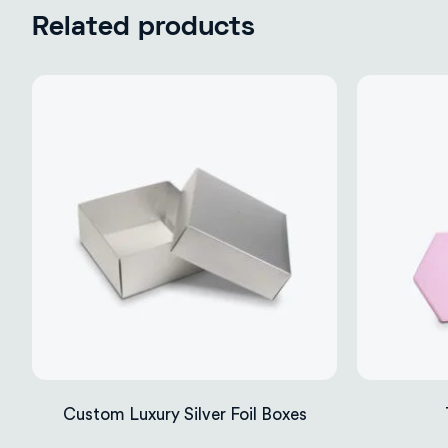
Related products
Custom Luxury Silver Foil Boxes