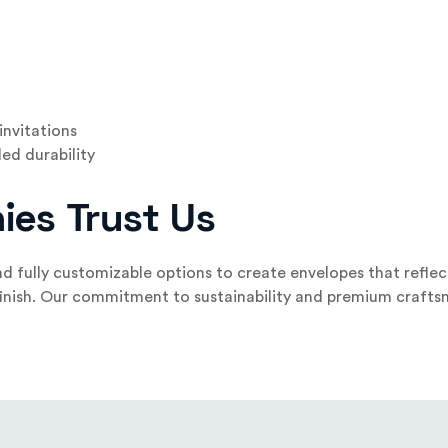
invitations
ed durability
ies Trust Us
d fully customizable options to create envelopes that refle
 finish. Our commitment to sustainability and premium craft