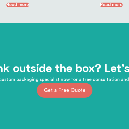
Read more
Read more
nk outside the box? Let's
custom packaging specialist now for a free consultation and
Get a Free Quote