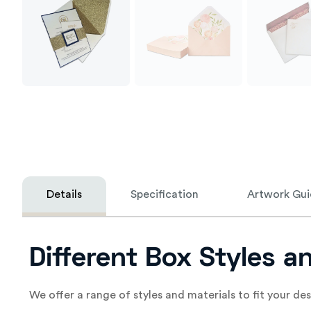
Details
Specification
Artwork Gui
Different Box Styles a
We offer a range of styles and materials to fit your de