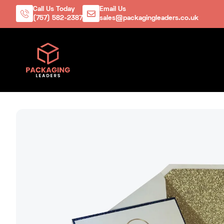
Call Us Today
Email Us
(757) 582-2387
sales@packagingleaders.co.uk