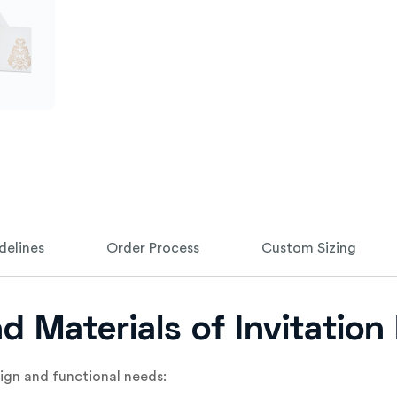
delines
Order Process
Custom Sizing
nd Materials of Invitatio
sign and functional needs: