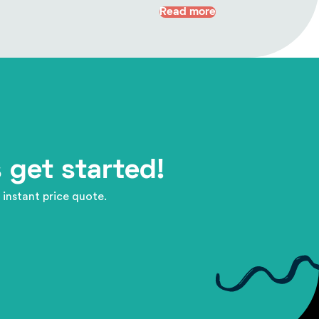
Read more
 get started!
 instant price quote.