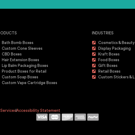
RODUCTS
INDUSTRIES
Bath Bomb Boxes
Cosmetics & Beauty
Custom Cone Sleeves
Display Packaging
CBD Boxes
Kraft Boxes
Hair Extension Boxes
Food Boxes
Lip Balm Packaging Boxes
Gift Boxes
Product Boxes for Retail
Retail Boxes
Custom Soap Boxes
Custom Stickers & L
Custom Vape Cartridge Boxes
 Services
Accessibility Statement