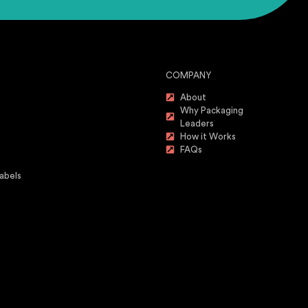
COMPANY
About
Why Packaging
Leaders
How it Works
FAQs
abels