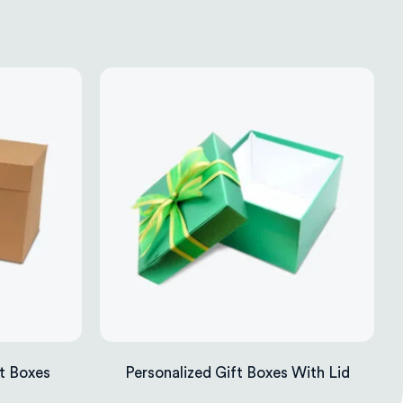
t Boxes
Personalized Gift Boxes With Lid