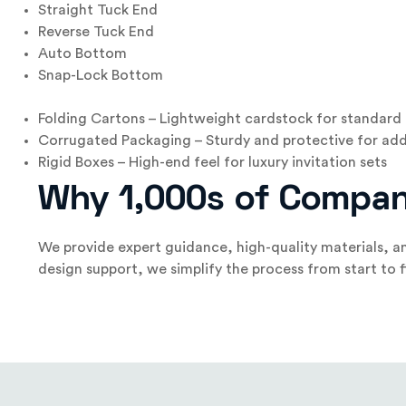
Straight Tuck End
Reverse Tuck End
Auto Bottom
Snap-Lock Bottom
Folding Cartons – Lightweight cardstock for standard 
Corrugated Packaging – Sturdy and protective for add
Rigid Boxes – High-end feel for luxury invitation sets
Why 1,000s of Compan
We provide expert guidance, high-quality materials, an
design support, we simplify the process from start to