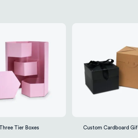
Three Tier Boxes
Custom Cardboard Gif