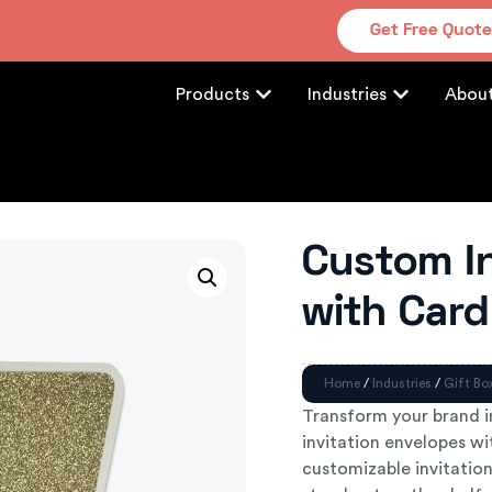
Get Free Quot
Products
Industries
Abou
Custom In
with Card
Home
/
Industries
/
Gift Bo
Transform your brand 
invitation envelopes wit
customizable invitatio