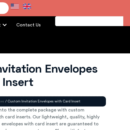
e
t
Contact Us
vitation Envelopes
 Insert
xes
/ Custom Invitation Envelopes with Card Insert
into the complete package with custom
h card inserts. Our lightweight, quality, highly
n envelopes with card insert are guaranteed to