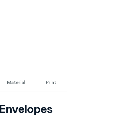
Material
Print
n Envelopes