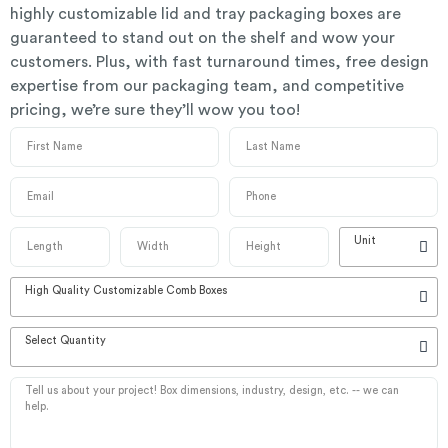
highly customizable lid and tray packaging boxes are
guaranteed to stand out on the shelf and wow your
customers. Plus, with fast turnaround times, free design
expertise from our packaging team, and competitive
pricing, we’re sure they’ll wow you too!
Unit
High Quality Customizable Comb Boxes
Select Quantity