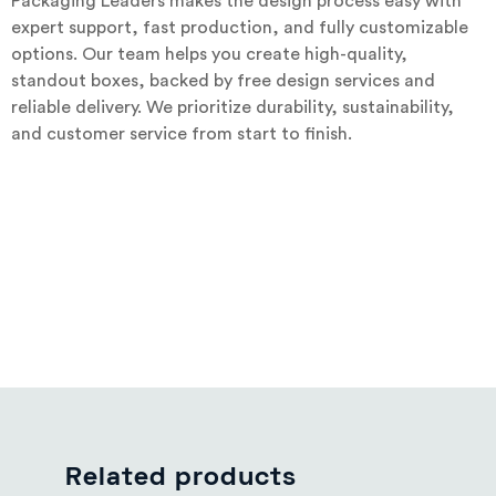
Packaging Leaders makes the design process easy with
expert support, fast production, and fully customizable
options. Our team helps you create high-quality,
standout boxes, backed by free design services and
reliable delivery. We prioritize durability, sustainability,
and customer service from start to finish.
Related products