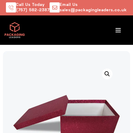
Call Us Today
Email Us
(757) 582-2387
sales@packagingleaders.co.uk