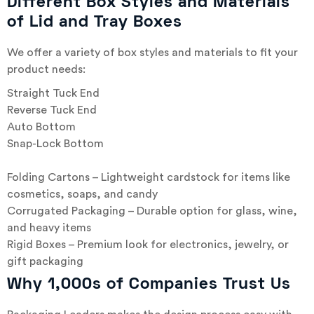
Different Box Styles and Materials
of Lid and Tray Boxes
We offer a variety of box styles and materials to fit your
product needs:
Straight Tuck End
Reverse Tuck End
Auto Bottom
Snap-Lock Bottom
Folding Cartons – Lightweight cardstock for items like
cosmetics, soaps, and candy
Corrugated Packaging – Durable option for glass, wine,
and heavy items
Rigid Boxes – Premium look for electronics, jewelry, or
gift packaging
Why 1,000s of Companies Trust Us