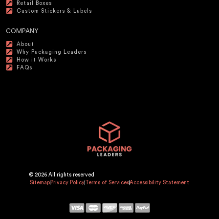
Retail Boxes
Custom Stickers & Labels
COMPANY
About
Why Packaging Leaders
How it Works
FAQs
© 2026 All rights reserved
Sitemap
Privacy Policy
Terms of Services
Accessibility Statement