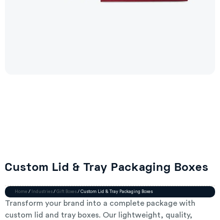
Custom Lid & Tray Packaging Boxes
Home
/
Industries
/
Gift Boxes
/ Custom Lid & Tray Packaging Boxes
Transform your brand into a complete package with
custom lid and tray boxes. Our lightweight, quality,