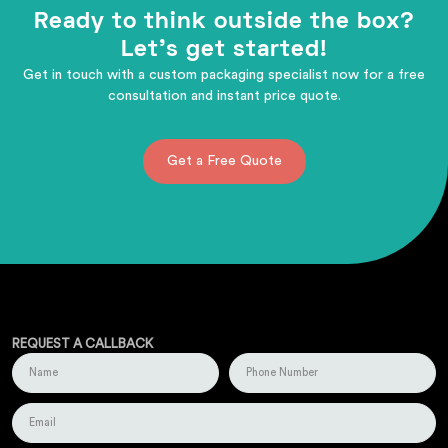
Ready to think outside the box?
Let's get started!
Get in touch with a custom packaging specialist now for a free
consultation and instant price quote.
Get a Free Quote
REQUEST A CALLBACK