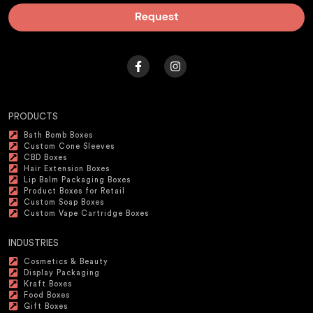
Request
PRODUCTS
Bath Bomb Boxes
Custom Cone Sleeves
CBD Boxes
Hair Extension Boxes
Lip Balm Packaging Boxes
Product Boxes for Retail
Custom Soap Boxes
Custom Vape Cartridge Boxes
INDUSTRIES
Cosmetics & Beauty
Display Packaging
Kraft Boxes
Food Boxes
Gift Boxes