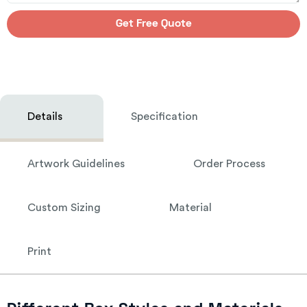
Get Free Quote
Details
Specification
Artwork Guidelines
Order Process
Custom Sizing
Material
Print