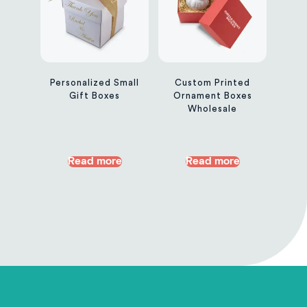
Personalized Small
Custom Printed
Gift Boxes
Ornament Boxes
Wholesale
Read more
Read more