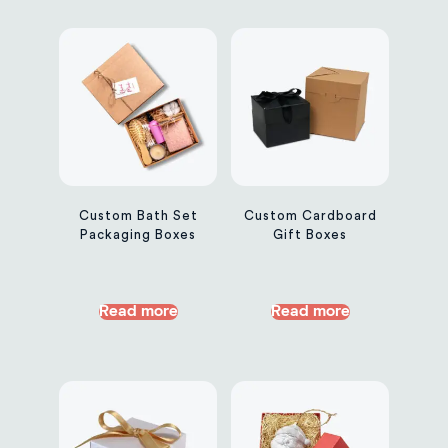
Custom Bath Set
Custom Cardboard
Packaging Boxes
Gift Boxes
Read more
Read more