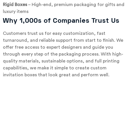
Rigid Boxes
– High-end, premium packaging for gifts and
luxury items
Why 1,000s of Companies Trust Us
Customers trust us for easy customization, fast
turnaround, and reliable support from start to finish. We
offer free access to expert designers and guide you
through every step of the packaging process. With high-
quality materials, sustainable options, and full printing
capabilities, we make it simple to create custom
invitation boxes that look great and perform well.