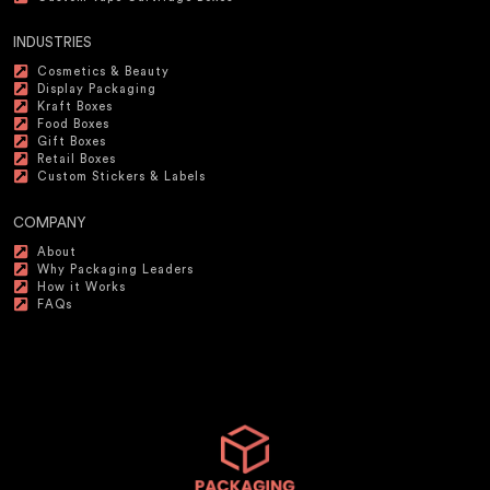
INDUSTRIES
Cosmetics & Beauty
Display Packaging
Kraft Boxes
Food Boxes
Gift Boxes
Retail Boxes
Custom Stickers & Labels
COMPANY
About
Why Packaging Leaders
How it Works
FAQs