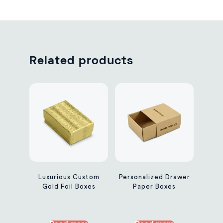
Related products
Luxurious Custom
Personalized Drawer
Gold Foil Boxes
Paper Boxes