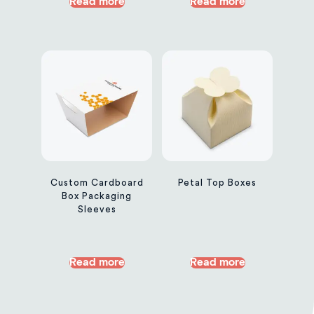
Read more
Read more
Custom Cardboard
Petal Top Boxes
Box Packaging
Sleeves
Read more
Read more