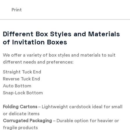
Print
Different Box Styles and Materials
of Invitation Boxes
We offer a variety of box styles and materials to suit
different needs and preferences:
Straight Tuck End
Reverse Tuck End
Auto Bottom
Snap-Lock Bottom
Folding Cartons
– Lightweight cardstock ideal for small
or delicate items
Corrugated Packaging
– Durable option for heavier or
fragile products