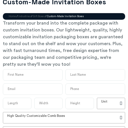
Custom-Made Invitation Boxes
Home
/
Industries
/
Gift Boxes
/ Custom-Made Invitation Boxes
Transform your brand into the complete package with
custom invitation boxes. Our lightweight, quality, highly
customizable invitation packaging boxes are guaranteed
to stand out on the shelf and wow your customers. Plus,
with fast turnaround times, free design expertise from
our packaging team and competitive pricing, we’re
pretty sure they’ll wow you too!
Unit
High Quality Customizable Comb Boxes