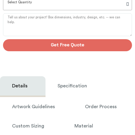
Select Quantity
Get Free Quote
Details
Specification
Artwork Guidelines
Order Process
Custom Sizing
Material