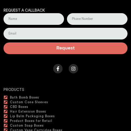
REQUEST A CALLBACK
Request
PRODUCTS
Bath Bomb Boxes
Custom Cone Sleeves
CBD Boxes
Hair Extension Boxes
Lip Balm Packaging Boxes
Product Boxes for Retail
Custom Soap Boxes
Custom Vape Cartridge Boxes