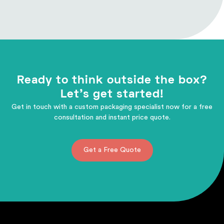
Ready to think outside the box?
Let's get started!
Get in touch with a custom packaging specialist now for a free
consultation and instant price quote.
Get a Free Quote