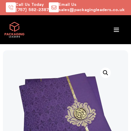
Call Us Today
Email Us
(757) 582-2387
sales@packagingleaders.co.uk