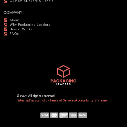
Custom Stickers & Labels
COMPANY
About
Why Packaging Leaders
How it Works
FAQs
© 2026 All rights reserved
Sitemap
Privacy Policy
Terms of Services
Accessibility Statement