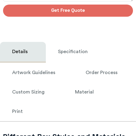
Get Free Quote
Details
Specification
Artwork Guidelines
Order Process
Custom Sizing
Material
Print