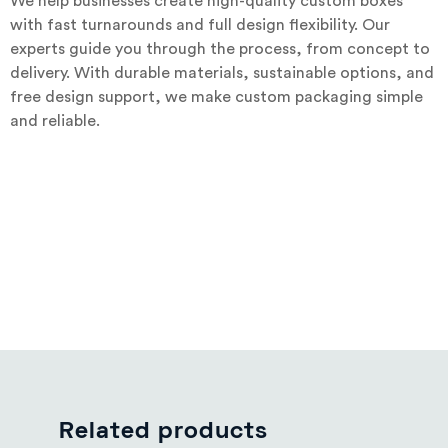
We help businesses create high-quality custom boxes
with fast turnarounds and full design flexibility. Our
experts guide you through the process, from concept to
delivery. With durable materials, sustainable options, and
free design support, we make custom packaging simple
and reliable.
Related products