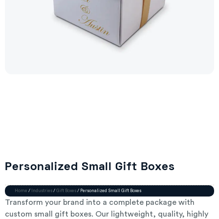
Personalized Small Gift Boxes
Home
/
Industries
/
Gift Boxes
/ Personalized Small Gift Boxes
Transform your brand into a complete package with
custom small gift boxes. Our lightweight, quality, highly