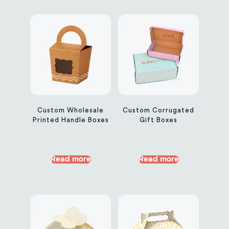
Custom Wholesale
Custom Corrugated
Printed Handle Boxes
Gift Boxes
Read more
Read more