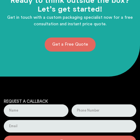
Ready to think outside the box?
Let's get started!
Get in touch with a custom packaging specialist now for a free
consultation and instant price quote.
Get a Free Quote
REQUEST A CALLBACK