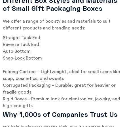
Different Box Styles and Materials
of Small Gift Packaging Boxes
We offer a range of box styles and materials to suit
different products and branding needs:
Straight Tuck End
Reverse Tuck End
Auto Bottom
Snap-Lock Bottom
Folding Cartons – Lightweight, ideal for small items like
soap, cosmetics, and sweets
Corrugated Packaging – Durable, great for heavier or
fragile goods
Rigid Boxes – Premium look for electronics, jewelry, and
high-end gifts
Why 1,000s of Companies Trust Us