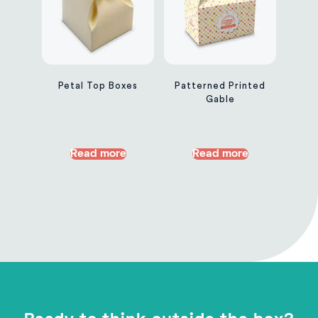
Petal Top Boxes
Patterned Printed
Gable
Read more
Read more