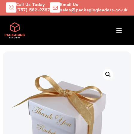
Call Us Today
Email Us
(757) 582-2387
sales@packagingleaders.co.uk