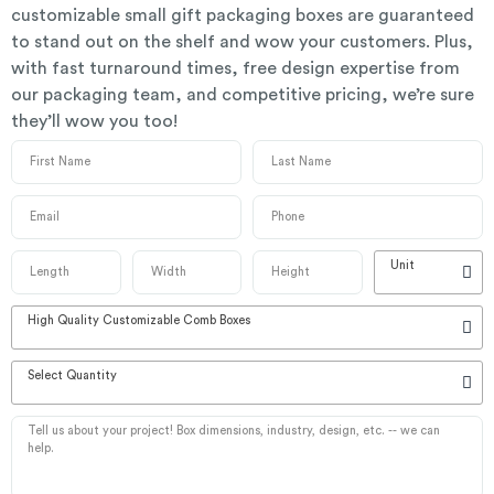
customizable small gift packaging boxes are guaranteed
to stand out on the shelf and wow your customers. Plus,
with fast turnaround times, free design expertise from
our packaging team, and competitive pricing, we’re sure
they’ll wow you too!
Unit
High Quality Customizable Comb Boxes
Select Quantity