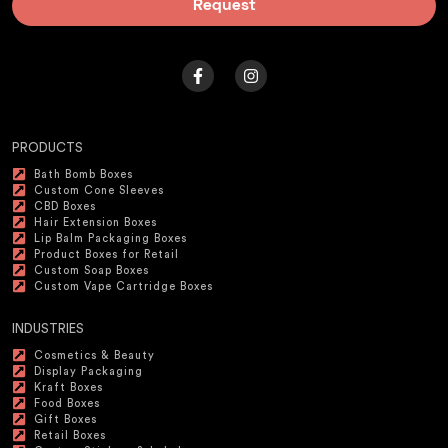
Request
PRODUCTS
Bath Bomb Boxes
Custom Cone Sleeves
CBD Boxes
Hair Extension Boxes
Lip Balm Packaging Boxes
Product Boxes for Retail
Custom Soap Boxes
Custom Vape Cartridge Boxes
INDUSTRIES
Cosmetics & Beauty
Display Packaging
Kraft Boxes
Food Boxes
Gift Boxes
Retail Boxes