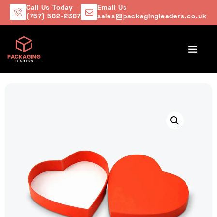
Call Us Today
Email Us
(757) 582-2387
sales@packagingleaders.co.uk