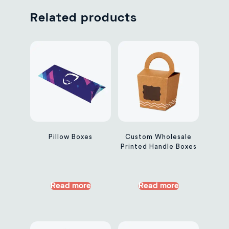
Related products
Pillow Boxes
Custom Wholesale
Printed Handle Boxes
Read more
Read more