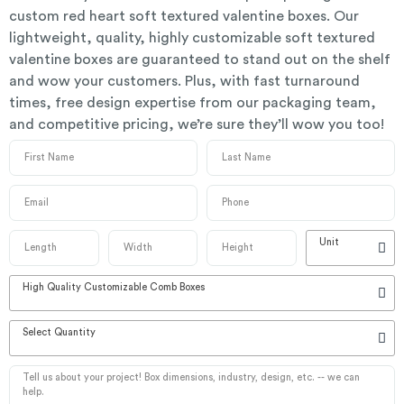
custom red heart soft textured valentine boxes. Our
lightweight, quality, highly customizable soft textured
valentine boxes are guaranteed to stand out on the shelf
and wow your customers. Plus, with fast turnaround
times, free design expertise from our packaging team,
and competitive pricing, we’re sure they’ll wow you too!
Unit
High Quality Customizable Comb Boxes
Select Quantity