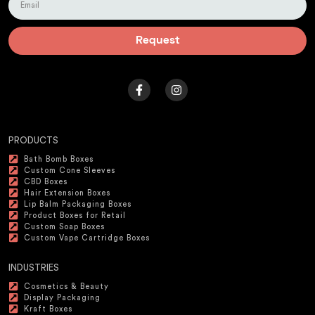
Request
PRODUCTS
Bath Bomb Boxes
Custom Cone Sleeves
CBD Boxes
Hair Extension Boxes
Lip Balm Packaging Boxes
Product Boxes for Retail
Custom Soap Boxes
Custom Vape Cartridge Boxes
INDUSTRIES
Cosmetics & Beauty
Display Packaging
Kraft Boxes