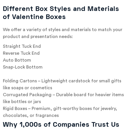
Different Box Styles and Materials
of Valentine Boxes
We offer a variety of styles and materials to match your
product and presentation needs:
Straight Tuck End
Reverse Tuck End
Auto Bottom
Snap-Lock Bottom
Folding Cartons – Lightweight cardstock for small gifts
like soaps or cosmetics
Corrugated Packaging – Durable board for heavier items
like bottles or jars
Rigid Boxes – Premium, gift-worthy boxes for jewelry,
chocolates, or fragrances
Why 1,000s of Companies Trust Us