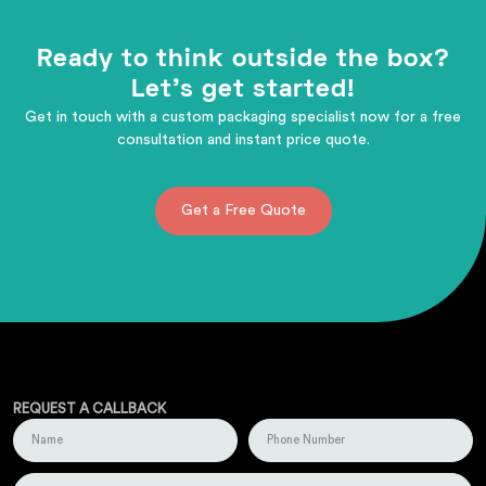
Ready to think outside the box?
Let's get started!
Get in touch with a custom packaging specialist now for a free
consultation and instant price quote.
Get a Free Quote
REQUEST A CALLBACK