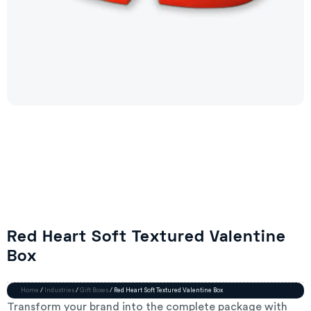
Red Heart Soft Textured Valentine
Box
Home
/
Industries
/
Gift Boxes
/ Red Heart Soft Textured Valentine Box
Transform your brand into the complete package with