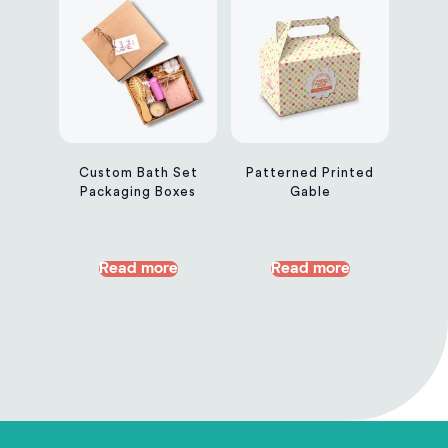
Custom Bath Set
Patterned Printed
Packaging Boxes
Gable
Read more
Read more