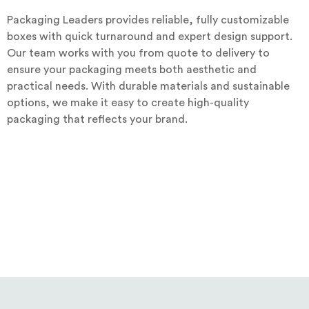
Packaging Leaders provides reliable, fully customizable
boxes with quick turnaround and expert design support.
Our team works with you from quote to delivery to
ensure your packaging meets both aesthetic and
practical needs. With durable materials and sustainable
options, we make it easy to create high-quality
packaging that reflects your brand.