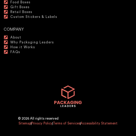
Food Boxes
Gift Boxes
Retail Boxes
Custom Stickers & Labels
COMPANY
About
Why Packaging Leaders
How it Works
FAQs
© 2026 All rights reserved
Sitemap
Privacy Policy
Terms of Services
Accessibility Statement