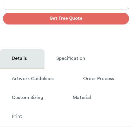
Get Free Quote
Details
Specification
Artwork Guidelines
Order Process
Custom Sizing
Material
Print