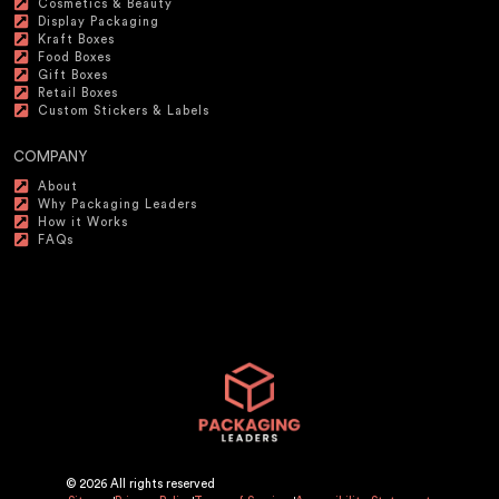
Cosmetics & Beauty
Display Packaging
Kraft Boxes
Food Boxes
Gift Boxes
Retail Boxes
Custom Stickers & Labels
COMPANY
About
Why Packaging Leaders
How it Works
FAQs
© 2026 All rights reserved