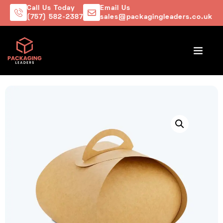
Call Us Today
Email Us
(757) 582-2387
sales@packagingleaders.co.uk