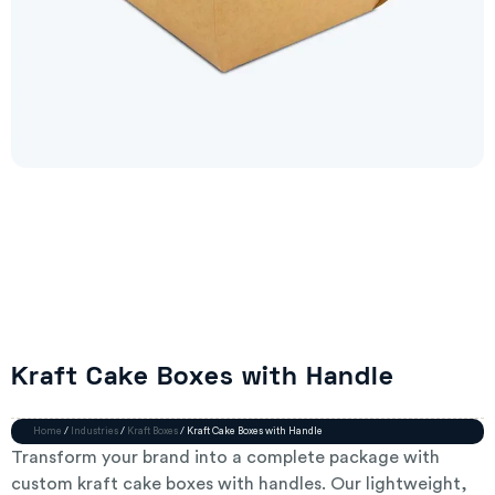
Kraft Cake Boxes with Handle
Home
/
Industries
/
Kraft Boxes
/ Kraft Cake Boxes with Handle
Transform your brand into a complete package with
custom kraft cake boxes with handles. Our lightweight,