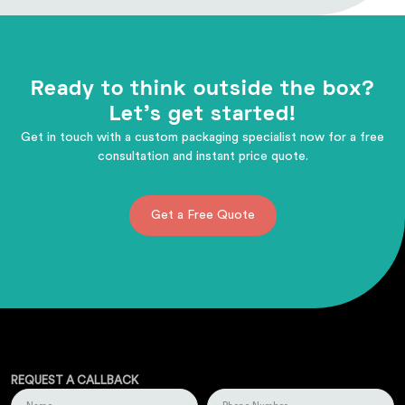
Ready to think outside the box?
Let's get started!
Get in touch with a custom packaging specialist now for a free
consultation and instant price quote.
Get a Free Quote
REQUEST A CALLBACK