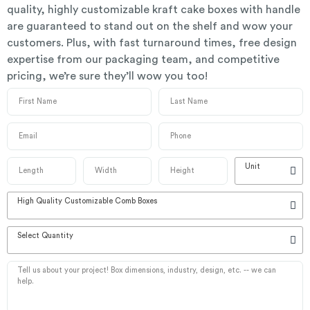
quality, highly customizable kraft cake boxes with handle
are guaranteed to stand out on the shelf and wow your
customers. Plus, with fast turnaround times, free design
expertise from our packaging team, and competitive
pricing, we’re sure they’ll wow you too!
Unit
High Quality Customizable Comb Boxes
Select Quantity