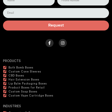
Request
PRODUCTS
Bath Bomb Boxes
Custom Cone Sleeves
CBD Boxes
Hair Extension Boxes
Lip Balm Packaging Boxes
Product Boxes for Retail
Custom Soap Boxes
Custom Vape Cartridge Boxes
INDUSTRIES