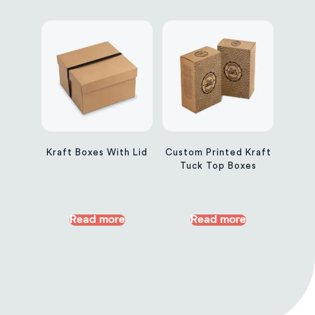
Kraft Boxes With Lid
Custom Printed Kraft
Tuck Top Boxes
Read more
Read more