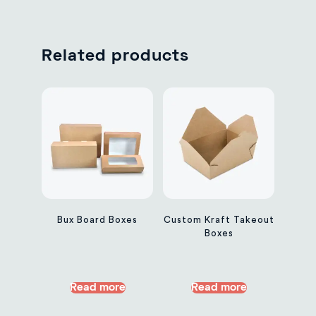
Related products
Bux Board Boxes
Custom Kraft Takeout
Boxes
Read more
Read more