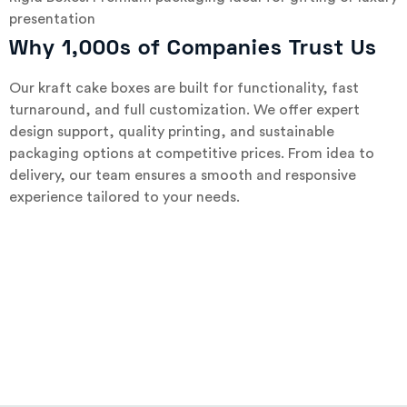
presentation
Why 1,000s of Companies Trust Us
Our kraft cake boxes are built for functionality, fast
turnaround, and full customization. We offer expert
design support, quality printing, and sustainable
packaging options at competitive prices. From idea to
delivery, our team ensures a smooth and responsive
experience tailored to your needs.