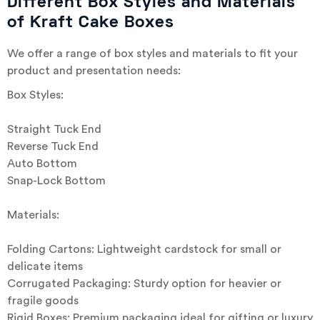
Different Box Styles and Materials
of Kraft Cake Boxes
We offer a range of box styles and materials to fit your
product and presentation needs:
Box Styles:
Straight Tuck End
Reverse Tuck End
Auto Bottom
Snap-Lock Bottom
Materials:
Folding Cartons: Lightweight cardstock for small or
delicate items
Corrugated Packaging: Sturdy option for heavier or
fragile goods
Rigid Boxes: Premium packaging ideal for gifting or luxury