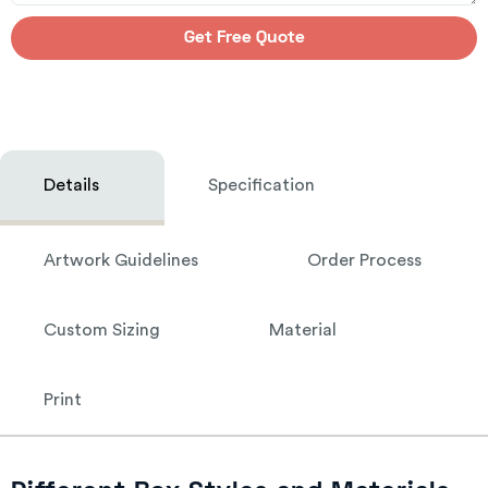
Get Free Quote
Details
Specification
Artwork Guidelines
Order Process
Custom Sizing
Material
Print