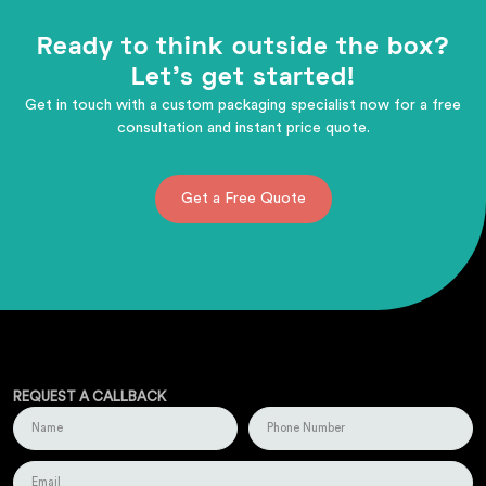
Ready to think outside the box?
Let's get started!
Get in touch with a custom packaging specialist now for a free
consultation and instant price quote.
Get a Free Quote
REQUEST A CALLBACK