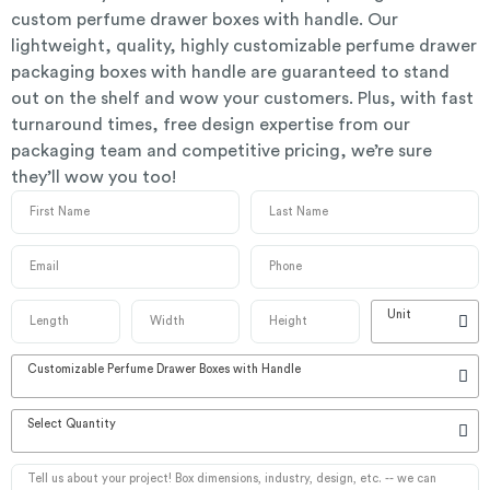
custom perfume drawer boxes with handle. Our
lightweight, quality, highly customizable perfume drawer
packaging boxes with handle are guaranteed to stand
out on the shelf and wow your customers. Plus, with fast
turnaround times, free design expertise from our
packaging team and competitive pricing, we’re sure
they’ll wow you too!
Unit
Customizable Perfume Drawer Boxes with Handle
Select Quantity