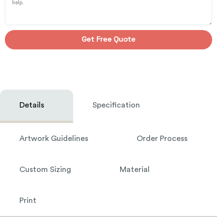
Get Free Quote
Details
Specification
Artwork Guidelines
Order Process
Custom Sizing
Material
Print