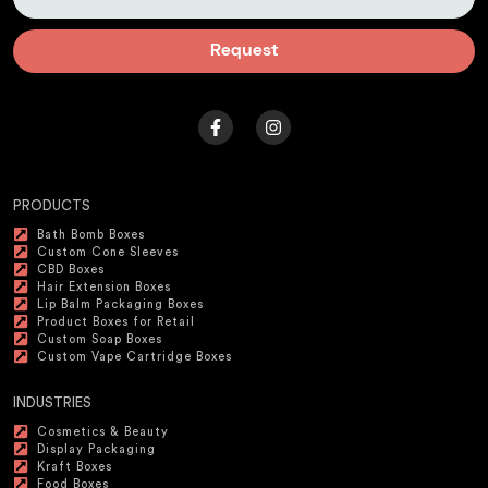
Request
PRODUCTS
Bath Bomb Boxes
Custom Cone Sleeves
CBD Boxes
Hair Extension Boxes
Lip Balm Packaging Boxes
Product Boxes for Retail
Custom Soap Boxes
Custom Vape Cartridge Boxes
INDUSTRIES
Cosmetics & Beauty
Display Packaging
Kraft Boxes
Food Boxes