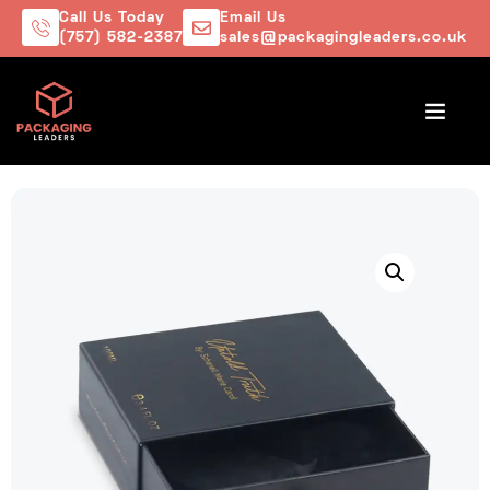
Call Us Today
Email Us
(757) 582-2387
sales@packagingleaders.co.uk