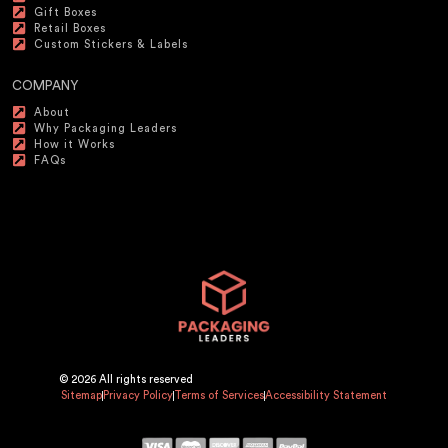
Gift Boxes
Retail Boxes
Custom Stickers & Labels
COMPANY
About
Why Packaging Leaders
How it Works
FAQs
© 2026 All rights reserved
Sitemap
Privacy Policy
Terms of Services
Accessibility Statement