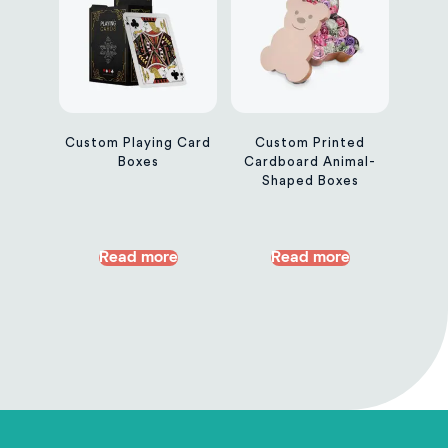
Custom Playing Card
Custom Printed
Boxes
Cardboard Animal-
Shaped Boxes
Read more
Read more