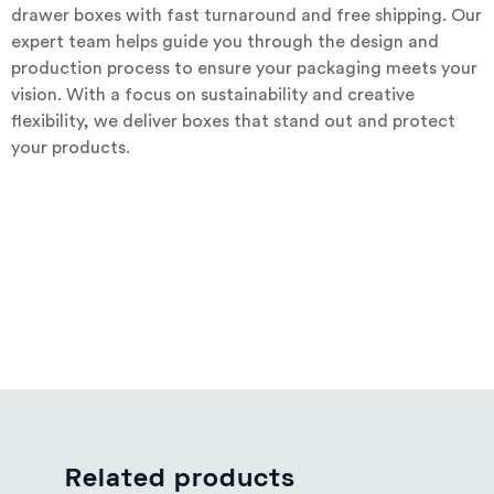
drawer boxes with fast turnaround and free shipping. Our
expert team helps guide you through the design and
production process to ensure your packaging meets your
vision. With a focus on sustainability and creative
flexibility, we deliver boxes that stand out and protect
your products.
Related products