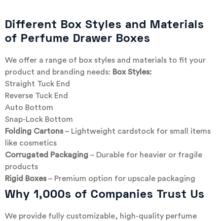
Different Box Styles and Materials
of Perfume Drawer Boxes
We offer a range of box styles and materials to fit your
product and branding needs:
Box Styles:
Straight Tuck End
Reverse Tuck End
Auto Bottom
Snap-Lock Bottom
Folding Cartons
– Lightweight cardstock for small items
like cosmetics
Corrugated Packaging
– Durable for heavier or fragile
products
Rigid Boxes
– Premium option for upscale packaging
Why 1,000s of Companies Trust Us
We provide fully customizable, high-quality perfume