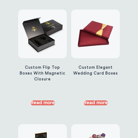
Custom Flip Top
Custom Elegant
Boxes With Magnetic
Wedding Card Boxes
Closure
Read more
Read more