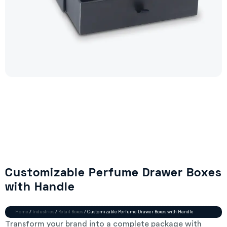
Customizable Perfume Drawer Boxes
with Handle
Home
/
Industries
/
Retail Boxes
/ Customizable Perfume Drawer Boxes with Handle
Transform your brand into a complete package with