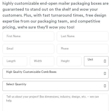
highly customizable end-open mailer packaging boxes are
guaranteed to stand out on the shelf and wow your
customers. Plus, with fast turnaround times, free design
expertise from our packaging team, and competitive
pricing, we’re sure they’ll wow you too!
Unit
High Quality Customizable Comb Boxes
Select Quantity