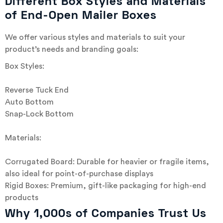
Different Box Styles and Materials
of End-Open Mailer Boxes
We offer various styles and materials to suit your
product’s needs and branding goals:
Box Styles:
Reverse Tuck End
Auto Bottom
Snap-Lock Bottom
Materials:
Corrugated Board: Durable for heavier or fragile items,
also ideal for point-of-purchase displays
Rigid Boxes: Premium, gift-like packaging for high-end
products
Why 1,000s of Companies Trust Us