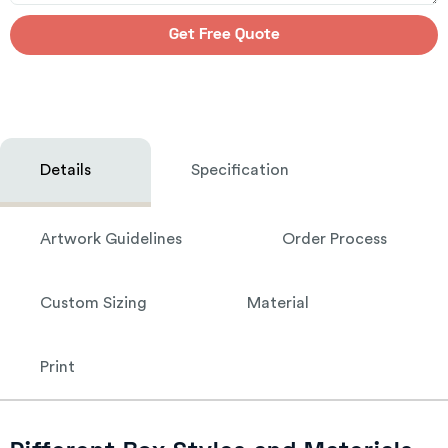
Get Free Quote
Details
Specification
Artwork Guidelines
Order Process
Custom Sizing
Material
Print