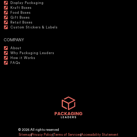
Display Packaging
Kraft Boxes
Food Boxes
Gift Boxes
Retail Boxes
Custom Stickers & Labels
COMPANY
About
Why Packaging Leaders
How it Works
FAQs
© 2026 All rights reserved
Sitemap
Privacy Policy
Terms of Services
Accessibility Statement