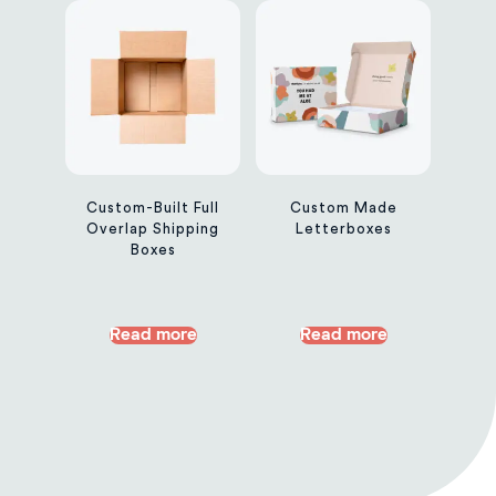
Custom-Built Full
Custom Made
Overlap Shipping
Letterboxes
Boxes
Read more
Read more