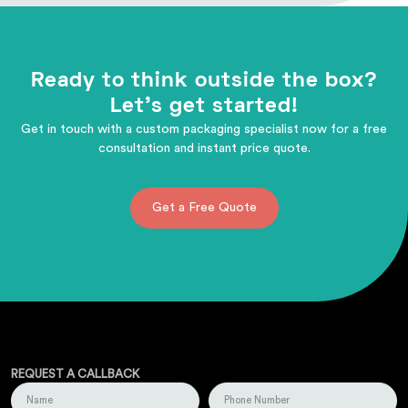
Ready to think outside the box?
Let's get started!
Get in touch with a custom packaging specialist now for a free
consultation and instant price quote.
Get a Free Quote
REQUEST A CALLBACK