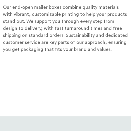
Our end-open mailer boxes combine quality materials
with vibrant, customizable printing to help your products
stand out. We support you through every step from
design to delivery, with fast turnaround times and free
shipping on standard orders. Sustainability and dedicated
customer service are key parts of our approach, ensuring
you get packaging that fits your brand and values.