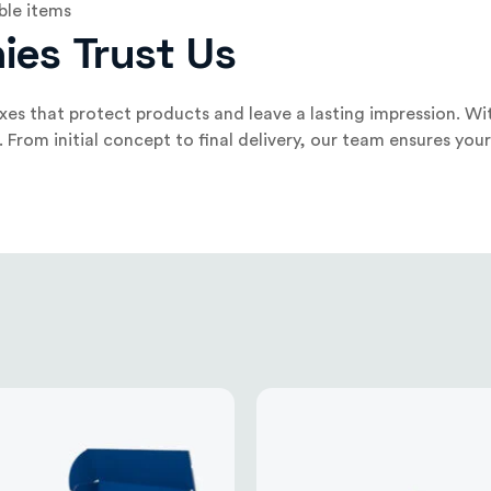
ble items
ies Trust Us
es that protect products and leave a lasting impression. Wit
om initial concept to final delivery, our team ensures your b