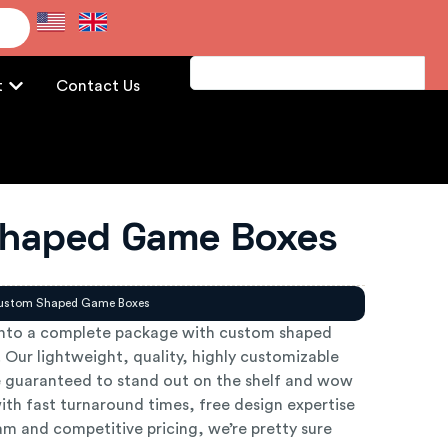
e
t
Contact Us
haped Game Boxes
ustom Shaped Game Boxes
into a complete package with custom shaped
Our lightweight, quality, highly customizable
 guaranteed to stand out on the shelf and wow
ith fast turnaround times, free design expertise
m and competitive pricing, we’re pretty sure