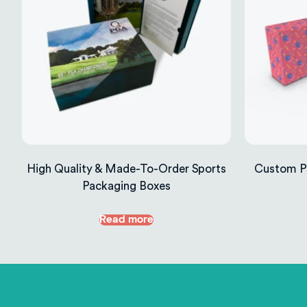
High Quality & Made-To-Order Sports
Custom Pr
Packaging Boxes
Read more