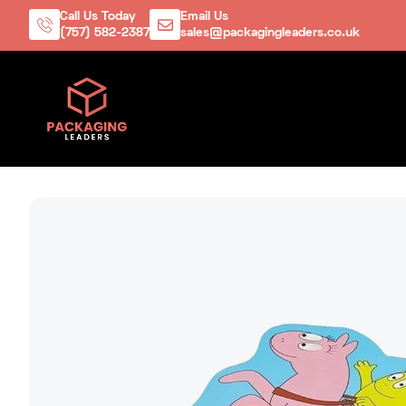
Call Us Today
Email Us
(757) 582-2387
sales@packagingleaders.co.uk