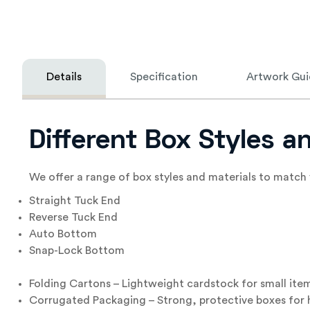
Details
Specification
Artwork Gui
Different Box Styles 
We offer a range of box styles and materials to match 
Straight Tuck End
Reverse Tuck End
Auto Bottom
Snap-Lock Bottom
Folding Cartons – Lightweight cardstock for small ite
Corrugated Packaging – Strong, protective boxes for h