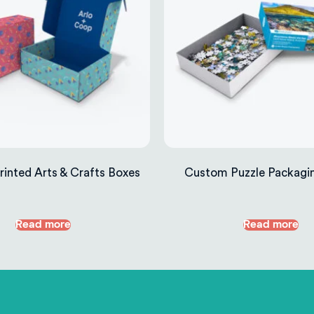
inted Arts & Crafts Boxes
Custom Puzzle Packagi
Read more
Read more