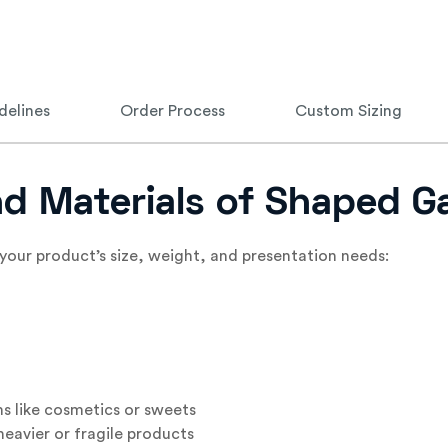
delines
Order Process
Custom Sizing
and Materials of Shaped 
your product’s size, weight, and presentation needs:
ms like cosmetics or sweets
eavier or fragile products