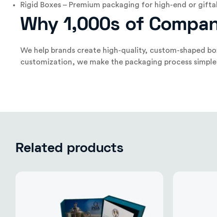
Rigid Boxes – Premium packaging for high-end or gifta
Why 1,000s of Compan
We help brands create high-quality, custom-shaped box
customization, we make the packaging process simple. Fr
Related products