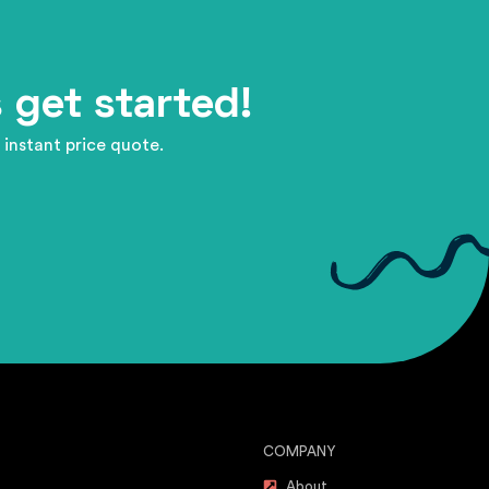
 get started!
 instant price quote.
COMPANY
About