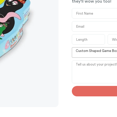
they’ll wow you too!
Custom Shaped Game Bo