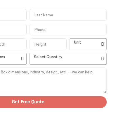
Unit
xes
Select Quantity
Get Free Quote