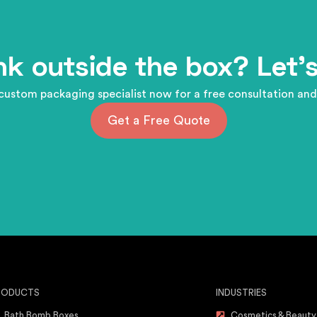
nk outside the box? Let's
custom packaging specialist now for a free consultation and
Get a Free Quote
RODUCTS
INDUSTRIES
Bath Bomb Boxes
Cosmetics & Beauty