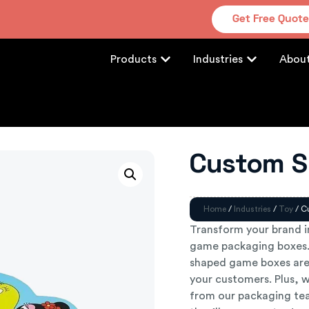
Get Free Quot
Products
Industries
Abou
Custom S
Home
/
Industries
/
Toy
/ C
Transform your brand 
game packaging boxes. 
shaped game boxes are
your customers. Plus, w
from our packaging tea