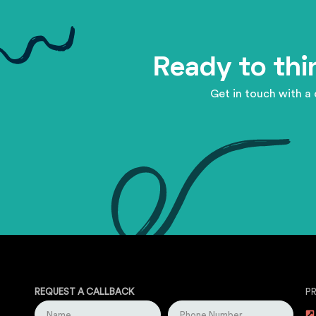
Ready to thi
Get in touch with a 
REQUEST A CALLBACK
P