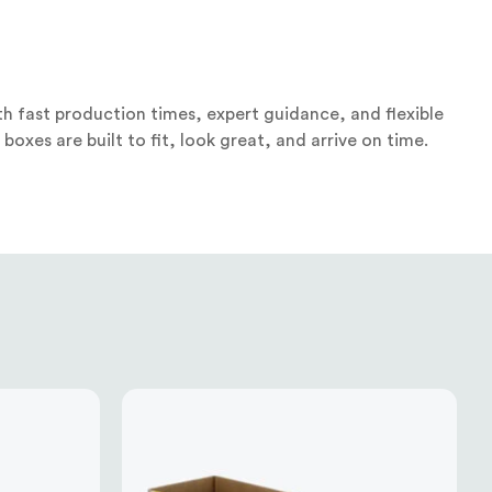
h fast production times, expert guidance, and flexible
oxes are built to fit, look great, and arrive on time.