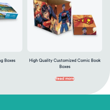
ng Boxes
High Quality Customized Comic Book
Boxes
Read more