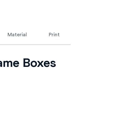
Material
Print
Game Boxes