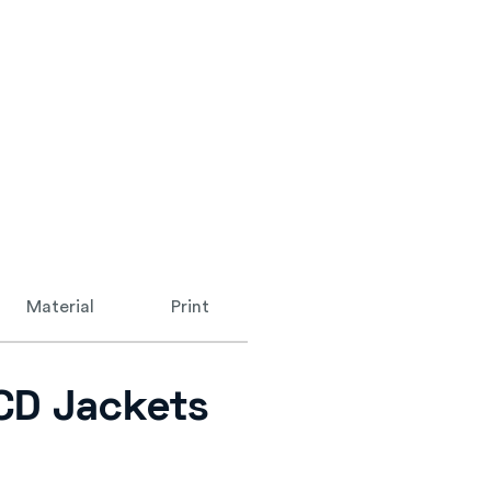
Material
Print
 CD Jackets