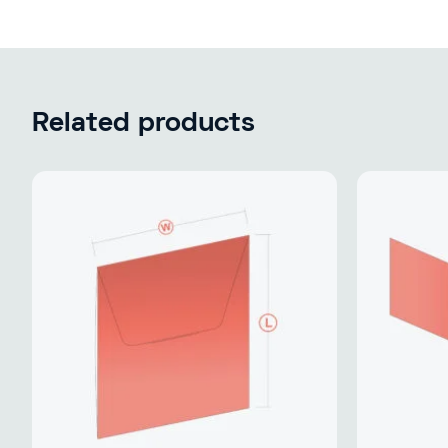
Related products