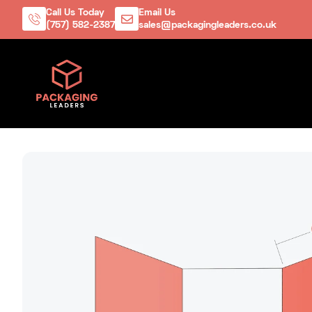
Call Us Today
Email Us
(757) 582-2387
sales@packagingleaders.co.uk