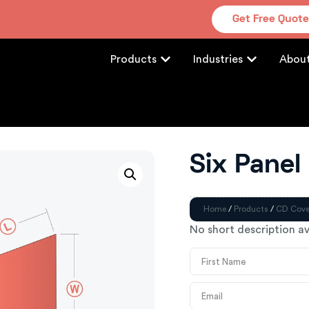
Get Free Quot
Products
Industries
Abou
Six Panel
Home
/
Products
/
CD Cove
No short description av