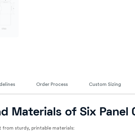
delines
Order Process
Custom Sizing
nd Materials of Six Panel
t from sturdy, printable materials: