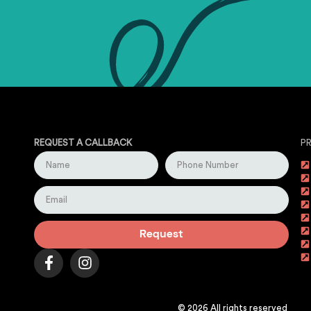
REQUEST A CALLBACK
P
Request
© 2026 All rights reserved