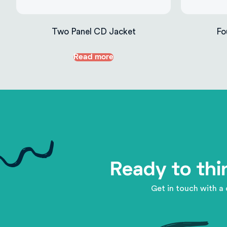
Two Panel CD Jacket
Fo
Read more
Ready to thi
Get in touch with a 