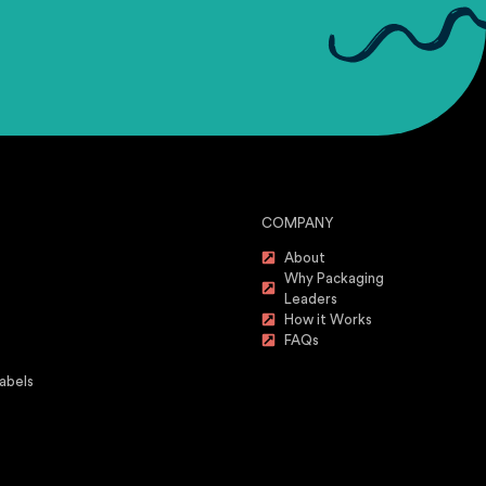
COMPANY
About
Why Packaging
Leaders
How it Works
FAQs
abels