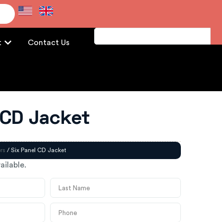
e
t
Contact Us
 CD Jacket
rs
/ Six Panel CD Jacket
ailable.