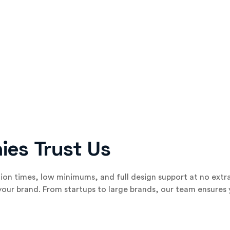
ies Trust Us
on times, low minimums, and full design support at no extra
 your brand. From startups to large brands, our team ensures