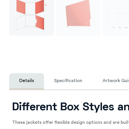
Details
Specification
Artwork Gui
Different Box Styles a
These jackets offer flexible design options and are buil