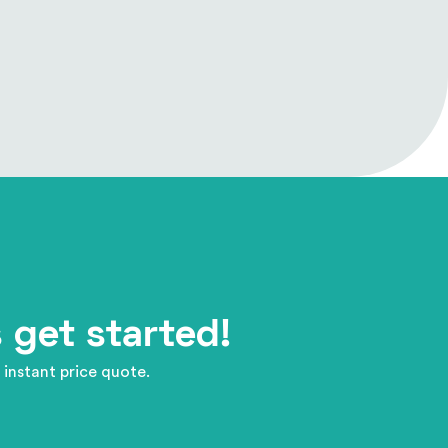
 get started!
 instant price quote.