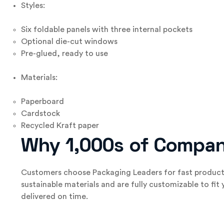
Styles:
Six foldable panels with three internal pockets
Optional die-cut windows
Pre-glued, ready to use
Materials:
Paperboard
Cardstock
Recycled Kraft paper
Why 1,000s of Compan
Customers choose Packaging Leaders for fast producti
sustainable materials and are fully customizable to fit
delivered on time.