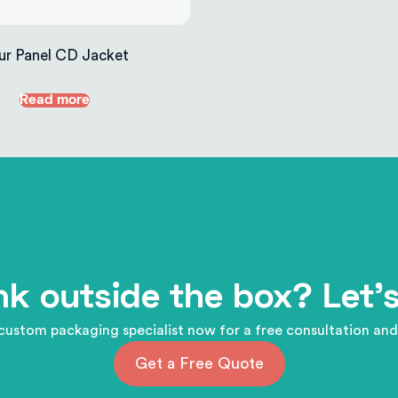
ur Panel CD Jacket
Read more
nk outside the box? Let's
custom packaging specialist now for a free consultation and
Get a Free Quote