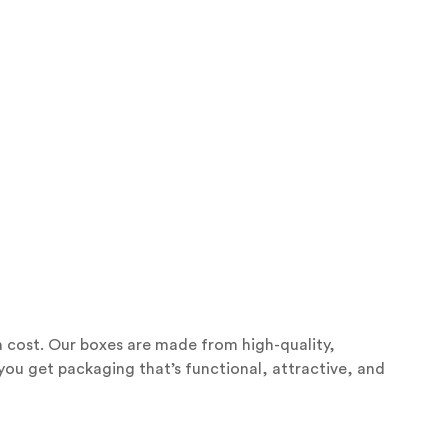
 cost. Our boxes are made from high-quality,
 you get packaging that’s functional, attractive, and