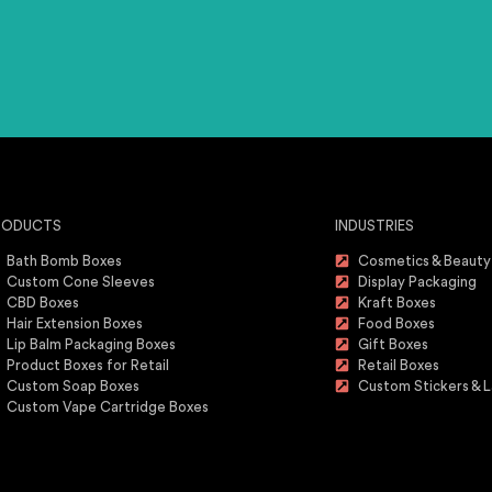
RODUCTS
INDUSTRIES
Bath Bomb Boxes
Cosmetics & Beauty
Custom Cone Sleeves
Display Packaging
CBD Boxes
Kraft Boxes
Hair Extension Boxes
Food Boxes
Lip Balm Packaging Boxes
Gift Boxes
Product Boxes for Retail
Retail Boxes
Custom Soap Boxes
Custom Stickers & L
Custom Vape Cartridge Boxes