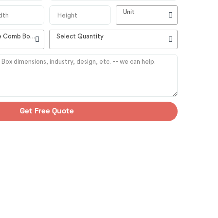
Unit
High Quality Customizable Comb Boxes
Select Quantity
Get Free Quote