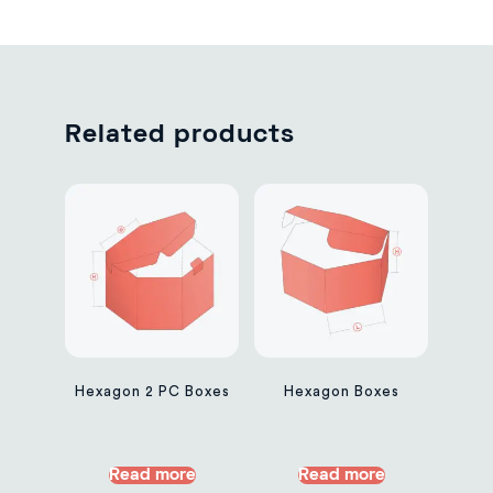
Related products
Hexagon 2 PC Boxes
Hexagon Boxes
Read more
Read more