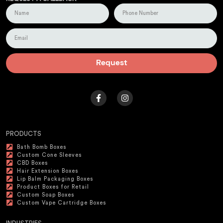
Request
PRODUCTS
Bath Bomb Boxes
Custom Cone Sleeves
CBD Boxes
Hair Extension Boxes
Lip Balm Packaging Boxes
Product Boxes for Retail
Custom Soap Boxes
Custom Vape Cartridge Boxes