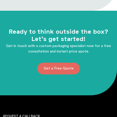
Ready to think outside the box?
Let's get started!
Get in touch with a custom packaging specialist now for a free
consultation and instant price quote.
Get a Free Quote
REQUEST A CALLBACK