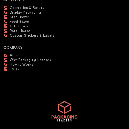
INDUSTRIES
Cosmetics & Beauty
Display Packaging
Kraft Boxes
Food Boxes
Gift Boxes
Retail Boxes
Custom Stickers & Labels
COMPANY
About
Why Packaging Leaders
How it Works
FAQs