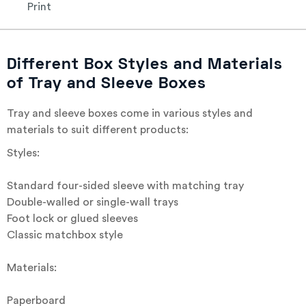
Print
Different Box Styles and Materials
of Tray and Sleeve Boxes
Tray and sleeve boxes come in various styles and
materials to suit different products:
Styles:
Standard four-sided sleeve with matching tray
Double-walled or single-wall trays
Foot lock or glued sleeves
Classic matchbox style
Materials:
Paperboard