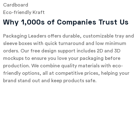
Cardboard
Eco-friendly Kraft
Why 1,000s of Companies Trust Us
Packaging Leaders offers durable, customizable tray and
sleeve boxes with quick turnaround and low minimum
orders. Our free design support includes 2D and 3D
mockups to ensure you love your packaging before
production. We combine quality materials with eco-
friendly options, all at competitive prices, helping your
brand stand out and keep products safe.