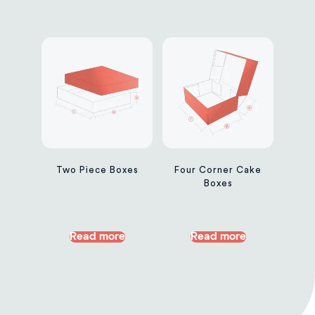
Two Piece Boxes
Four Corner Cake
Boxes
Read more
Read more