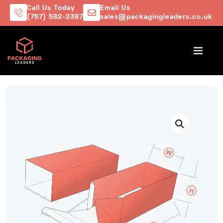
Call Us Today
Email Us
(757) 582-2387
sales@packagingleaders.co.uk