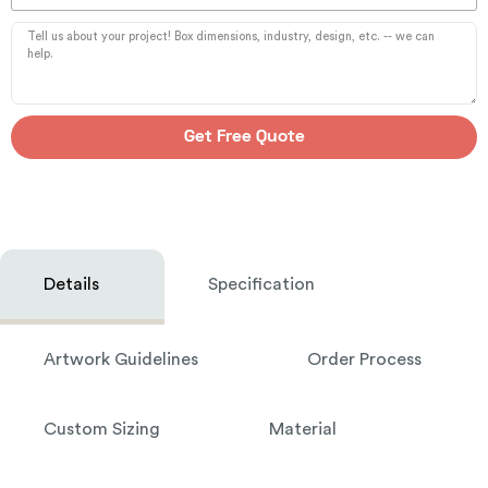
Get Free Quote
Details
Specification
Artwork Guidelines
Order Process
Custom Sizing
Material