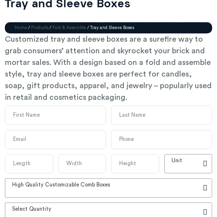
Tray and Sleeve Boxes
Home
/
Products
/
Fold & Assemble
/ Tray and Sleeve Boxes
Customized tray and sleeve boxes are a surefire way to
grab consumers’ attention and skyrocket your brick and
mortar sales. With a design based on a fold and assemble
style, tray and sleeve boxes are perfect for candles,
soap, gift products, apparel, and jewelry – popularly used
in retail and cosmetics packaging.
Unit
High Quality Customizable Comb Boxes
Select Quantity