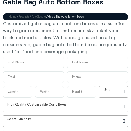
Gable Bag Auto Bottom Boxes
Home
/
Products
/
Top Closure
/ Gable Bag Auto Bottom Boxes
Customized gable bag auto bottom boxes are a surefire
way to grab consumers’ attention and skyrocket your
brick and mortar sales. With a design based on a top
closure style, gable bag auto bottom boxes are popularly
used for food and beverage packaging.
Unit
High Quality Customizable Comb Boxes
Select Quantity