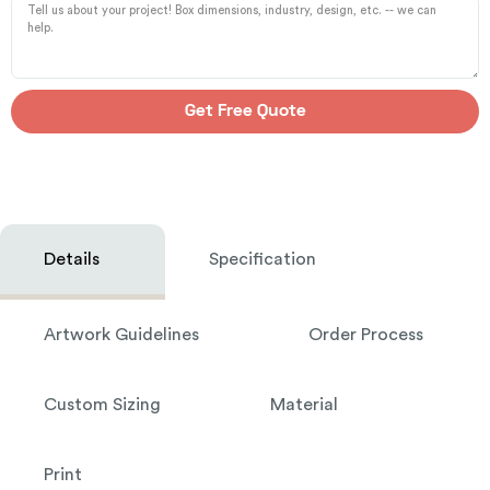
Get Free Quote
Details
Specification
Artwork Guidelines
Order Process
Custom Sizing
Material
Print