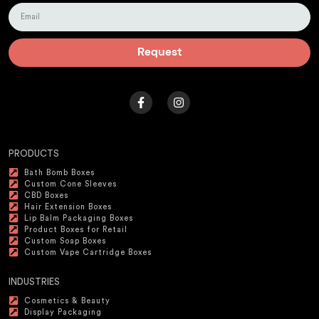
Request
PRODUCTS
Bath Bomb Boxes
Custom Cone Sleeves
CBD Boxes
Hair Extension Boxes
Lip Balm Packaging Boxes
Product Boxes for Retail
Custom Soap Boxes
Custom Vape Cartridge Boxes
INDUSTRIES
Cosmetics & Beauty
Display Packaging