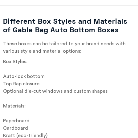
Different Box Styles and Materials
of Gable Bag Auto Bottom Boxes
These boxes can be tailored to your brand needs with
various style and material options:
Box Styles:
Auto-lock bottom
Top flap closure
Optional die-cut windows and custom shapes
Materials:
Paperboard
Cardboard
Kraft (eco-friendly)