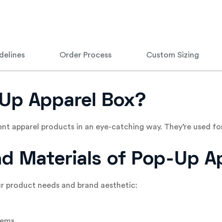
delines
Order Process
Custom Sizing
Up Apparel Box?
nt apparel products in an eye-catching way. They’re used 
and Materials of Pop-Up A
ur product needs and brand aesthetic:
tems