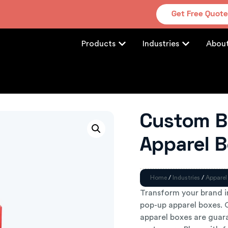
Get Free Quot
Products
Industries
Abou
Custom B
Apparel 
Home
/
Industries
/
Apparel
Transform your brand 
pop-up apparel boxes. O
apparel boxes are guar