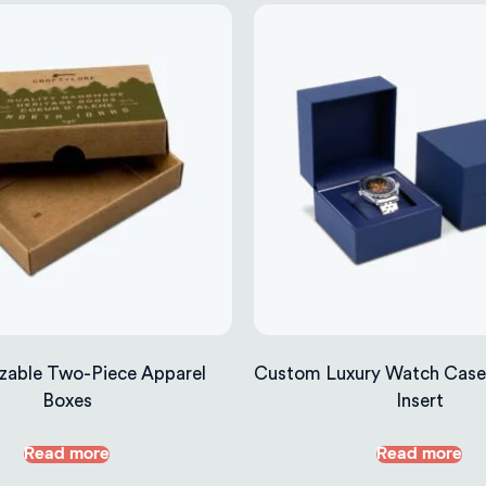
zable Two-Piece Apparel
Custom Luxury Watch Case
Boxes
Insert
Read more
Read more