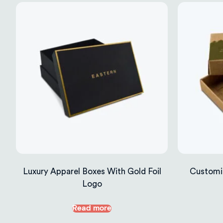
Luxury Apparel Boxes With Gold Foil
Customi
Logo
Read more