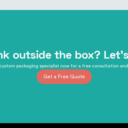
nk outside the box? Let's
custom packaging specialist now for a free consultation and
Get a Free Quote