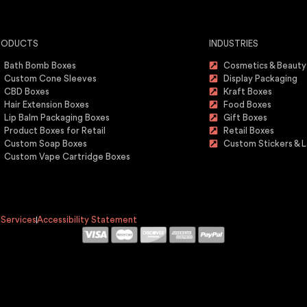
RODUCTS
INDUSTRIES
Bath Bomb Boxes
Cosmetics & Beauty
Custom Cone Sleeves
Display Packaging
CBD Boxes
Kraft Boxes
Hair Extension Boxes
Food Boxes
Lip Balm Packaging Boxes
Gift Boxes
Product Boxes for Retail
Retail Boxes
Custom Soap Boxes
Custom Stickers & L
Custom Vape Cartridge Boxes
 Services
Accessibility Statement