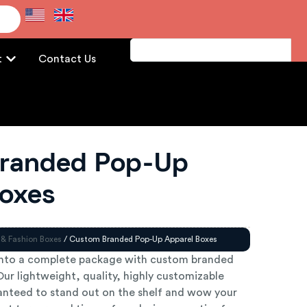
e
t
Contact Us
randed Pop-Up
Boxes
 & Fashion Boxes
/ Custom Branded Pop-Up Apparel Boxes
into a complete package with custom branded
ur lightweight, quality, highly customizable
anteed to stand out on the shelf and wow your