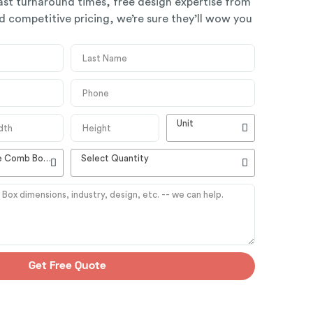
ast turnaround times, free design expertise from
 competitive pricing, we’re sure they’ll wow you
Unit
High Quality Customizable Comb Boxes
Select Quantity
Get Free Quote