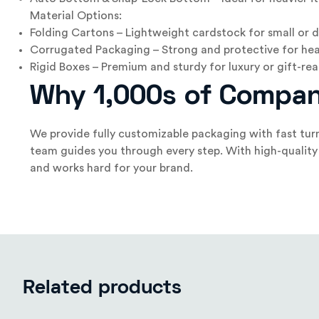
Material Options:
Folding Cartons – Lightweight cardstock for small or d
Corrugated Packaging – Strong and protective for hea
Rigid Boxes – Premium and sturdy for luxury or gift-r
Why 1,000s of Compan
We provide fully customizable packaging with fast tur
team guides you through every step. With high-quality 
and works hard for your brand.
Related products