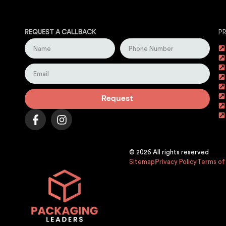
REQUEST A CALLBACK
P
Request
© 2026 All rights reserved
Sitemap
Privacy Policy
Terms of