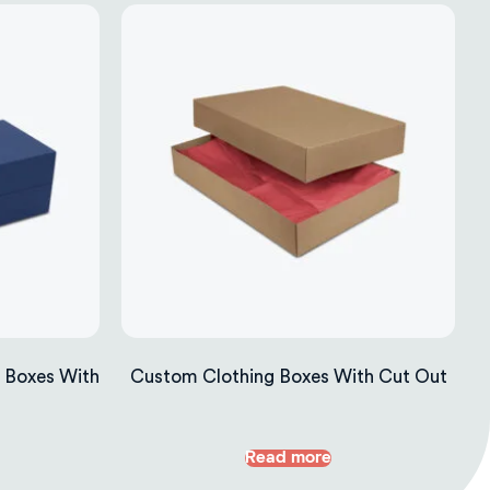
 Boxes With
Custom Clothing Boxes With Cut Out
Read more