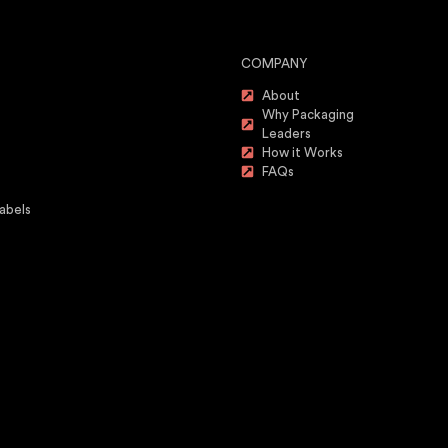
COMPANY
About
Why Packaging
Leaders
How it Works
FAQs
abels