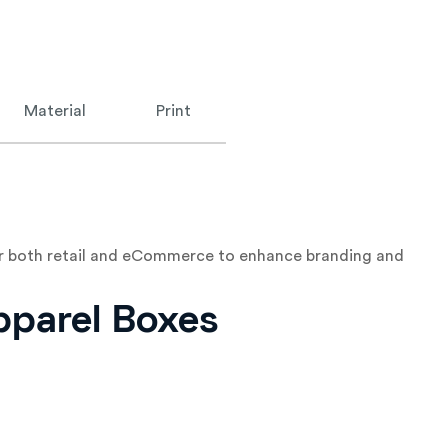
Material
Print
for both retail and eCommerce to enhance branding and
pparel Boxes