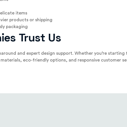
elicate items
vier products or shipping
eady packaging
ies Trust Us
naround and expert design support. Whether you’re starting f
materials, eco-friendly options, and responsive customer ser