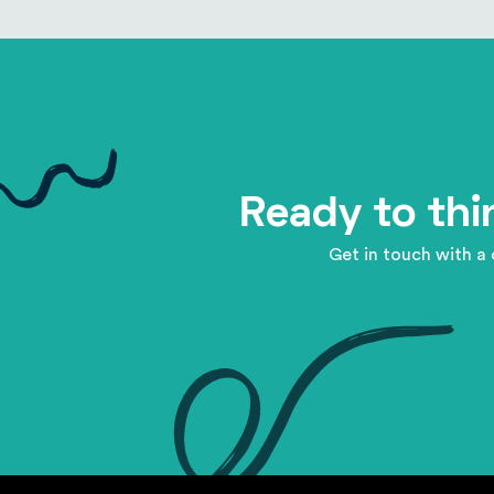
Ready to thi
Get in touch with a 