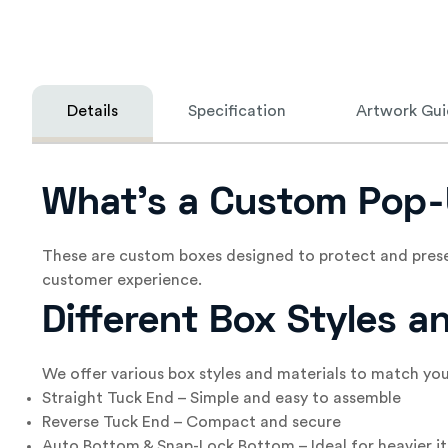
Details
Specification
Artwork Gui
What’s a Custom Pop-
These are custom boxes designed to protect and prese
customer experience.
Different Box Styles 
We offer various box styles and materials to match yo
Straight Tuck End – Simple and easy to assemble
Reverse Tuck End – Compact and secure
Auto Bottom & Snap-Lock Bottom – Ideal for heavier i