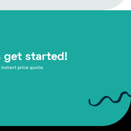
 get started!
 instant price quote.