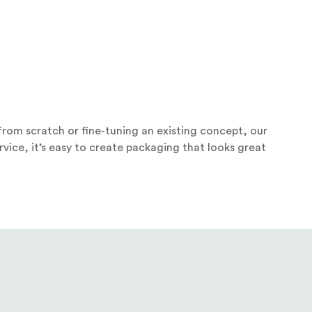
rom scratch or fine-tuning an existing concept, our
vice, it’s easy to create packaging that looks great