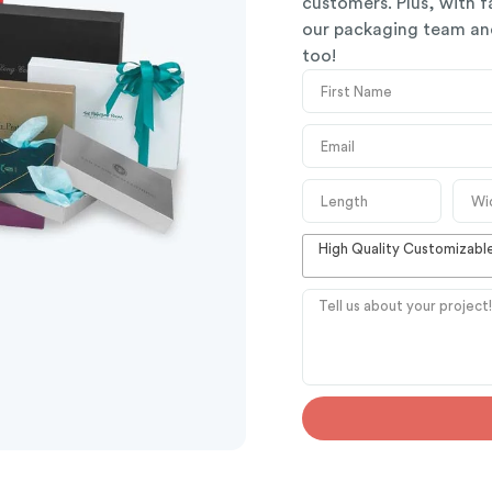
customers. Plus, with f
our packaging team and
too!