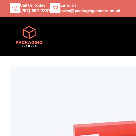
Call Us Today
Email Us
(757) 582-2387
sales@packagingleaders.co.uk