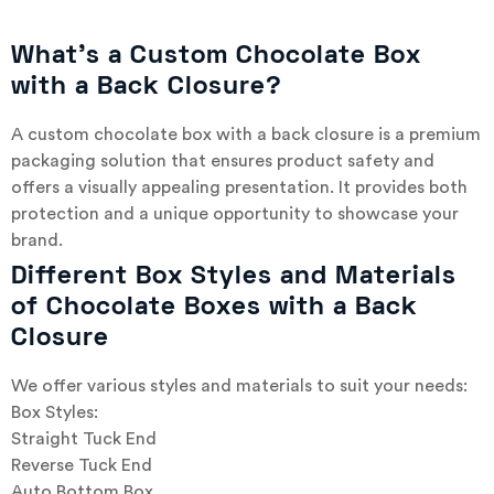
What’s a Custom Chocolate Box
with a Back Closure?
A custom chocolate box with a back closure is a premium
packaging solution that ensures product safety and
offers a visually appealing presentation. It provides both
protection and a unique opportunity to showcase your
brand.
Different Box Styles and Materials
of Chocolate Boxes with a Back
Closure
We offer various styles and materials to suit your needs:
Box Styles:
Straight Tuck End
Reverse Tuck End
Auto Bottom Box