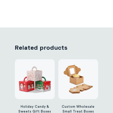
Related products
Holiday Candy &
Custom Wholesale
Sweets Gift Boxes
Small Treat Boxes