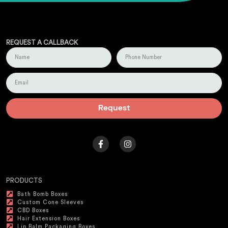
REQUEST A CALLBACK
Request
PRODUCTS
Bath Bomb Boxes
Custom Cone Sleeves
CBD Boxes
Hair Extension Boxes
Lip Balm Packaging Boxes