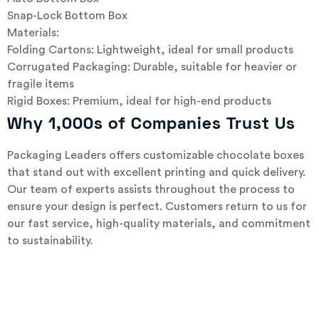
Snap-Lock Bottom Box
Materials:
Folding Cartons: Lightweight, ideal for small products
Corrugated Packaging: Durable, suitable for heavier or
fragile items
Rigid Boxes: Premium, ideal for high-end products
Why 1,000s of Companies Trust Us
Packaging Leaders offers customizable chocolate boxes
that stand out with excellent printing and quick delivery.
Our team of experts assists throughout the process to
ensure your design is perfect. Customers return to us for
our fast service, high-quality materials, and commitment
to sustainability.