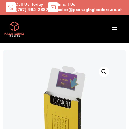
Call Us Today
Email Us
(757) 582-2387
sales@packagingleaders.co.uk