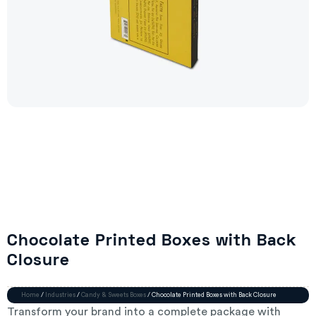
Chocolate Printed Boxes with Back
Closure
Home
/
Industries
/
Candy & Sweets Boxes
/ Chocolate Printed Boxes with Back Closure
Transform your brand into a complete package with