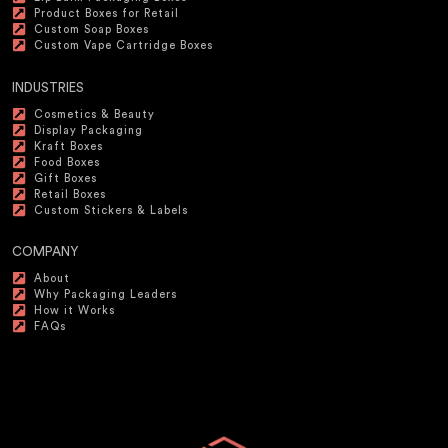
Product Boxes for Retail
Custom Soap Boxes
Custom Vape Cartridge Boxes
INDUSTRIES
Cosmetics & Beauty
Display Packaging
Kraft Boxes
Food Boxes
Gift Boxes
Retail Boxes
Custom Stickers & Labels
COMPANY
About
Why Packaging Leaders
How it Works
FAQs