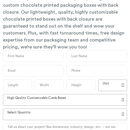
custom chocolate printed packaging boxes with back
closure. Our lightweight, quality, highly customizable
chocolate printed boxes with back closure are
guaranteed to stand out on the shelf and wow your
customers. Plus, with fast turnaround times, free design
expertise from our packaging team and competitive
pricing, we’re sure they’ll wow you too!
Unit
High Quality Customizable Comb Boxes
Select Quantity