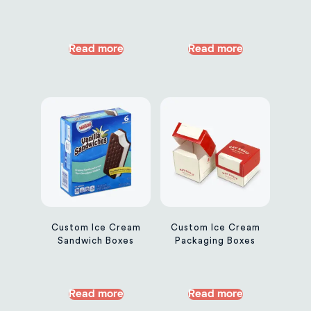
Read more
Read more
Custom Ice Cream
Custom Ice Cream
Sandwich Boxes
Packaging Boxes
Read more
Read more