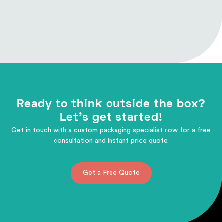
Ready to think outside the box?
Let's get started!
Get in touch with a custom packaging specialist now for a free
consultation and instant price quote.
Get a Free Quote