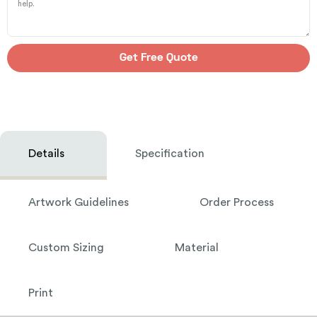
Get Free Quote
Details
Specification
Artwork Guidelines
Order Process
Custom Sizing
Material
Print