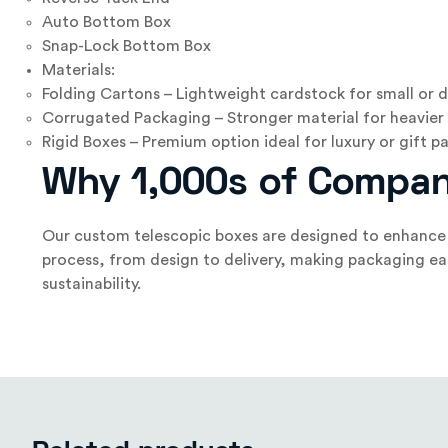
Auto Bottom Box
Snap-Lock Bottom Box
Materials:
Folding Cartons – Lightweight cardstock for small or d
Corrugated Packaging – Stronger material for heavier 
Rigid Boxes – Premium option ideal for luxury or gift 
Why 1,000s of Compan
Our custom telescopic boxes are designed to enhance y
process, from design to delivery, making packaging ea
sustainability.