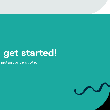
 get started!
 instant price quote.