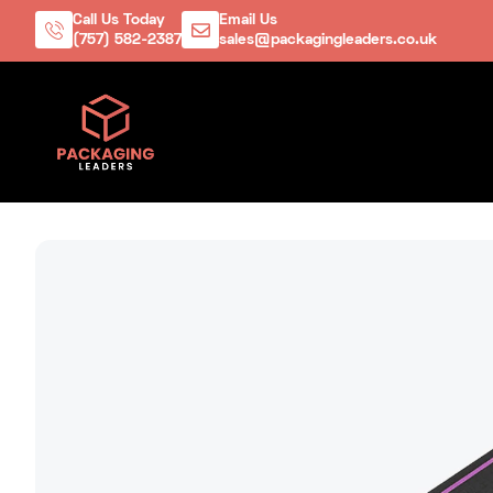
Call Us Today
Email Us
(757) 582-2387
sales@packagingleaders.co.uk