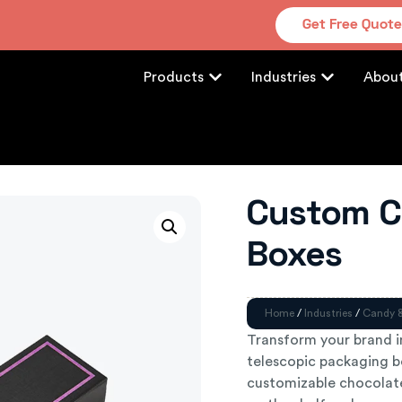
Get Free Quot
Products
Industries
Abou
Custom C
Boxes
Home
/
Industries
/
Candy 
Transform your brand 
telescopic packaging bo
customizable chocolate