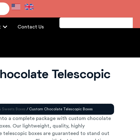
e
t
Contact Us
hocolate Telescopic
& Sweets Boxes
/ Custom Chocolate Telescopic Boxes
into a complete package with custom chocolate
xes. Our lightweight, quality, highly
 telescopic boxes are guaranteed to stand out