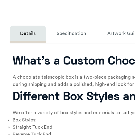
Details
Specification
Artwork Gui
What’s a Custom Choc
A chocolate telescopic box is a two-piece packaging s
during shipping and adds a polished, high-end look for 
Different Box Styles a
We offer a variety of box styles and materials to suit
Box Styles:
Straight Tuck End
Reverse Tuck End