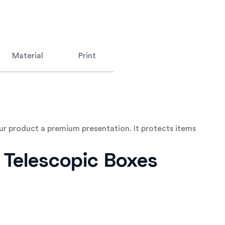
Material
Print
ur product a premium presentation. It protects items
e Telescopic Boxes