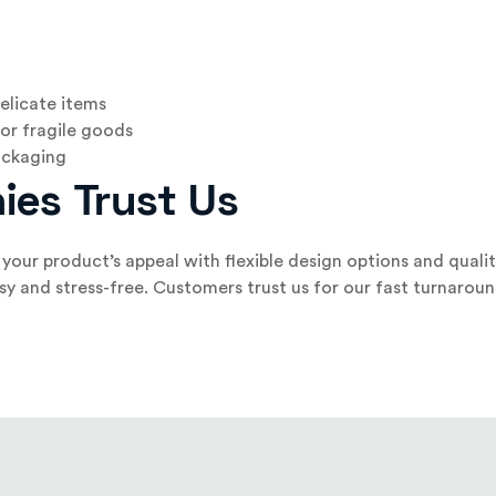
elicate items
or fragile goods
packaging
ies Trust Us
our product’s appeal with flexible design options and qualit
sy and stress-free. Customers trust us for our fast turnar