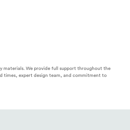
y materials. We provide full support throughout the
ound times, expert design team, and commitment to