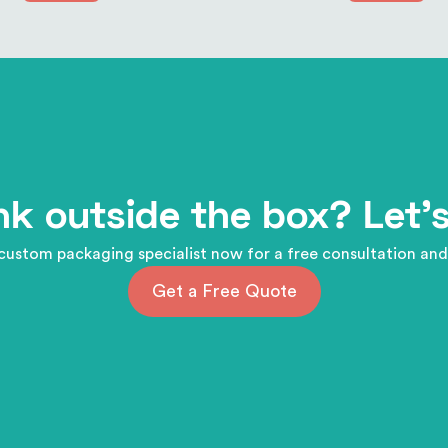
nk outside the box? Let's
custom packaging specialist now for a free consultation and
Get a Free Quote