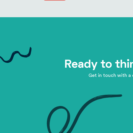
Ready to thi
Get in touch with a 