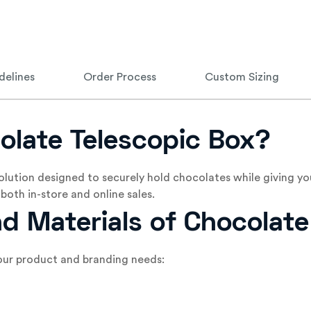
delines
Order Process
Custom Sizing
olate Telescopic Box?
olution designed to securely hold chocolates while giving yo
both in-store and online sales.
nd Materials of Chocolat
 your product and branding needs: