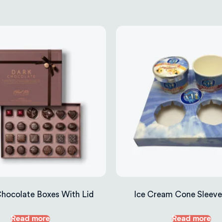
Chocolate Boxes With Lid
Ice Cream Cone Sleeve
Read more
Read more