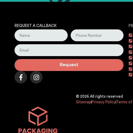
REQUEST A CALLBACK
P
Request
© 2026 All rights reserved
Sitemap
Privacy Policy
Terms of