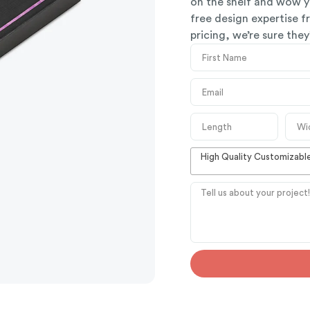
on the shelf and wow y
free design expertise 
pricing, we’re sure the