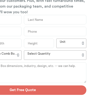
our customers. Plus, with fast turnaround times,
from our packaging team, and competitive
y’ll wow you too!
Unit
High Quality Customizable Comb Boxes
Select Quantity
Get Free Quote