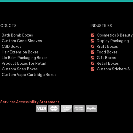
RODUCTS
INDUSTRIES
Bath Bomb Boxes
Cosmetics & Beauty
Custom Cone Sleeves
Display Packaging
CBD Boxes
Kraft Boxes
Hair Extension Boxes
Food Boxes
Lip Balm Packaging Boxes
Gift Boxes
Product Boxes for Retail
Retail Boxes
Custom Soap Boxes
Custom Stickers & L
Custom Vape Cartridge Boxes
 Services
Accessibility Statement