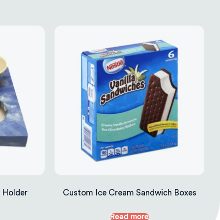
 Holder
Custom Ice Cream Sandwich Boxes
Read more