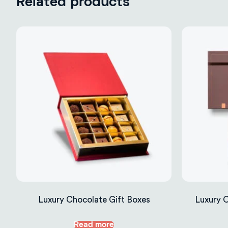
Related products
Luxury Chocolate Gift Boxes
Luxury 
Read more