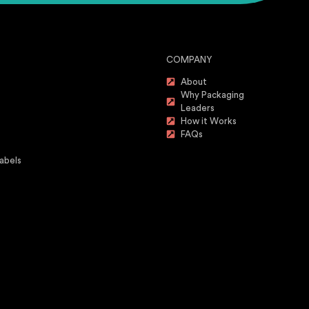
COMPANY
About
Why Packaging
Leaders
How it Works
FAQs
abels