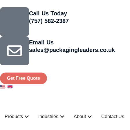
Call Us Today
(757) 582-2387
Email Us
sales@packagingleaders.co.uk
Get Free Quote
Products
Industries
About
Contact Us