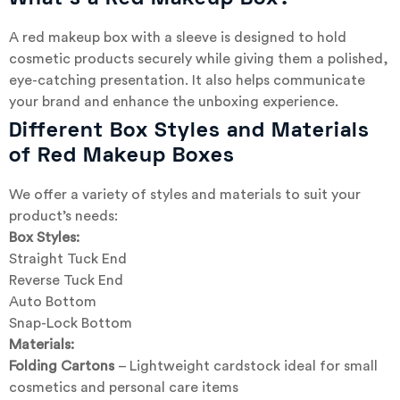
A red makeup box with a sleeve is designed to hold
cosmetic products securely while giving them a polished,
eye-catching presentation. It also helps communicate
your brand and enhance the unboxing experience.
Different Box Styles and Materials
of Red Makeup Boxes
We offer a variety of styles and materials to suit your
product’s needs:
Box Styles:
Straight Tuck End
Reverse Tuck End
Auto Bottom
Snap-Lock Bottom
Materials:
Folding Cartons
– Lightweight cardstock ideal for small
cosmetics and personal care items