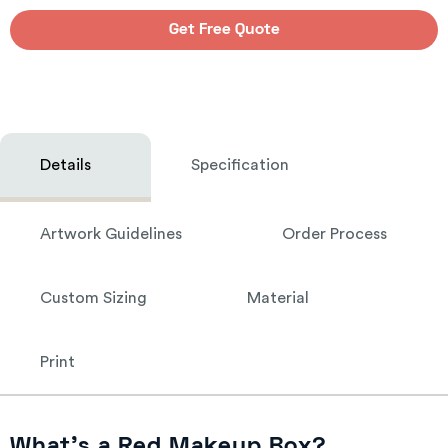
Get Free Quote
Details
Specification
Artwork Guidelines
Order Process
Custom Sizing
Material
Print
What’s a Red Makeup Box?