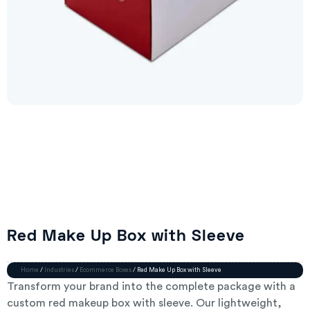
Red Make Up Box with Sleeve
Home
/
Industries
/
Ecommerce Boxes
/ Red Make Up Box with Sleeve
Transform your brand into the complete package with a
custom red makeup box with sleeve. Our lightweight,