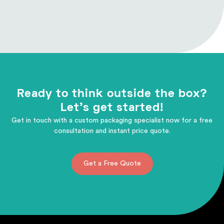
Ready to think outside the box?
Let's get started!
Get in touch with a custom packaging specialist now for a free
consultation and instant price quote.
Get a Free Quote