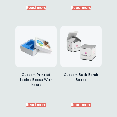
Read more
Read more
Custom Printed
Custom Bath Bomb
Tablet Boxes With
Boxes
Insert
Read more
Read more