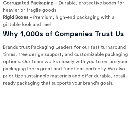
Corrugated Packaging
– Durable, protective boxes for
heavier or fragile goods
Rigid Boxes
– Premium, high-end packaging with a
giftable look and feel
Why 1,000s of Companies Trust Us
Brands trust Packaging Leaders for our fast turnaround
times, free design support, and customizable packaging
options. Our team works closely with you to ensure your
packaging looks great and functions perfectly. We also
prioritize sustainable materials and offer durable, retail-
ready packaging that supports your brand’s goals.