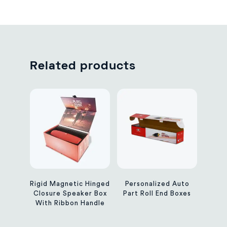
Related products
Rigid Magnetic Hinged
Personalized Auto
Closure Speaker Box
Part Roll End Boxes
With Ribbon Handle