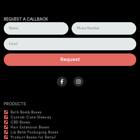
REQUEST A CALLBACK
Request
PRODUCTS
Bath Bomb Boxes
Custom Cone Sleeves
CBD Boxes
Hair Extension Boxes
Lip Balm Packaging Boxes
Product Boxes for Retail