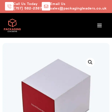
Call Us Today
Email Us
(757) 582-2387
sales@packagingleaders.co.uk