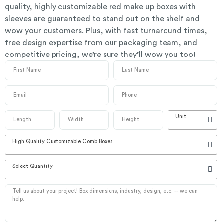
quality, highly customizable red make up boxes with
sleeves are guaranteed to stand out on the shelf and
wow your customers. Plus, with fast turnaround times,
free design expertise from our packaging team, and
competitive pricing, we’re sure they’ll wow you too!
Unit
High Quality Customizable Comb Boxes
Select Quantity