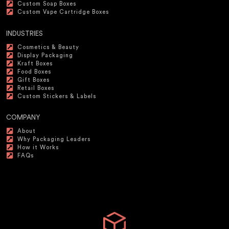
Custom Soap Boxes
Custom Vape Cartridge Boxes
INDUSTRIES
Cosmetics & Beauty
Display Packaging
Kraft Boxes
Food Boxes
Gift Boxes
Retail Boxes
Custom Stickers & Labels
COMPANY
About
Why Packaging Leaders
How it Works
FAQs