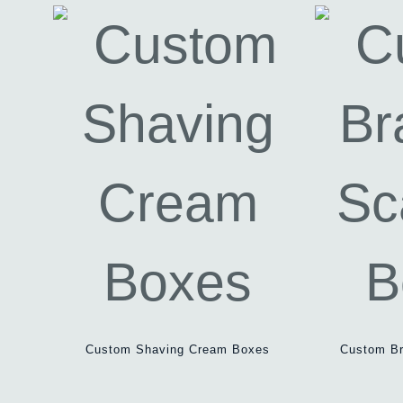
Custom Shaving Cream Boxes
Custom Br