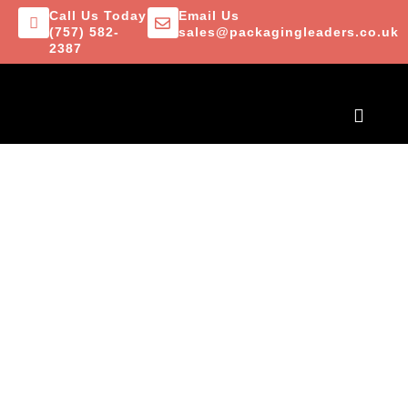
Call Us Today
Email Us
(757) 582-
sales@packagingleaders.co.uk
2387