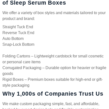
of Sleep Serum Boxes
We offer a variety of box styles and materials tailored to your
product and brand:
Straight Tuck End
Reverse Tuck End
Auto Bottom
Snap-Lock Bottom
Folding Cartons – Lightweight cardstock for small cosmetic
or personal care items
Corrugated Packaging – Durable option for heavier or fragile
goods
Rigid Boxes – Premium boxes suitable for high-end or gift-
style packaging
Why 1,000s of Companies Trust Us
We make custom packaging simple, fast, and affordable,