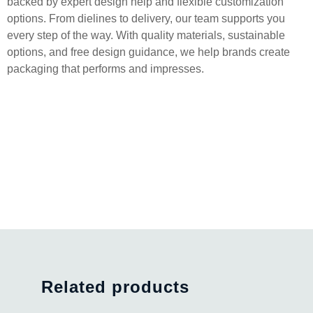
backed by expert design help and flexible customization
options. From dielines to delivery, our team supports you
every step of the way. With quality materials, sustainable
options, and free design guidance, we help brands create
packaging that performs and impresses.
Related products