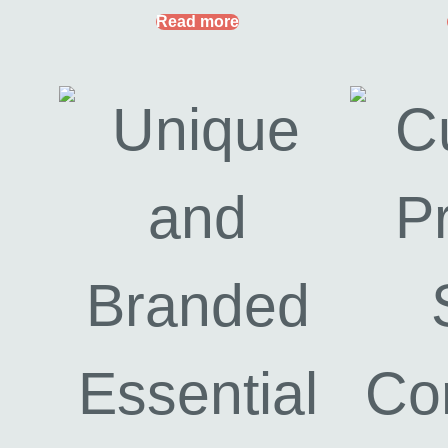
Read more