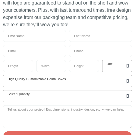
with logo are guaranteed to stand out on the shelf and wow
your customers. Plus, with fast turnaround times, free design
expertise from our packaging team and competitive pricing,
we’re sure they’ll wow you too!
Unit
High Quality Customizable Comb Boxes
Select Quantity