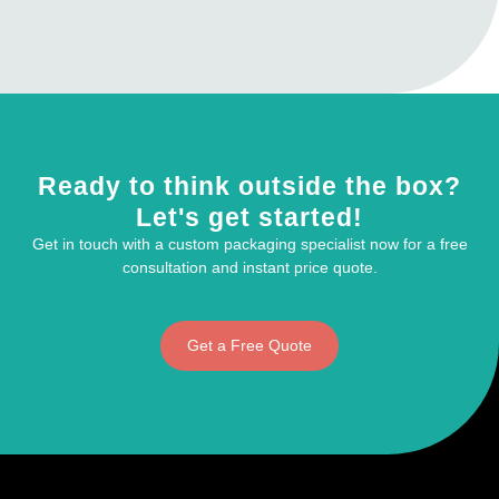
Ready to think outside the box?
Let's get started!
Get in touch with a custom packaging specialist now for a free
consultation and instant price quote.
Get a Free Quote