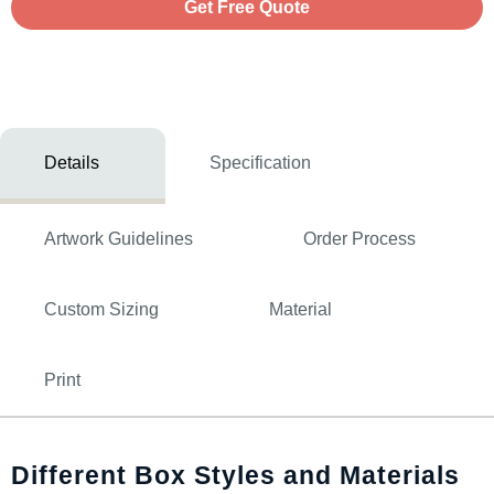
Get Free Quote
Details
Specification
Artwork Guidelines
Order Process
Custom Sizing
Material
Print
Different Box Styles and Materials