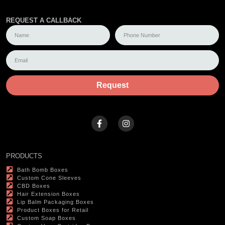
REQUEST A CALLBACK
Request
PRODUCTS
Bath Bomb Boxes
Custom Cone Sleeves
CBD Boxes
Hair Extension Boxes
Lip Balm Packaging Boxes
Product Boxes for Retail
Custom Soap Boxes