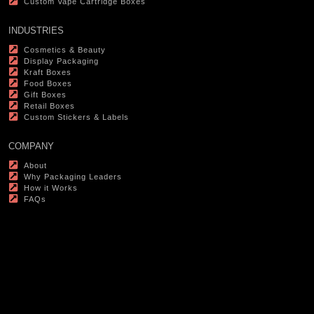
Custom Vape Cartridge Boxes
INDUSTRIES
Cosmetics & Beauty
Display Packaging
Kraft Boxes
Food Boxes
Gift Boxes
Retail Boxes
Custom Stickers & Labels
COMPANY
About
Why Packaging Leaders
How it Works
FAQs