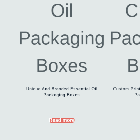
Unique And Branded Essential Oil
Custom Prin
Packaging Boxes
Pa
Read more