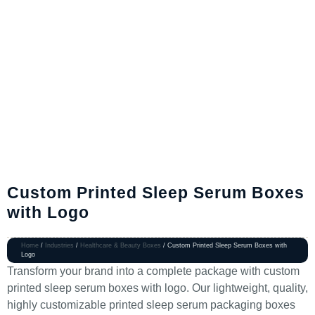
Custom Printed Sleep Serum Boxes
with Logo
Home
/
Industries
/
Healthcare & Beauty Boxes
/ Custom Printed Sleep Serum Boxes with
Logo
Transform your brand into a complete package with custom
printed sleep serum boxes with logo. Our lightweight, quality,
highly customizable printed sleep serum packaging boxes