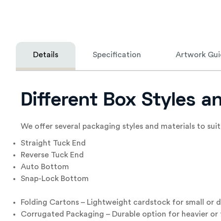
Details
Specification
Artwork Gui
Different Box Styles a
We offer several packaging styles and materials to suit
Straight Tuck End
Reverse Tuck End
Auto Bottom
Snap-Lock Bottom
Folding Cartons – Lightweight cardstock for small or d
Corrugated Packaging – Durable option for heavier or 