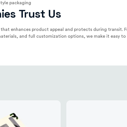
style packaging
ies Trust Us
that enhances product appeal and protects during transit. F
aterials, and full customization options, we make it easy to