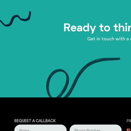
Ready to thi
Get in touch with a 
REQUEST A CALLBACK
P