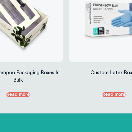
ampoo Packaging Boxes In
Custom Latex Bo
Bulk
Read more
Read more