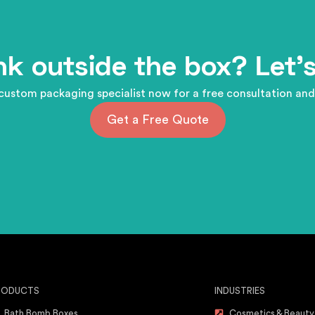
nk outside the box? Let's
custom packaging specialist now for a free consultation and
Get a Free Quote
RODUCTS
INDUSTRIES
Bath Bomb Boxes
Cosmetics & Beauty