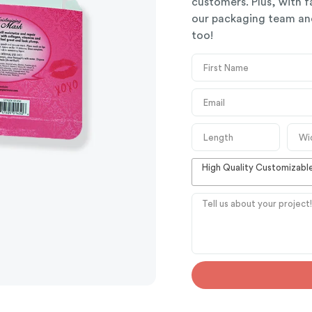
customers. Plus, with f
our packaging team and
too!