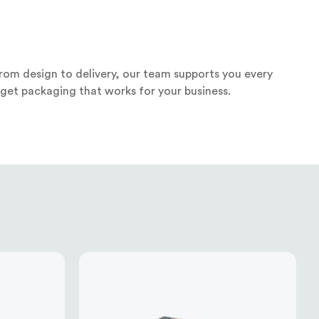
rom design to delivery, our team supports you every
 get packaging that works for your business.