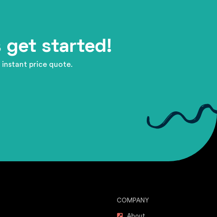
 get started!
 instant price quote.
COMPANY
About