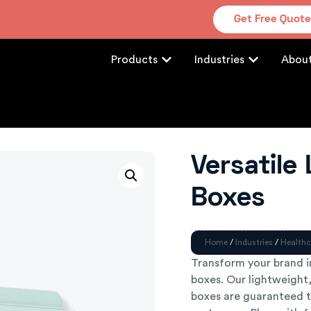
Get Free Quot
Products
Industries
Abou
Versatile
Boxes
Home
/
Industries
/
Healthc
Transform your brand i
boxes. Our lightweight,
boxes are guaranteed t