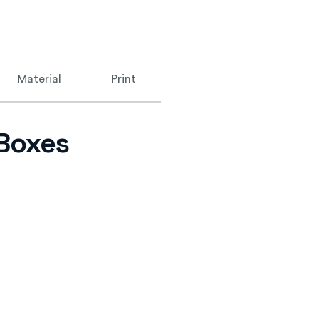
Material
Print
 Boxes