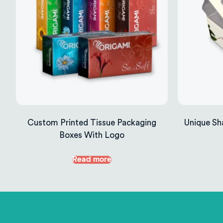
Custom Printed Tissue Packaging
Unique Sh
Boxes With Logo
Read more