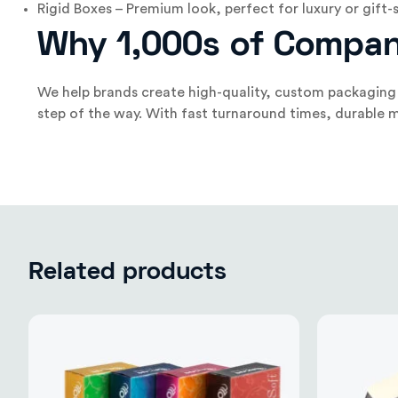
Rigid Boxes – Premium look, perfect for luxury or gift-
Why 1,000s of Compan
We help brands create high-quality, custom packaging 
step of the way. With fast turnaround times, durable m
Related products