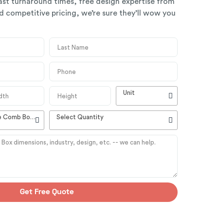
ast turnaround times, free design expertise from
 competitive pricing, we’re sure they’ll wow you
Unit
High Quality Customizable Comb Boxes
Select Quantity
Get Free Quote