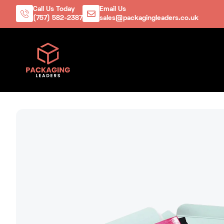
Call Us Today
Email Us
(757) 582-2387
sales@packagingleaders.co.uk