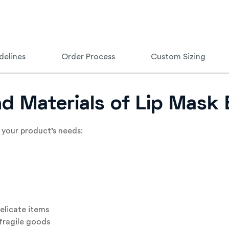
delines
Order Process
Custom Sizing
nd Materials of Lip Mask
 your product’s needs:
elicate items
fragile goods