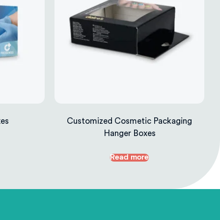
xes
Customized Cosmetic Packaging
Hanger Boxes
Read more