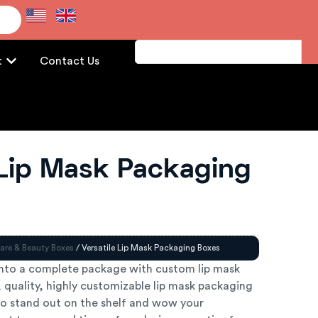
e
t
Contact Us
 Lip Mask Packaging
are & Beauty Boxes
/ Versatile Lip Mask Packaging Boxes
nto a complete package with custom lip mask
 quality, highly customizable lip mask packaging
o stand out on the shelf and wow your