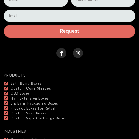
Request
PRODUCTS
Bath Bomb Boxes
Custom Cone Sleeves
CBD Boxes
Hair Extension Boxes
Lip Balm Packaging Boxes
Product Boxes for Retail
Custom Soap Boxes
Custom Vape Cartridge Boxes
INDUSTRIES