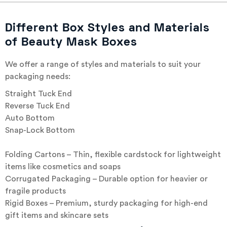
Different Box Styles and Materials
of Beauty Mask Boxes
We offer a range of styles and materials to suit your
packaging needs:
Straight Tuck End
Reverse Tuck End
Auto Bottom
Snap-Lock Bottom
Folding Cartons – Thin, flexible cardstock for lightweight
items like cosmetics and soaps
Corrugated Packaging – Durable option for heavier or
fragile products
Rigid Boxes – Premium, sturdy packaging for high-end
gift items and skincare sets