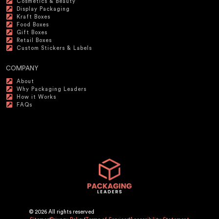
Cosmetics & Beauty
Display Packaging
Kraft Boxes
Food Boxes
Gift Boxes
Retail Boxes
Custom Stickers & Labels
COMPANY
About
Why Packaging Leaders
How it Works
FAQs
© 2026 All rights reserved