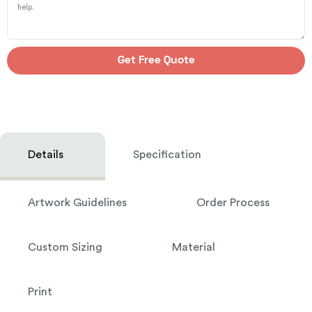
Get Free Quote
Details
Specification
Artwork Guidelines
Order Process
Custom Sizing
Material
Print