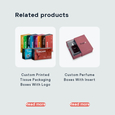
Related products
Custom Printed
Custom Perfume
Tissue Packaging
Boxes With Insert
Boxes With Logo
Read more
Read more