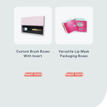
Custom Brush Boxes
Versatile Lip Mask
With Insert
Packaging Boxes
Read more
Read more