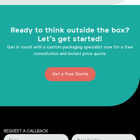
Ready to think outside the box?
Let's get started!
Get in touch with a custom packaging specialist now for a free
consultation and instant price quote.
Get a Free Quote
REQUEST A CALLBACK