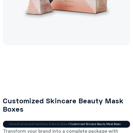
Customized Skincare Beauty Mask
Boxes
Home
/
Industries
/
Healthcare & Beauty Boxes
/ Customized Skincare Beauty Mask Boxes
Transform your brand into a complete package with