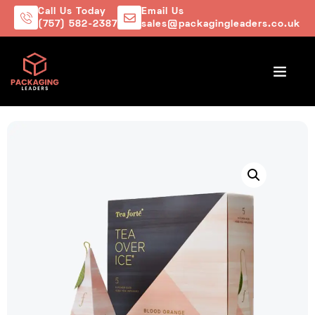
Call Us Today
Email Us
(757) 582-2387
sales@packagingleaders.co.uk