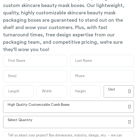
custom skincare beauty mask boxes. Our lightweight,
quality, highly customizable skincare beauty mask
packaging boxes are guaranteed to stand out on the
shelf and wow your customers. Plus, with fast
turnaround times, free design expertise from our
packaging team, and competitive pricing, we’re sure
they’ll wow you too!
Unit
High Quality Customizable Comb Boxes
Select Quantity