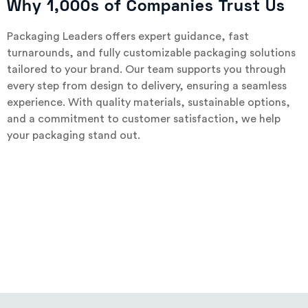
Why 1,000s of Companies Trust Us
Packaging Leaders offers expert guidance, fast
turnarounds, and fully customizable packaging solutions
tailored to your brand. Our team supports you through
every step from design to delivery, ensuring a seamless
experience. With quality materials, sustainable options,
and a commitment to customer satisfaction, we help
your packaging stand out.