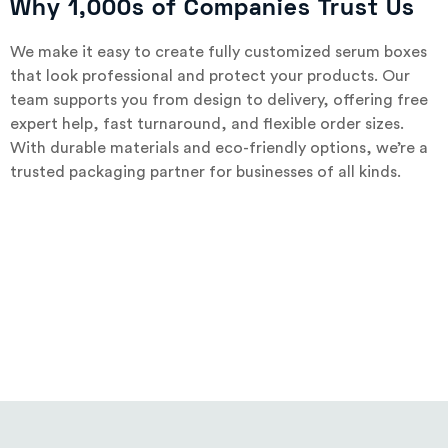
Why 1,000s of Companies Trust Us
We make it easy to create fully customized serum boxes
that look professional and protect your products. Our
team supports you from design to delivery, offering free
expert help, fast turnaround, and flexible order sizes.
With durable materials and eco-friendly options, we’re a
trusted packaging partner for businesses of all kinds.