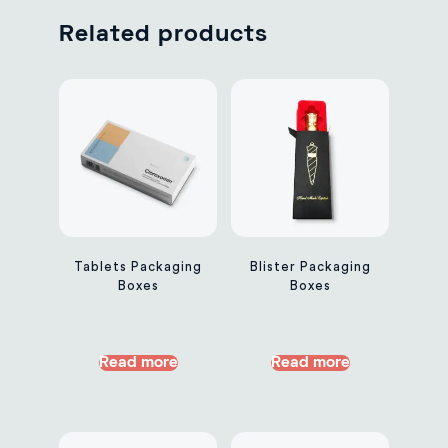
Related products
Tablets Packaging
Blister Packaging
Boxes
Boxes
Read more
Read more