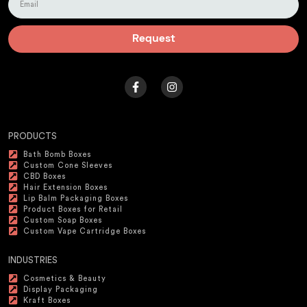
Request
PRODUCTS
Bath Bomb Boxes
Custom Cone Sleeves
CBD Boxes
Hair Extension Boxes
Lip Balm Packaging Boxes
Product Boxes for Retail
Custom Soap Boxes
Custom Vape Cartridge Boxes
INDUSTRIES
Cosmetics & Beauty
Display Packaging
Kraft Boxes