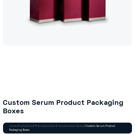
Custom Serum Product Packaging
Boxes
Home
/
Industries
/
Pharmaceutical & Nutraceutical Boxes
/ Custom Serum Product
Packaging Boxes