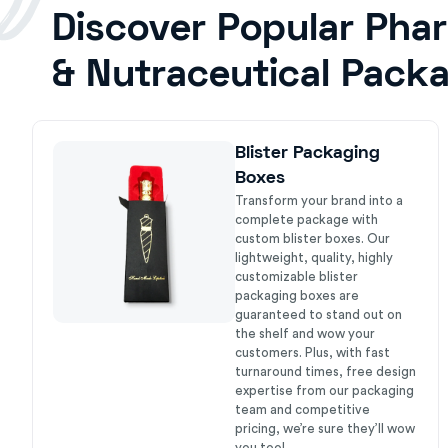
Discover Popular Pha
& Nutraceutical Pack
Blister Packaging
Boxes
Transform your brand into a
complete package with
custom blister boxes. Our
lightweight, quality, highly
customizable blister
packaging boxes are
guaranteed to stand out on
the shelf and wow your
customers. Plus, with fast
turnaround times, free design
expertise from our packaging
team and competitive
pricing, we’re sure they’ll wow
you too!