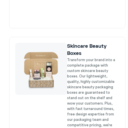
Skincare Beauty
Boxes
Transform your brand into a
complete package with
custom skincare beauty
boxes. Our lightweight,
quality, highly customizable
skincare beauty packaging
boxes are guaranteed to
stand out on the shelf and
wow your customers. Plus,
with fast turnaround times,
free design expertise from
our packaging team and
competitive pricing, we’re