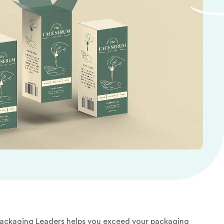
Packaging Leaders helps you exceed your packaging