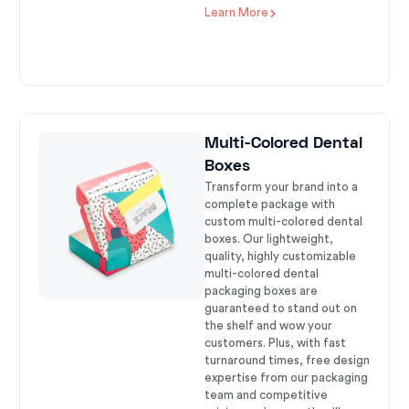
Learn More
Multi-Colored Dental
Boxes
Transform your brand into a
complete package with
custom multi-colored dental
boxes. Our lightweight,
quality, highly customizable
multi-colored dental
packaging boxes are
guaranteed to stand out on
the shelf and wow your
customers. Plus, with fast
turnaround times, free design
expertise from our packaging
team and competitive