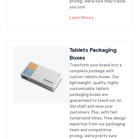
pricing, we’re sure they’ll wow
you too!
Learn More
Tablets Packaging
Boxes
Transform your brand into a
complete package with
custom tablets boxes. Our
lightweight, quality, highly
customizable tablets
packaging boxes are
guaranteed to stand out on
the shelf and wow your
customers. Plus, with fast
turnaround times, free design
expertise from our packaging
team and competitive
pricing, we’re pretty sure