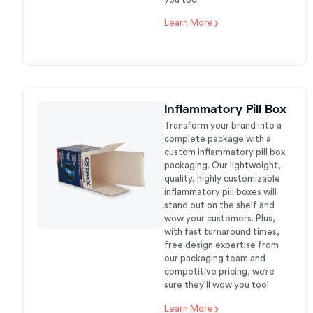
Learn More
Inflammatory Pill Box
Transform your brand into a
complete package with a
custom inflammatory pill box
packaging. Our lightweight,
quality, highly customizable
inflammatory pill boxes will
stand out on the shelf and
wow your customers. Plus,
with fast turnaround times,
free design expertise from
our packaging team and
competitive pricing, we’re
sure they’ll wow you too!
Learn More