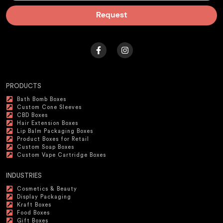
Request
PRODUCTS
Bath Bomb Boxes
Custom Cone Sleeves
CBD Boxes
Hair Extension Boxes
Lip Balm Packaging Boxes
Product Boxes for Retail
Custom Soap Boxes
Custom Vape Cartridge Boxes
INDUSTRIES
Cosmetics & Beauty
Display Packaging
Kraft Boxes
Food Boxes
Gift Boxes