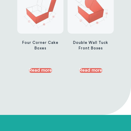
Four Corner Cake
Double Wall Tuck
Boxes
Front Boxes
Read more
Read more