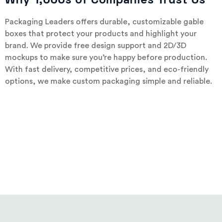
Why 1,000s of Companies Trust Us
Packaging Leaders offers durable, customizable gable
boxes that protect your products and highlight your
brand. We provide free design support and 2D/3D
mockups to make sure you’re happy before production.
With fast delivery, competitive prices, and eco-friendly
options, we make custom packaging simple and reliable.