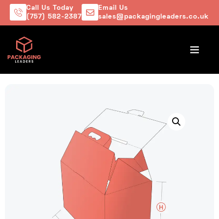
Call Us Today
Email Us
(757) 582-2387
sales@packagingleaders.co.uk