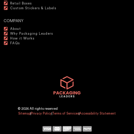
Retail Boxes
Custom Stickers & Labels
COMPANY
About
Why Packaging Leaders
How it Works
FAQs
© 2026 All rights reserved
Sitemap
Privacy Policy
Terms of Services
Accessibility Statement