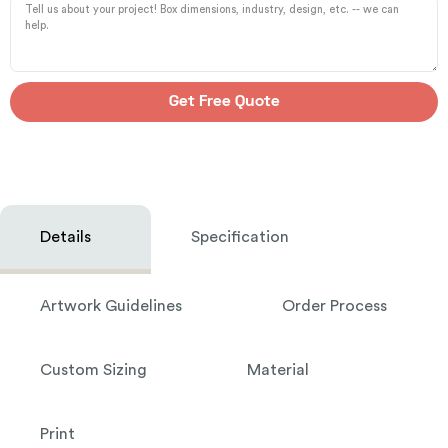
Get Free Quote
Details
Specification
Artwork Guidelines
Order Process
Custom Sizing
Material
Print