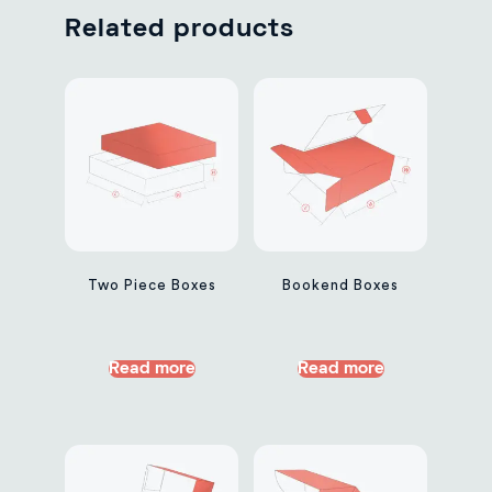
Related products
Two Piece Boxes
Bookend Boxes
Read more
Read more