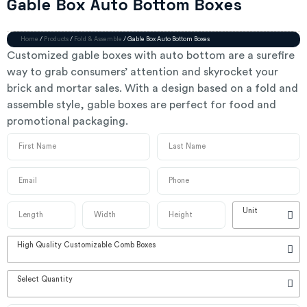
Gable Box Auto Bottom Boxes
Home
/
Products
/
Fold & Assemble
/ Gable Box Auto Bottom Boxes
Customized gable boxes with auto bottom are a surefire
way to grab consumers’ attention and skyrocket your
brick and mortar sales. With a design based on a fold and
assemble style, gable boxes are perfect for food and
promotional packaging.
Unit
High Quality Customizable Comb Boxes
Select Quantity