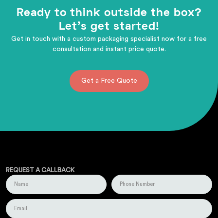
Ready to think outside the box?
Let's get started!
Get in touch with a custom packaging specialist now for a free
consultation and instant price quote.
Get a Free Quote
REQUEST A CALLBACK