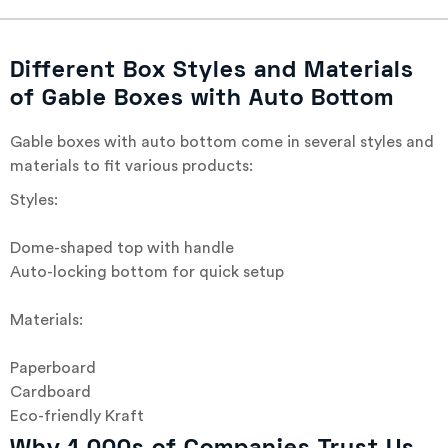
Different Box Styles and Materials
of Gable Boxes with Auto Bottom
Gable boxes with auto bottom come in several styles and
materials to fit various products:
Styles:
Dome-shaped top with handle
Auto-locking bottom for quick setup
Materials:
Paperboard
Cardboard
Eco-friendly Kraft