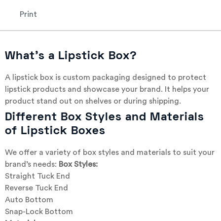
Print
What’s a Lipstick Box?
A lipstick box is custom packaging designed to protect
lipstick products and showcase your brand. It helps your
product stand out on shelves or during shipping.
Different Box Styles and Materials
of Lipstick Boxes
We offer a variety of box styles and materials to suit your
brand’s needs:
Box Styles:
Straight Tuck End
Reverse Tuck End
Auto Bottom
Snap-Lock Bottom