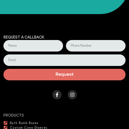
REQUEST A CALLBACK
Request
PRODUCTS
Bath Bomb Boxes
Custom Cone Sleeves