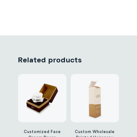
Related products
Customized Face
Custom Wholesale