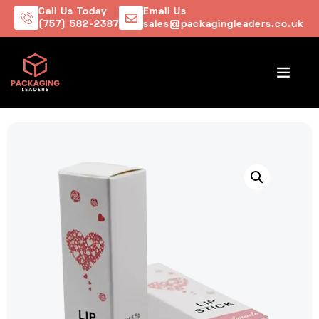
Call Us Today
Email Us
(757) 582-2387
sales@packagingleaders.co.uk