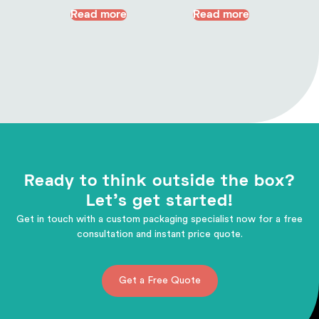
Read more
Read more
Ready to think outside the box?
Let's get started!
Get in touch with a custom packaging specialist now for a free
consultation and instant price quote.
Get a Free Quote