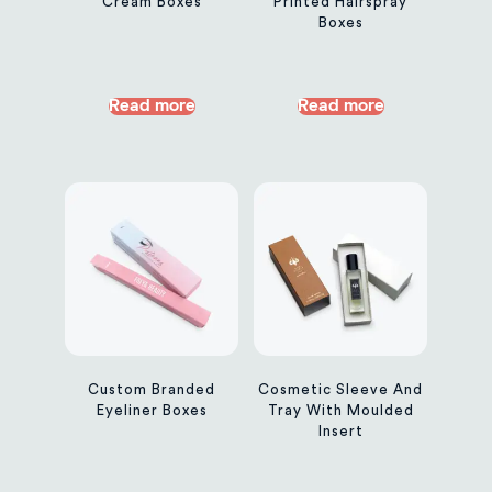
Cream Boxes
Printed Hairspray
Boxes
Read more
Read more
Custom Branded
Cosmetic Sleeve And
Eyeliner Boxes
Tray With Moulded
Insert