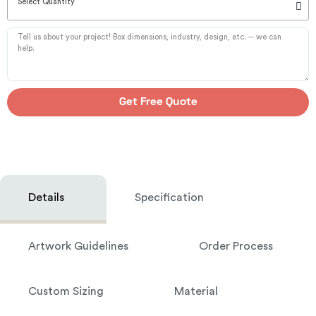
Select Quantity
Get Free Quote
Details
Specification
Artwork Guidelines
Order Process
Custom Sizing
Material