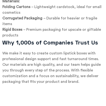
Materials:
Folding Cartons
– Lightweight cardstock, ideal for small
cosmetics
Corrugated Packaging
– Durable for heavier or fragile
items
Rigid Boxes
– Premium packaging for upscale or giftable
products
Why 1,000s of Companies Trust Us
We make it easy to create custom lipstick boxes with
professional design support and fast turnaround times.
Our materials are high quality, and our team helps guide
you through every step of the process. With flexible
customization and a focus on sustainability, we deliver
packaging that fits your product and brand.