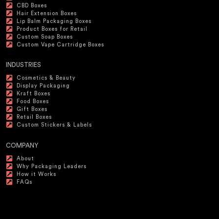
CBD Boxes
Hair Extension Boxes
Lip Balm Packaging Boxes
Product Boxes for Retail
Custom Soap Boxes
Custom Vape Cartridge Boxes
INDUSTRIES
Cosmetics & Beauty
Display Packaging
Kraft Boxes
Food Boxes
Gift Boxes
Retail Boxes
Custom Stickers & Labels
COMPANY
About
Why Packaging Leaders
How it Works
FAQs