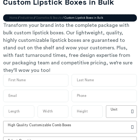
Custom Lipstick Boxes in Bulk
Home
/
Industries
/
Cosmetics & Beauty
/ Custom Lipstick Boxes in Bulk
Transform your brand into the complete package with
bulk custom lipstick boxes. Our lightweight, quality,
highly customizable lipstick boxes are guaranteed to
stand out on the shelf and wow your customers. Plus,
with fast turnaround times, free design expertise from
our packaging team and competitive pricing, we’re sure
they’ll wow you too!
Unit
High Quality Customizable Comb Boxes