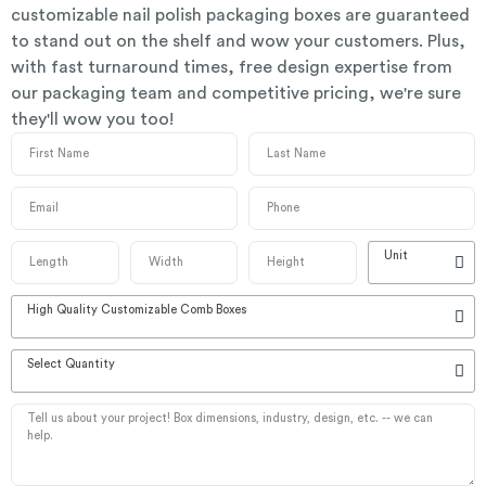
customizable nail polish packaging boxes are guaranteed
to stand out on the shelf and wow your customers. Plus,
with fast turnaround times, free design expertise from
our packaging team and competitive pricing, we're sure
they'll wow you too!
Unit
High Quality Customizable Comb Boxes
Select Quantity