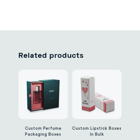
Related products
Custom Perfume
Custom Lipstick Boxes
Packaging Boxes
In Bulk