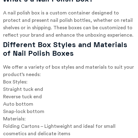
A nail polish box is a custom container designed to
protect and present nail polish bottles, whether on retail
shelves or in shipping. These boxes can be customized to
reflect your brand and enhance the unboxing experience.
Different Box Styles and Materials
of Nail Polish Boxes
We offer a variety of box styles and materials to suit your
product’s needs:
Box Styles:
Straight tuck end
Reverse tuck end
Auto bottom
Snap-lock bottom
Materials:
Folding Cartons – Lightweight and ideal for small
cosmetics and delicate items