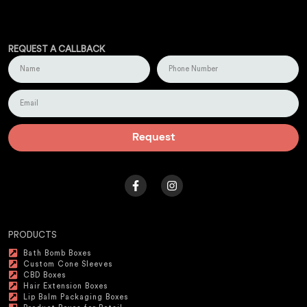
REQUEST A CALLBACK
Request
PRODUCTS
Bath Bomb Boxes
Custom Cone Sleeves
CBD Boxes
Hair Extension Boxes
Lip Balm Packaging Boxes