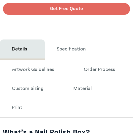
Get Free Quote
Details
Specification
Artwork Guidelines
Order Process
Custom Sizing
Material
Print
What’s a Nail Polish Box?