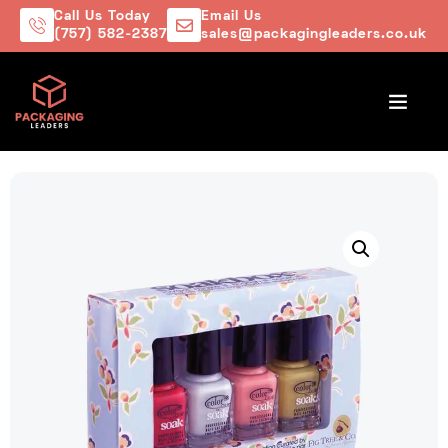
Call Us Today
Email Us
(757) 582-2387
sales@packagingleaders.co.uk