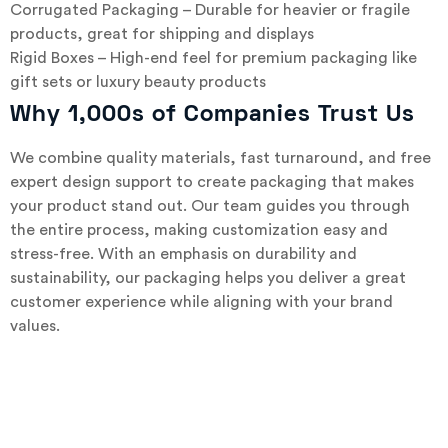
Corrugated Packaging – Durable for heavier or fragile
products, great for shipping and displays
Rigid Boxes – High-end feel for premium packaging like
gift sets or luxury beauty products
Why 1,000s of Companies Trust Us
We combine quality materials, fast turnaround, and free
expert design support to create packaging that makes
your product stand out. Our team guides you through
the entire process, making customization easy and
stress-free. With an emphasis on durability and
sustainability, our packaging helps you deliver a great
customer experience while aligning with your brand
values.