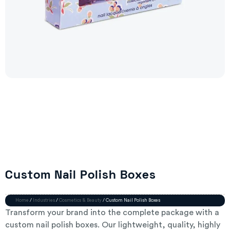
Custom Nail Polish Boxes
Home
/
Industries
/
Cosmetics & Beauty
/ Custom Nail Polish Boxes
Transform your brand into the complete package with a
custom nail polish boxes. Our lightweight, quality, highly