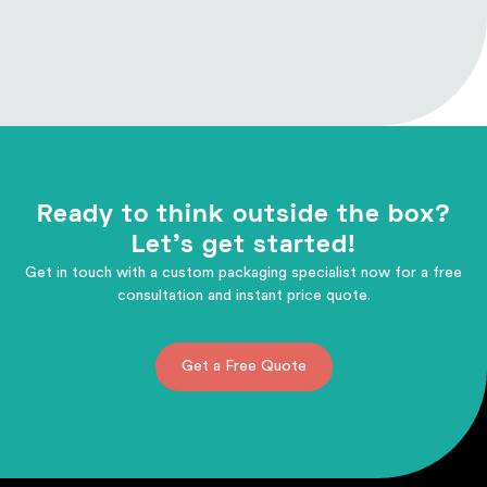
Ready to think outside the box?
Let's get started!
Get in touch with a custom packaging specialist now for a free
consultation and instant price quote.
Get a Free Quote