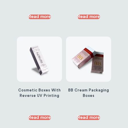
Read more
Read more
Cosmetic Boxes With
BB Cream Packaging
Reverse UV Printing
Boxes
Read more
Read more