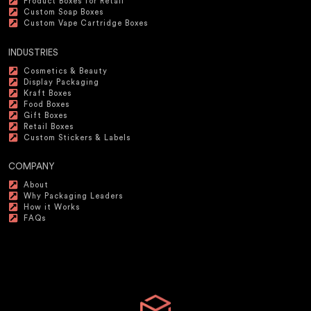
Product Boxes for Retail
Custom Soap Boxes
Custom Vape Cartridge Boxes
INDUSTRIES
Cosmetics & Beauty
Display Packaging
Kraft Boxes
Food Boxes
Gift Boxes
Retail Boxes
Custom Stickers & Labels
COMPANY
About
Why Packaging Leaders
How it Works
FAQs